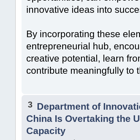
innovative ideas into succe
By incorporating these ele
entrepreneurial hub, encour
creative potential, learn f
contribute meaningfully to 
3
Department of Innovat
China Is Overtaking the U
Capacity