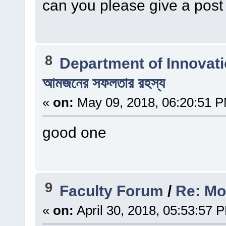
can you please give a post
8
Department of Innovat
আমজনের সফলতার রহস্য
«
on:
May 09, 2018, 06:20:51 
good one
9
Faculty Forum
/
Re: Mo
«
on:
April 30, 2018, 05:53:57 