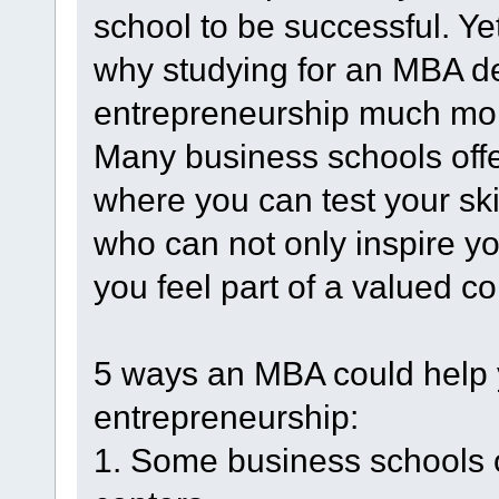
school to be successful. Y
why studying for an MBA d
entrepreneurship much more
Many business schools offe
where you can test your sk
who can not only inspire y
you feel part of a valued c
5 ways an MBA could help 
entrepreneurship:
1. Some business schools o