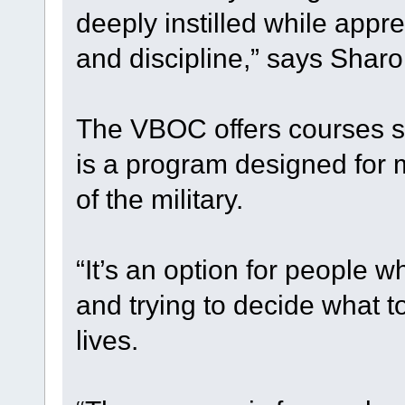
deeply instilled while appr
and discipline,” says Sharo
The VBOC offers courses s
is a program designed for m
of the military.
“It’s an option for people w
and trying to decide what to
lives.