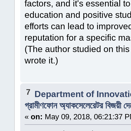
factors, and it's essential 
education and positive stu
efforts can lead to improve
reputation for a specific m
(The author studied on this
wrote it.)
7
Department of Innovat
গ্রামীণফোন অ্যাকসেলেরেটর বিজয়ী দ
«
on:
May 09, 2018, 06:21:37 