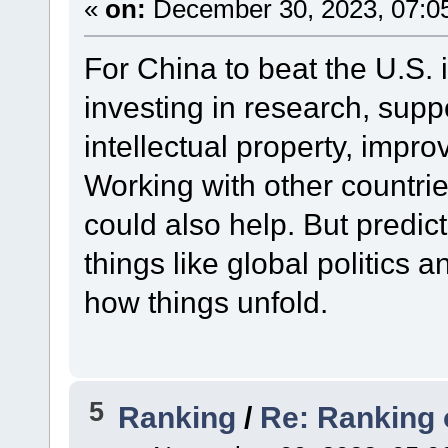
«
on:
December 30, 2023, 07:0
For China to beat the U.S. 
investing in research, supp
intellectual property, impro
Working with other countr
could also help. But predict
things like global politics
how things unfold.
5
Ranking
/
Re: Ranking 