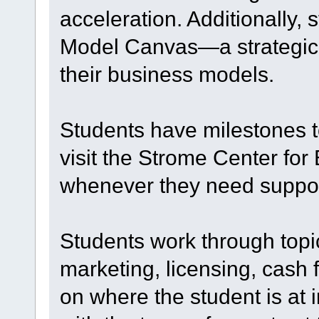
acceleration. Additionally, 
Model Canvas—a strategic vi
their business models.
Students have milestones t
visit the Strome Center fo
whenever they need suppor
Students work through topi
marketing, licensing, cash 
on where the student is at 