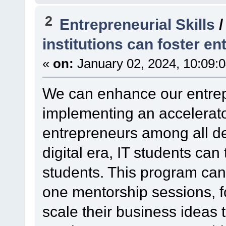
2
Entrepreneurial Skills
institutions can foster en
«
on:
January 02, 2024, 10:09:
We can enhance our entrep
implementing an accelerato
entrepreneurs among all de
digital era, IT students ca
students. This program can
one mentorship sessions, fo
scale their business ideas