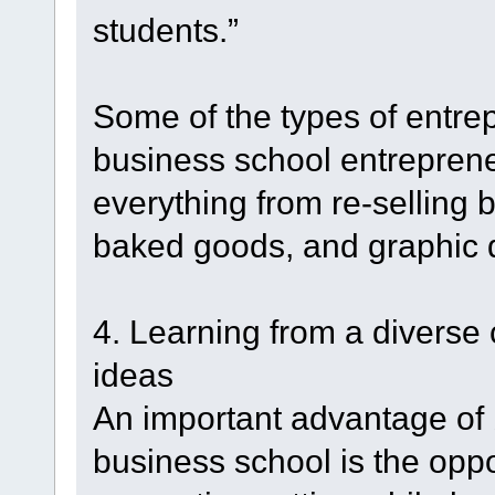
students.”
Some of the types of entrep
business school entrepren
everything from re-selling b
baked goods, and graphic 
4. Learning from a diverse
ideas
An important advantage of 
business school is the oppor