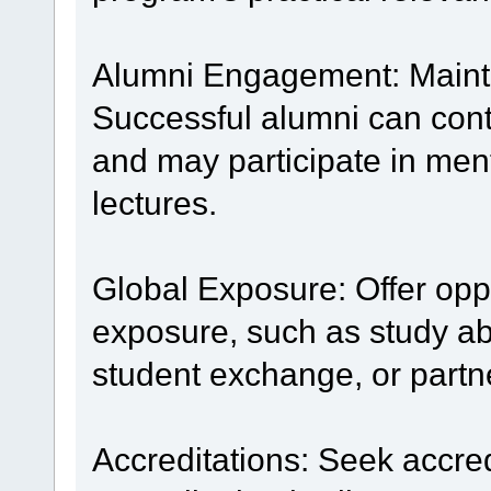
Alumni Engagement: Mainta
Successful alumni can cont
and may participate in men
lectures.
Global Exposure: Offer oppo
exposure, such as study ab
student exchange, or partne
Accreditations: Seek accre