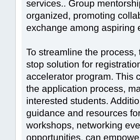
services.. Group mentorshi
organized, promoting colla
exchange among aspiring e
To streamline the process, 
stop solution for registratio
accelerator program. This c
the application process, mak
interested students. Additio
guidance and resources fo
workshops, networking eve
opportunities, can empower