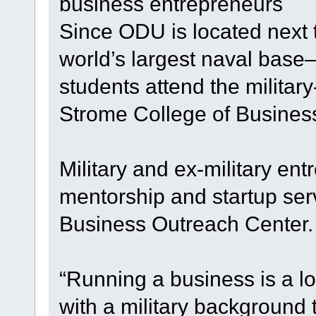
business entrepreneurs
Since ODU is located next 
world’s largest naval base—
students attend the milita
Strome College of Busines
Military and ex-military en
mentorship and startup se
Business Outreach Center.
“Running a business is a l
with a military background 