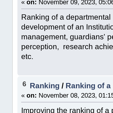
«
on:
November 09, 2023, 05:0
Ranking of a departmental 
development of an Institutio
management, guardians' pe
perception, research achi
etc.
6
Ranking
/
Ranking of a
«
on:
November 08, 2023, 01:1
Improving the ranking of a