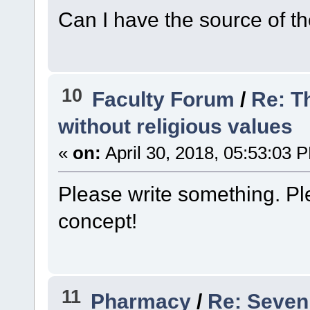
Can I have the source of th
10
Faculty Forum
/
Re: T
without religious values
«
on:
April 30, 2018, 05:53:03 
Please write something. Ple
concept!
11
Pharmacy
/
Re: Seven 