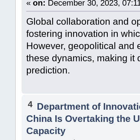
«
on:
December 30, 2023, 07:1
Global collaboration and op
fostering innovation in whi
However, geopolitical and 
these dynamics, making it di
prediction.
4
Department of Innovat
China Is Overtaking the U
Capacity