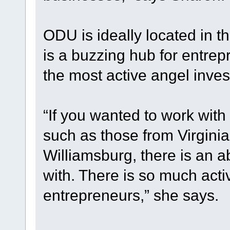
ODU is ideally located in 
is a buzzing hub for entrep
the most active angel inves
“If you wanted to work with
such as those from Virgini
Williamsburg, there is an 
with. There is so much activ
entrepreneurs,” she says.