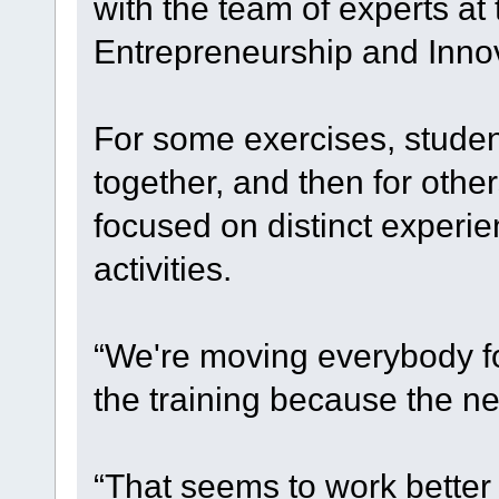
with the team of experts at
Entrepreneurship and Innov
For some exercises, studen
together, and then for othe
focused on distinct experi
activities.
“We're moving everybody fo
the training because the ne
“That seems to work better f