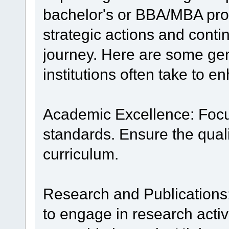
bachelor's or BBA/MBA pr
strategic actions and contin
journey. Here are some gen
institutions often take to e
Academic Excellence: Focu
standards. Ensure the quali
curriculum.
Research and Publications
to engage in research activ