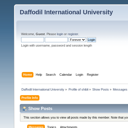
Daffodil International University
Welcome,
Guest
. Please
login
or
register
.
Login with username, password and session length
Home
Help
Search
Calendar
Login
Register
Daffodil International University
»
Profile of shibli
»
Show Posts
»
Messages
Profile Info
Show Posts
This section allows you to view all posts made by this member. Note that y
Messages
Topics
Attachments