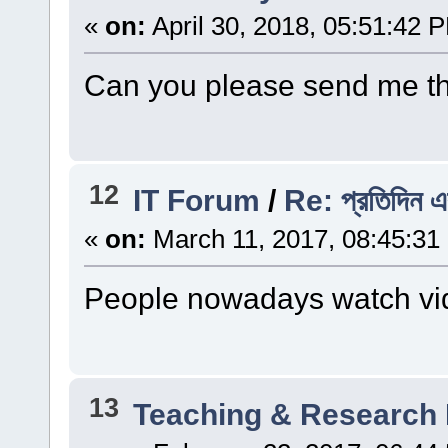
«
on:
April 30, 2018, 05:51:42 
Can you please send me t
12
IT Forum
/
Re: প্রতিদিন এ
«
on:
March 11, 2017, 08:45:31
People nowadays watch vid
13
Teaching & Research