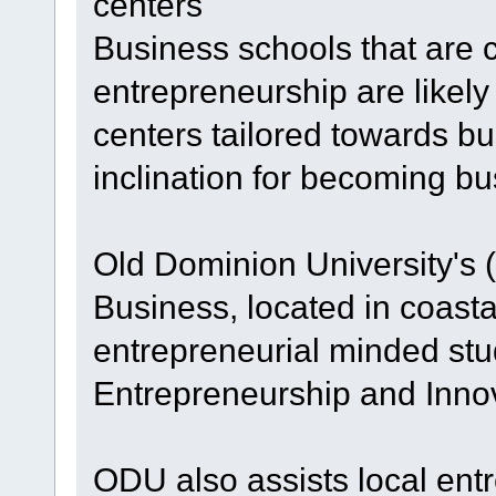
centers
Business schools that are 
entrepreneurship are likely
centers tailored towards b
inclination for becoming b
Old Dominion University's
Business, located in coasta
entrepreneurial minded stu
Entrepreneurship and Innov
ODU also assists local entr