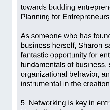
towards budding entrepren
Planning for Entrepreneurs
As someone who has found
business herself, Sharon sa
fantastic opportunity for en
fundamentals of business, 
organizational behavior, an
instrumental in the creation
5. Networking is key in en