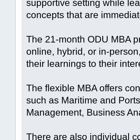
supportive setting while le
concepts that are immediat
The 21-month ODU MBA pro
online, hybrid, or in-perso
their learnings to their inter
The flexible MBA offers con
such as Maritime and Por
Management, Business Ana
There are also individual 