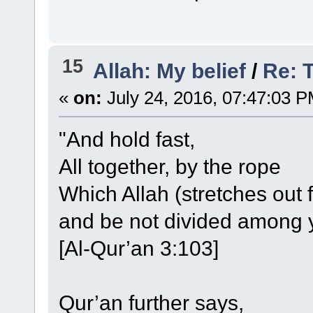
15
Allah: My belief
/
Re: 
«
on:
July 24, 2016, 07:47:03 P
"And hold fast,
All together, by the rope
Which Allah (stretches out f
and be not divided among 
[Al-Qur’an 3:103]
Qur’an further says,