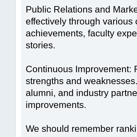
Public Relations and Mark
effectively through various
achievements, faculty expe
stories.
Continuous Improvement: R
strengths and weaknesses.
alumni, and industry partn
improvements.
We should remember rankin