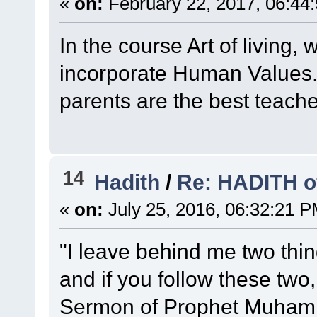
«
on:
February 22, 2017, 06:44
In the course Art of living
incorporate Human Values. 
parents are the best teache
14
Hadith
/
Re: HADITH o
«
on:
July 25, 2016, 06:32:21 P
"I leave behind me two thi
and if you follow these two,
Sermon of Prophet Muham