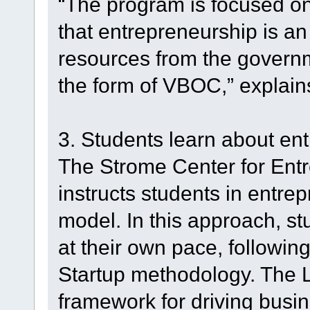
“The program is focused on 
that entrepreneurship is an
resources from the govern
the form of VBOC,” explain
3. Students learn about en
The Strome Center for Ent
instructs students in entre
model. In this approach, s
at their own pace, followi
Startup methodology. The 
framework for driving bus