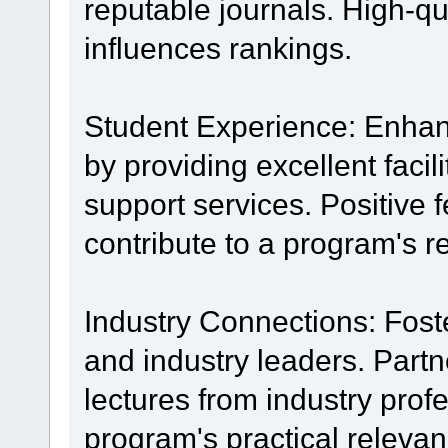
reputable journals. High-qua
influences rankings.
Student Experience: Enhanc
by providing excellent facil
support services. Positive
contribute to a program's r
Industry Connections: Foste
and industry leaders. Partn
lectures from industry pro
program's practical relevan