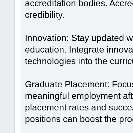
accreditation bodies. Accr
credibility.
Innovation: Stay updated wi
education. Integrate innov
technologies into the curri
Graduate Placement: Focus
meaningful employment aft
placement rates and succes
positions can boost the pro