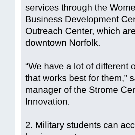
services through the Wome
Business Development Cent
Outreach Center, which are 
downtown Norfolk.
“We have a lot of different 
that works best for them,”
manager of the Strome Cen
Innovation.
2. Military students can ac