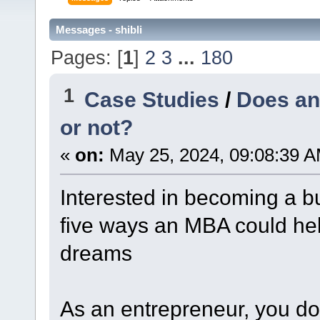
Messages - shibli
Pages: [
1
]
2
3
...
180
1
Case Studies
/
Does an
or not?
«
on:
May 25, 2024, 09:08:39 A
Interested in becoming a b
five ways an MBA could hel
dreams
As an entrepreneur, you do