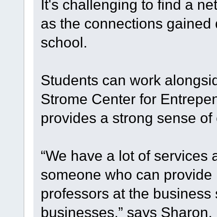
It's challenging to find a 
as the connections gained 
school.
Students can work alongsid
Strome Center for Entrepen
provides a strong sense of 
“We have a lot of services 
someone who can provide r
professors at the business
businesses,” says Sharon.