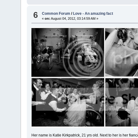
6
Common Forum
/
Love - An amazing fact
«
on:
August 04, 2012, 03:14:59 AM »
Her name is Katie Kirkpatrick, 21 yrs old. Next to her is her fianc