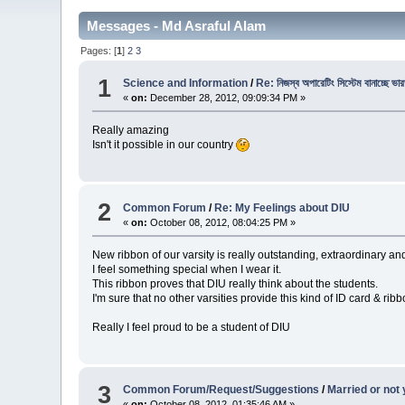
Messages - Md Asraful Alam
Pages: [
1
]
2
3
1
Science and Information
/
Re: নিজস্ব অপারেটিং সিস্টেম বানাচ্ছে ভা
«
on:
December 28, 2012, 09:09:34 PM »
Really amazing
Isn't it possible in our country
2
Common Forum
/
Re: My Feelings about DIU
«
on:
October 08, 2012, 08:04:25 PM »
New ribbon of our varsity is really outstanding, extraordinary an
I feel something special when I wear it.
This ribbon proves that DIU really think about the students.
I'm sure that no other varsities provide this kind of ID card & ribb
Really I feel proud to be a student of DIU
3
Common Forum/Request/Suggestions
/
Married or not 
«
on:
October 08, 2012, 01:35:46 AM »