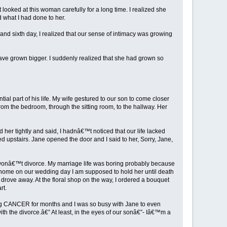
looked at this woman carefully for a long time. I realized she
 what I had done to her.
h and sixth day, I realized that our sense of intimacy was growing
ave grown bigger. I suddenly realized that she had grown so
l part of his life. My wife gestured to our son to come closer
rom the bedroom, through the sitting room, to the hallway. Her
her tightly and said, I hadnâ€™t noticed that our life lacked
ed upstairs. Jane opened the door and I said to her, Sorry, Jane,
I wonâ€™t divorce. My marriage life was boring probably because
y home on our wedding day I am supposed to hold her until death
rove away. At the floral shop on the way, I ordered a bouquet
rt.
hting CANCER for months and I was so busy with Jane to even
h the divorce.â€” At least, in the eyes of our sonâ€”- Iâ€™m a