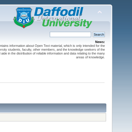
News:
ntains information about Open Text material, which is only intended for the
versity students, faculty, other members, and the knowledge seekers of the
 aide in the distribution of reliable information and data relating to the many
areas of knowledge.