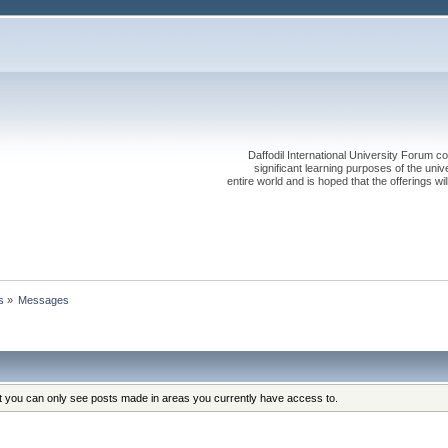
Daffodil International University Forum co
significant learning purposes of the uni
entire world and is hoped that the offerings will
s
»
Messages
at you can only see posts made in areas you currently have access to.