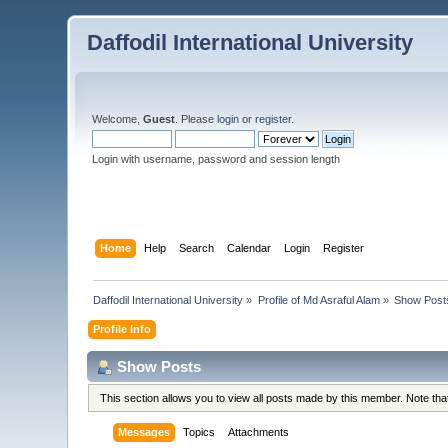
Daffodil International University
Welcome,
Guest
. Please
login
or
register
.
Login with username, password and session length
Home
Help
Search
Calendar
Login
Register
Daffodil International University
»
Profile of Md Asraful Alam
»
Show Post
Profile Info
Show Posts
This section allows you to view all posts made by this member. Note th
Messages
Topics
Attachments