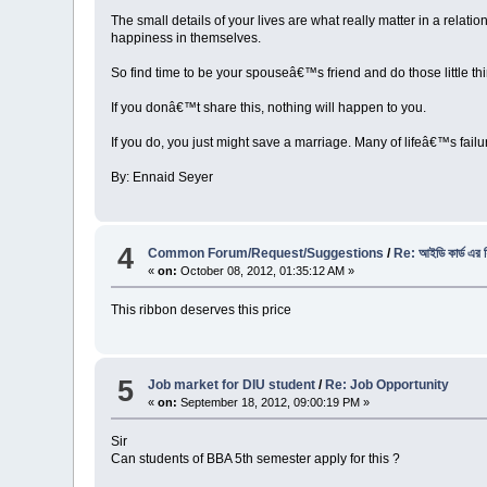
The small details of your lives are what really matter in a relat
happiness in themselves.
So find time to be your spouseâ€™s friend and do those little th
If you donâ€™t share this, nothing will happen to you.
If you do, you just might save a marriage. Many of lifeâ€™s fai
By: Ennaid Seyer
4
Common Forum/Request/Suggestions
/
Re: আইডি কার্ড এর 
«
on:
October 08, 2012, 01:35:12 AM »
This ribbon deserves this price
5
Job market for DIU student
/
Re: Job Opportunity
«
on:
September 18, 2012, 09:00:19 PM »
Sir
Can students of BBA 5th semester apply for this ?