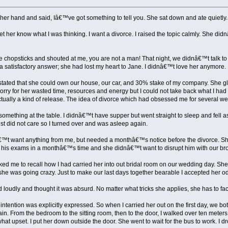
her hand and said, Iâ€™ve got something to tell you. She sat down and ate quietly. 
t her know what I was thinking. I want a divorce. I raised the topic calmly. She 
e chopsticks and shouted at me, you are not a man! That night, we didnâ€™t talk to
 satisfactory answer; she had lost my heart to Jane. I didnâ€™t love her anymore. I 
 stated that she could own our house, our car, and 30% stake of my company. She gl
sorry for her wasted time, resources and energy but I could not take back what I had sa
tually a kind of release. The idea of divorce which had obsessed me for several w
omething at the table. I didnâ€™t have supper but went straight to sleep and fell as
just did not care so I turned over and was asleep again.
€™t want anything from me, but needed a monthâ€™s notice before the divorce. She 
ad his exams in a monthâ€™s time and she didnâ€™t want to disrupt him with our br
d me to recall how I had carried her into out bridal room on our wedding day. She
 she was going crazy. Just to make our last days together bearable I accepted her o
loudly and thought it was absurd. No matter what tricks she applies, she has to face
tention was explicitly expressed. So when I carried her out on the first day, we 
. From the bedroom to the sitting room, then to the door, I walked over ten meters 
t upset. I put her down outside the door. She went to wait for the bus to work. I dro