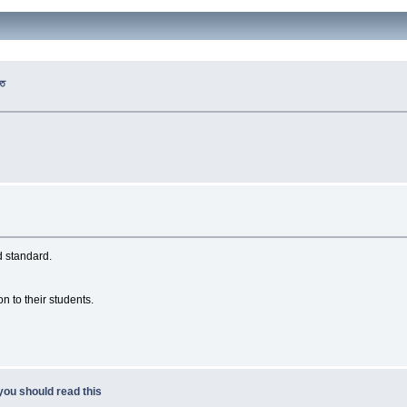
রত
d standard.
on to their students.
you should read this