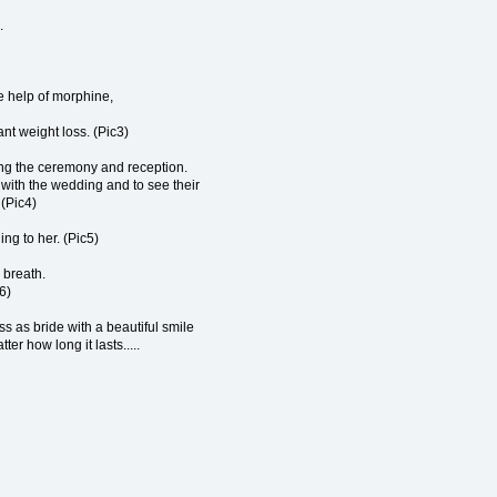
.
e help of morphine,
nt weight loss. (Pic3)
ing the ceremony and reception.
l with the wedding and to see their
 (Pic4)
ing to her. (Pic5)
r breath.
6)
s as bride with a beautiful smile
er how long it lasts.....