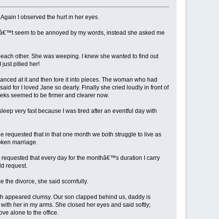
Again I observed the hurt in her eyes.
didnâ€™t seem to be annoyed by my words, instead she asked me
 each other. She was weeping. I knew she wanted to find out
just pitied her!
anced at it and then tore it into pieces. The woman who had
id for I loved Jane so dearly. Finally she cried loudly in front of
eeks seemed to be firmer and clearer now.
leep very fast because I was tired after an eventful day with
requested that in that one month we both struggle to live as
oken marriage.
 requested that every day for the monthâ€™s duration I carry
dd request.
 the divorce, she said scornfully.
both appeared clumsy. Our son clapped behind us, daddy is
with her in my arms. She closed her eyes and said softly;
ve alone to the office.