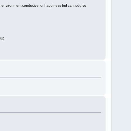
e an environment conducive for happiness but cannot give
 up.