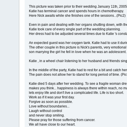
This picture was taken prior to their wedding January 11th, 2005
Katie has terminal cancer and spends hours in chemotherapy.
Here Nick awaits while she finishes one of the sessions...(Pic2)
Even in pain and dealing with her organs shutting down, with th
Katie took care of every single part of the wedding planning.
Her dress had to be adjusted several times due to Katie 's consta
An expected guest was her oxygen tank. Katie had to use it dur
The other couple in this picture is Nick's parents, very emotiona
son marrying the girl he fell in love when he was an adolescent.
Katie , in a wheel chair listening to her husband and friends sing
In the middle of the party, Katie had to rest for a bit and catch he
The pain does not allow her to stand for long period of time. (Pic
Katie died 5 days after her wedding. To see a fragile woman dres
makes you think... happiness is always there within reach, no matt
lets enjoy life and don't live a complicated life. Life is too short.
Work as if it was your first day.
Forgive as soon as possible.
Love without boundaries...
Laugh without control
and never stop smiling.
Please pray for those suffering from cancer.
We all have close to our heart.