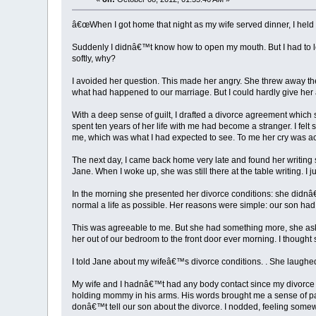
â€œWhen I got home that night as my wife served dinner, I held 
Suddenly I didnâ€™t know how to open my mouth. But I had to le
softly, why?
I avoided her question. This made her angry. She threw away th
what had happened to our marriage. But I could hardly give her a
With a deep sense of guilt, I drafted a divorce agreement which
spent ten years of her life with me had become a stranger. I felt 
me, which was what I had expected to see. To me her cry was ac
The next day, I came back home very late and found her writing s
Jane. When I woke up, she was still there at the table writing. I 
In the morning she presented her divorce conditions: she didnâ
normal a life as possible. Her reasons were simple: our son h
This was agreeable to me. But she had something more, she aske
her out of our bedroom to the front door ever morning. I thought
I told Jane about my wifeâ€™s divorce conditions. . She laughed 
My wife and I hadnâ€™t had any body contact since my divorce in
holding mommy in his arms. His words brought me a sense of pain
donâ€™t tell our son about the divorce. I nodded, feeling somewha