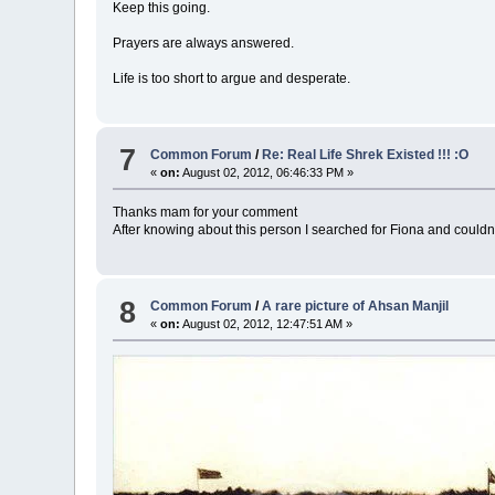
Keep this going.
Prayers are always answered.
Life is too short to argue and desperate.
7
Common Forum
/
Re: Real Life Shrek Existed !!! :O
«
on:
August 02, 2012, 06:46:33 PM »
Thanks mam for your comment
After knowing about this person I searched for Fiona and couldn'
8
Common Forum
/
A rare picture of Ahsan Manjil
«
on:
August 02, 2012, 12:47:51 AM »