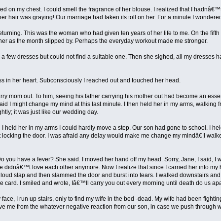
 on my chest. I could smell the fragrance of her blouse. I realized that I hadnâ€™t 
r hair was graying! Our marriage had taken its toll on her. For a minute I wondered
y returning. This was the woman who had given ten years of her life to me. On the fift
ry her as the month slipped by. Perhaps the everyday workout made me stronger.
a few dresses but could not find a suitable one. Then she sighed, all my dresses h
ss in her heart. Subconsciously I reached out and touched her head.
y mom out. To him, seeing his father carrying his mother out had become an essentia
id I might change my mind at this last minute. I then held her in my arms, walking f
htly; it was just like our wedding day.
 held her in my arms I could hardly move a step. Our son had gone to school. I held 
thout locking the door. I was afraid any delay would make me change my mindâ€¦I walk
 you have a fever? She said. I moved her hand off my head. Sorry, Jane, I said, 
we didnâ€™t love each other anymore. Now I realize that since I carried her into m
ud slap and then slammed the door and burst into tears. I walked downstairs and d
he card. I smiled and wrote, Iâ€™ll carry you out every morning until death do us apa
 face, I run up stairs, only to find my wife in the bed -dead. My wife had been fig
e me from the whatever negative reaction from our son, in case we push through wit