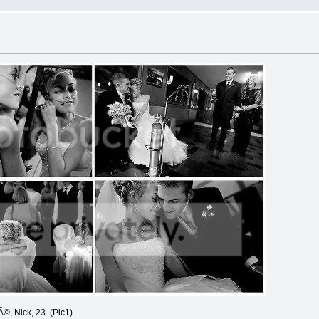
Ã©, Nick, 23. (Pic1)