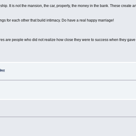
ionship. It is not the mansion, the car, property, the money in the bank. These creat
ings for each other that build intimacy. Do have a real happy marriage!
lures are people who did not realize how close they were to success when they gave
ফিতা