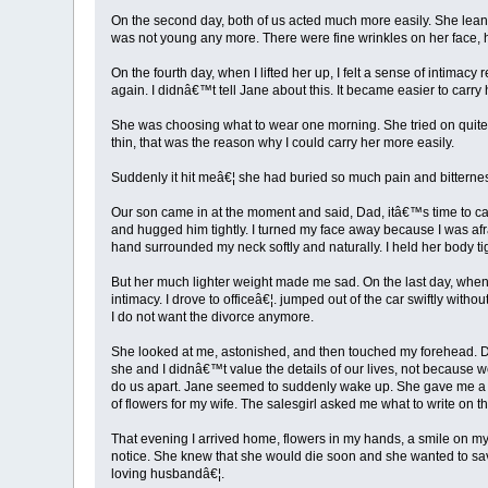
On the second day, both of us acted much more easily. She leaned
was not young any more. There were fine wrinkles on her face, he
On the fourth day, when I lifted her up, I felt a sense of intimac
again. I didnâ€™t tell Jane about this. It became easier to car
She was choosing what to wear one morning. She tried on quite 
thin, that was the reason why I could carry her more easily.
Suddenly it hit meâ€¦ she had buried so much pain and bitterne
Our son came in at the moment and said, Dad, itâ€™s time to carr
and hugged him tightly. I turned my face away because I was afra
hand surrounded my neck softly and naturally. I held her body tig
But her much lighter weight made me sad. On the last day, when I
intimacy. I drove to officeâ€¦. jumped out of the car swiftly wi
I do not want the divorce anymore.
She looked at me, astonished, and then touched my forehead. Do
she and I didnâ€™t value the details of our lives, not because 
do us apart. Jane seemed to suddenly wake up. She gave me a lo
of flowers for my wife. The salesgirl asked me what to write on t
That evening I arrived home, flowers in my hands, a smile on my
notice. She knew that she would die soon and she wanted to sav
loving husbandâ€¦.