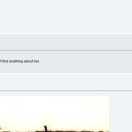
t find anything about her.