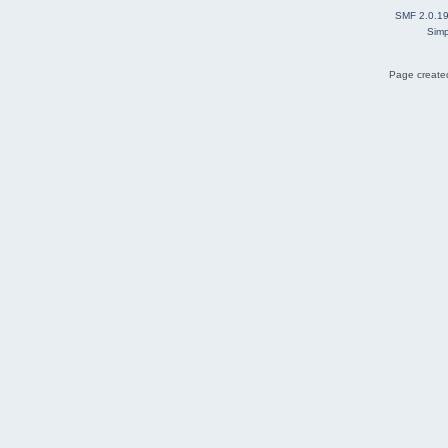
SMF 2.0.1
Simp
Page created