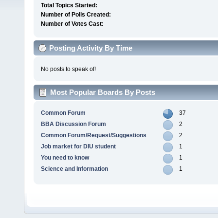
Total Topics Started:
Number of Polls Created:
Number of Votes Cast:
Posting Activity By Time
No posts to speak of!
Most Popular Boards By Posts
Common Forum
37
BBA Discussion Forum
2
Common Forum/Request/Suggestions
2
Job market for DIU student
1
You need to know
1
Science and Information
1