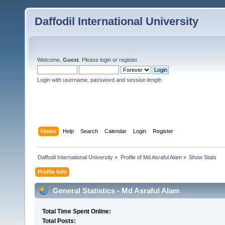
Daffodil International University
Welcome,
Guest
. Please
login
or
register
.
Login with username, password and session length
Home
Help
Search
Calendar
Login
Register
Daffodil International University
»
Profile of Md Asraful Alam
»
Show Stats
Profile Info
General Statistics - Md Asraful Alam
Total Time Spent Online:
Total Posts: