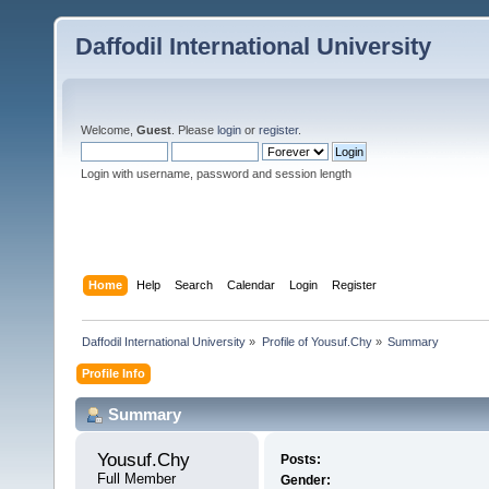
Daffodil International University
Welcome,
Guest
. Please
login
or
register
.
Login with username, password and session length
Home
Help
Search
Calendar
Login
Register
Daffodil International University
»
Profile of Yousuf.Chy
»
Summary
Profile Info
Summary
Yousuf.Chy 
Posts:
Full Member
Gender: