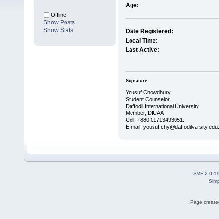
Age:
Offline
Show Posts
Show Stats
Date Registered:
Local Time:
Last Active:
Signature:
Yousuf Chowdhury
Student Counselor,
Daffodil International University
Member, DIUAA
Cell: +880 01713493051.
E-mail: yousuf.chy@daffodilvarsity.edu
SMF 2.0.1
Simp
Page created