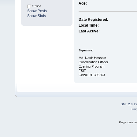
Age:
Offline
Show Posts
Show Stats
Date Registered:
Local Time:
Last Active:
Signature:
Md. Nasir Hossain
Coordination Officer
Evening Program
FSIT
Cell:01911395263
SMF 2.0.1
Simp
Page created