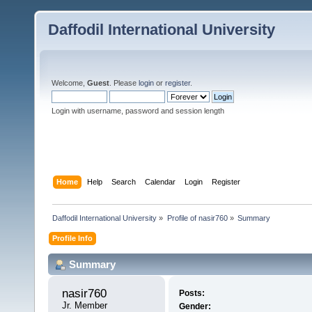
Daffodil International University
Welcome,
Guest
. Please
login
or
register
.
Login with username, password and session length
Home
Help
Search
Calendar
Login
Register
Daffodil International University
»
Profile of nasir760
»
Summary
Profile Info
Summary
nasir760 
Posts:
Jr. Member
Gender: