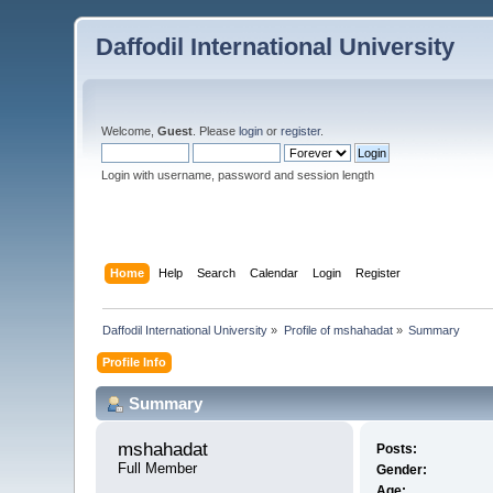
Daffodil International University
Welcome,
Guest
. Please
login
or
register
.
Login with username, password and session length
Home
Help
Search
Calendar
Login
Register
Daffodil International University
»
Profile of mshahadat
»
Summary
Profile Info
Summary
mshahadat 
Posts:
Full Member
Gender:
Age: