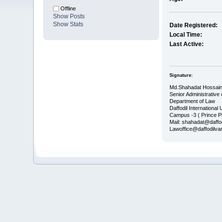
Offline
Show Posts
Show Stats
Date Registered:
Local Time:
Last Active:
Signature:
Md.Shahadat Hossain
Senior Administrative 
Department of Law
Daffodil International 
Campus -3 ( Prince P
Mail: shahadat@daffo
Lawoffice@daffodilvar