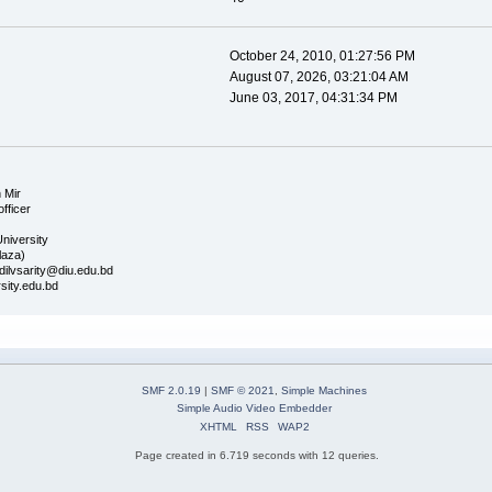
October 24, 2010, 01:27:56 PM
August 07, 2026, 03:21:04 AM
June 03, 2017, 04:31:34 PM
 Mir
officer
University
laza)
dilvsarity@diu.edu.bd
sity.edu.bd
SMF 2.0.19
|
SMF © 2021
,
Simple Machines
Simple Audio Video Embedder
XHTML
RSS
WAP2
Page created in 6.719 seconds with 12 queries.