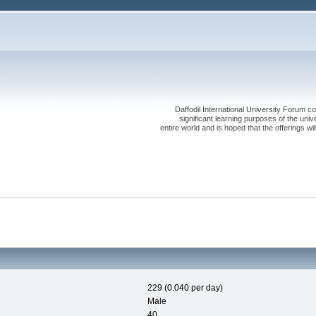
Daffodil International University Forum co
significant learning purposes of the uni
entire world and is hoped that the offerings will
229 (0.040 per day)
Male
40