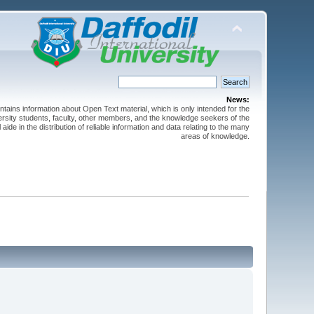
News:
ntains information about Open Text material, which is only intended for the
versity students, faculty, other members, and the knowledge seekers of the
 aide in the distribution of reliable information and data relating to the many
areas of knowledge.