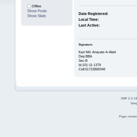
Offline
Show Posts
Date Registered:
Show Stats
Local Time:
Last Active:
Signature:
Kazi Md. Anayate-A-Alahi
Dep:BBA
Sec:B
Id:101-11-1379
Cell:01723868348
SMF 2.0.1
Simp
Page created