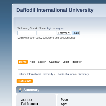
Daffodil International University
Welcome,
Guest
. Please
login
or
register
.
Login with username, password and session length
Home
Help
Search
Calendar
Login
Register
Daffodil International University
»
Profile of aunoo
»
Summary
Profile Info
Summary
aunoo 
Posts:
Full Member
Age: