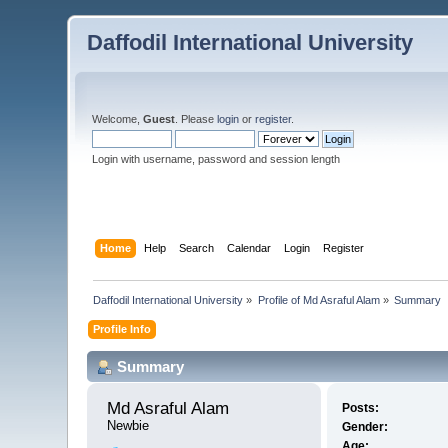
Daffodil International University
Welcome,
Guest
. Please
login
or
register
.
Login with username, password and session length
Home
Help
Search
Calendar
Login
Register
Daffodil International University
»
Profile of Md Asraful Alam
»
Summary
Profile Info
Summary
Md Asraful Alam 
Posts:
Newbie
Gender:
Age: