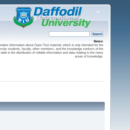
News:
ntains information about Open Text material, which is only intended for the
versity students, faculty, other members, and the knowledge seekers of the
 aide in the distribution of reliable information and data relating to the many
areas of knowledge.