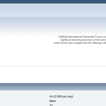
Daffodil International University Forum co
significant learning purposes of the uni
entire world and is hoped that the offerings will
44 (0.008 per day)
Male
32