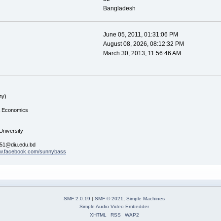
Bangladesh
June 05, 2011, 01:31:06 PM
August 08, 2026, 08:12:32 PM
March 30, 2013, 11:56:46 AM
ny)
& Economics
 University
051@diu.edu.bd
ww.facebook.com/sunnybass
SMF 2.0.19
|
SMF © 2021
,
Simple Machines
Simple Audio Video Embedder
XHTML
RSS
WAP2