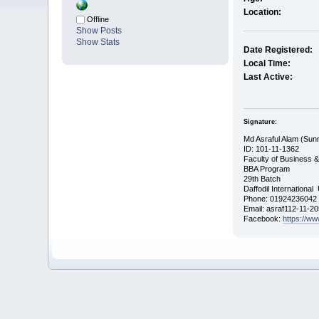
Location:
Offline
Show Posts
Show Stats
Date Registered:
Local Time:
Last Active:
Signature:
Md Asraful Alam (Sun
ID: 101-11-1362
Faculty of Business 
BBA Program
29th Batch
Daffodil International
Phone: 01924236042
Email: asraf112-11-2
Facebook:
https://w