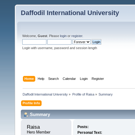
Daffodil International University
Welcome,
Guest
. Please
login
or
register
.
Login with username, password and session length
Home
Help
Search
Calendar
Login
Register
Daffodil International University
»
Profile of Raisa
»
Summary
Profile Info
Summary
Raisa 
Posts:
Hero Member
Personal Text: