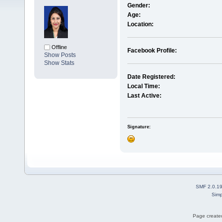
Gender:
Age:
Location:
Offline
Facebook Profile:
Show Posts
Show Stats
Date Registered:
Local Time:
Last Active:
Signature:
SMF 2.0.1
Simp
Page created