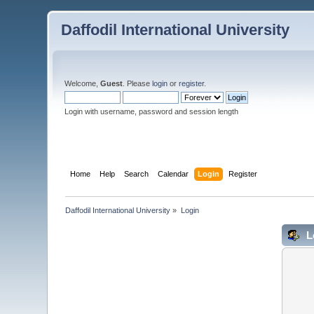
Daffodil International University
Welcome,
Guest
. Please
login
or
register
.
Login with username, password and session length
Home
Help
Search
Calendar
Login
Register
Daffodil International University
»
Login
L