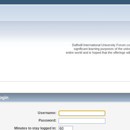
Daffodil International University Forum co
significant learning purposes of the uni
entire world and is hoped that the offerings will
ogin
Username:
Password:
Minutes to stay logged in: