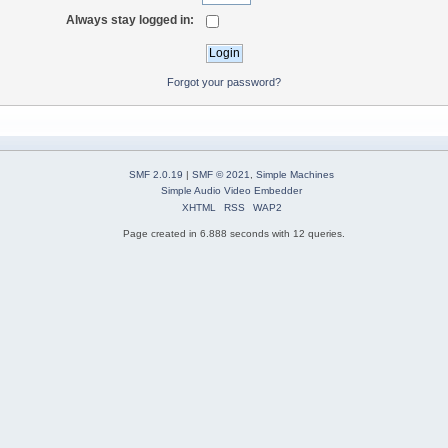
Always stay logged in:
Forgot your password?
SMF 2.0.19
|
SMF © 2021
,
Simple Machines
Simple Audio Video Embedder
XHTML
RSS
WAP2
Page created in 6.888 seconds with 12 queries.