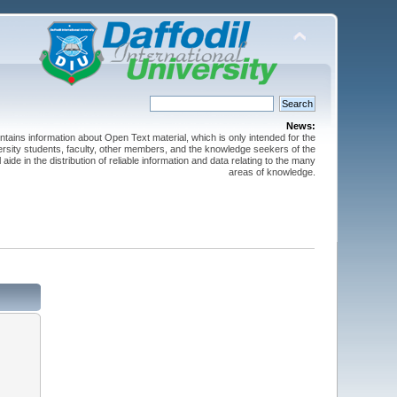
News:
ntains information about Open Text material, which is only intended for the
versity students, faculty, other members, and the knowledge seekers of the
 aide in the distribution of reliable information and data relating to the many
areas of knowledge.