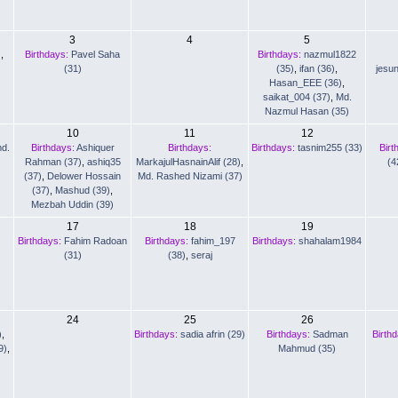
3
4
5
)
,
Birthdays:
Pavel Saha
Birthdays:
nazmul1822
(31)
(35)
,
ifan (36)
,
jesu
Hasan_EEE (36)
,
saikat_004 (37)
,
Md.
Nazmul Hasan (35)
10
11
12
d.
Birthdays:
Ashiquer
Birthdays:
Birthdays:
tasnim255 (33)
Birt
Rahman (37)
,
ashiq35
MarkajulHasnainAlif (28)
,
(4
(37)
,
Delower Hossain
Md. Rashed Nizami (37)
(37)
,
Mashud (39)
,
Mezbah Uddin (39)
17
18
19
Birthdays:
Fahim Radoan
Birthdays:
fahim_197
Birthdays:
shahalam1984
(31)
(38)
,
seraj
24
25
26
)
,
Birthdays:
sadia afrin (29)
Birthdays:
Sadman
Birth
9)
,
Mahmud (35)