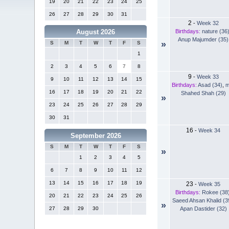
19
20
21
22
23
24
25
26
27
28
29
30
31
2
-
Week 32
Birthdays:
nature (36
August 2026
Anup Majumder (35)
»
S
M
T
W
T
F
S
1
2
3
4
5
6
7
8
9
-
Week 33
9
10
11
12
13
14
15
Birthdays:
Asad (34)
,
m
16
17
18
19
20
21
22
Shahed Shah (29)
»
23
24
25
26
27
28
29
30
31
16
-
Week 34
September 2026
S
M
T
W
T
F
S
»
1
2
3
4
5
6
7
8
9
10
11
12
13
14
15
16
17
18
19
23
-
Week 35
Birthdays:
Rokee (38
20
21
22
23
24
25
26
Saeed Ahsan Khalid (3
»
Apan Dastider (32)
27
28
29
30