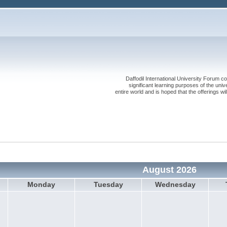
Daffodil International University Forum co
significant learning purposes of the uni
entire world and is hoped that the offerings will
August 2026
Monday
Tuesday
Wednesday