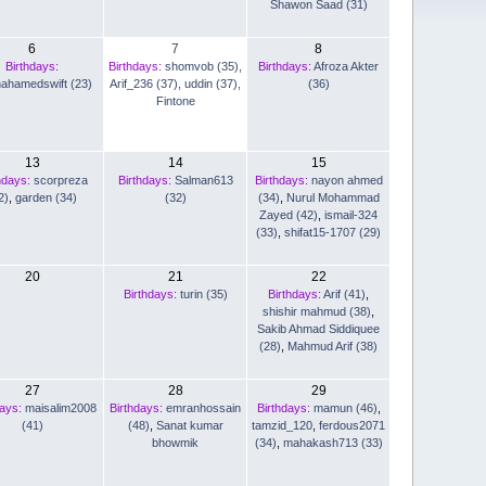
Shawon Saad (31)
6
7
8
Birthdays:
Birthdays:
shomvob (35)
,
Birthdays:
Afroza Akter
nahamedswift (23)
Arif_236 (37)
,
uddin (37)
,
(36)
Fintone
13
14
15
hdays:
scorpreza
Birthdays:
Salman613
Birthdays:
nayon ahmed
2)
,
garden (34)
(32)
(34)
,
Nurul Mohammad
Zayed (42)
,
ismail-324
(33)
,
shifat15-1707 (29)
20
21
22
Birthdays:
turin (35)
Birthdays:
Arif (41)
,
shishir mahmud (38)
,
Sakib Ahmad Siddiquee
(28)
,
Mahmud Arif (38)
27
28
29
days:
maisalim2008
Birthdays:
emranhossain
Birthdays:
mamun (46)
,
(41)
(48)
,
Sanat kumar
tamzid_120
,
ferdous2071
bhowmik
(34)
,
mahakash713 (33)