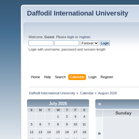
Daffodil International University
Welcome,
Guest
. Please
login
or
register
.
Login with username, password and session length
Home
Help
Search
Calendar
Login
Register
Daffodil International University
»
Calendar
»
August 2026
«
July 2026
S
M
T
W
T
F
S
Sunday
1
2
3
4
5
6
7
8
9
10
11
12
13
14
15
16
17
18
»