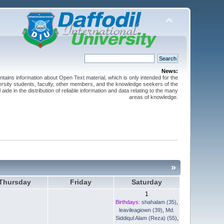
News:
ntains information about Open Text material, which is only intended for the
versity students, faculty, other members, and the knowledge seekers of the
 aide in the distribution of reliable information and data relating to the many
areas of knowledge.
»
Thursday
Friday
Saturday
1
Birthdays:
shahalam (35)
,
leavileagiown (39)
,
Md.
Siddiqul Alam (Reza) (55)
,