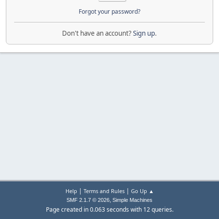
Forgot your password?
Don't have an account?
Sign up
.
|
|
Help
Terms and Rules
Go Up ▲
,
SMF 2.1.7 © 2026
Simple Machines
Page created in 0.063 seconds with 12 queries.