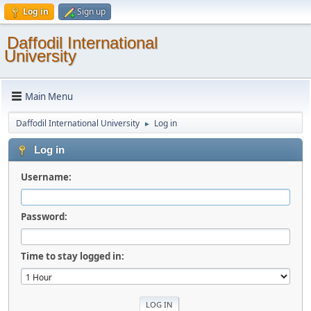
Log in
Sign up
Daffodil International
University
Main Menu
Daffodil International University
Log in
►
Log in
Username:
Password:
Time to stay logged in: