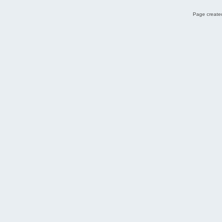
Page created