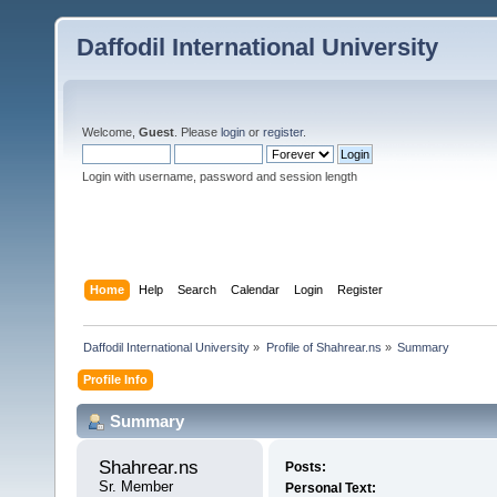
Daffodil International University
Welcome,
Guest
. Please
login
or
register
.
Login with username, password and session length
Home
Help
Search
Calendar
Login
Register
Daffodil International University
»
Profile of Shahrear.ns
»
Summary
Profile Info
Summary
Shahrear.ns 
Posts:
Sr. Member
Personal Text: