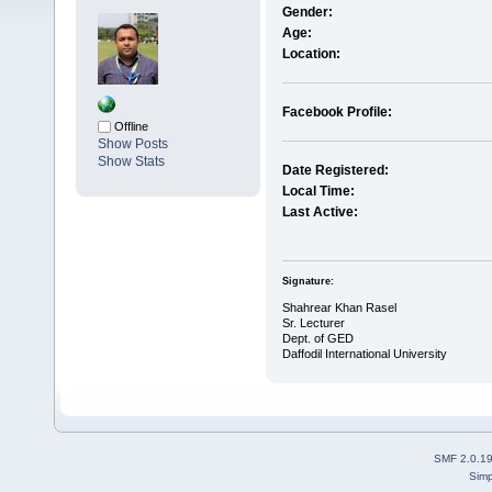
Gender:
Age:
Location:
Facebook Profile:
Offline
Show Posts
Show Stats
Date Registered:
Local Time:
Last Active:
Signature:
Shahrear Khan Rasel
Sr. Lecturer
Dept. of GED
Daffodil International University
SMF 2.0.1
Simp