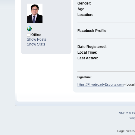
Gender:
Age:
Location:
Facebook Profile:
Offline
Show Posts
Show Stats
Date Registered:
Local Time:
Last Active:
Signature:
https://PrivateLadyEscorts.com
- Local
SMF 2.0.1
Simp
Page created