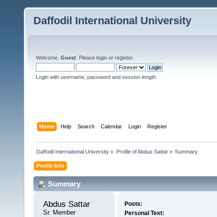
Daffodil International University
Welcome,
Guest
. Please
login
or
register
.
Login with username, password and session length
Home
Help
Search
Calendar
Login
Register
Daffodil International University
»
Profile of Abdus Sattar
»
Summary
Profile Info
Summary
Abdus Sattar 
Posts:
Sr. Member
Personal Text: