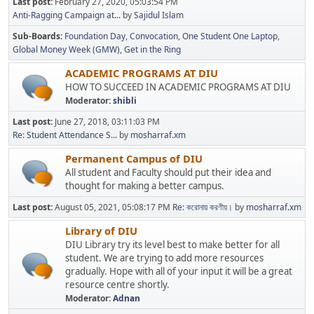
Last post:
February 27, 2020, 05:03:54 PM
Anti-Ragging Campaign at...
by
Sajidul Islam
Sub-Boards
Foundation Day
Convocation
One Student One Laptop
Global Money Week (GMW)
Get in the Ring
ACADEMIC PROGRAMS AT DIU
HOW TO SUCCEED IN ACADEMIC PROGRAMS AT DIU
Moderator:
shibli
Last post:
June 27, 2018, 03:11:03 PM
Re: Student Attendance S...
by
mosharraf.xm
Permanent Campus of DIU
All student and Faculty should put their idea and
thought for making a better campus.
Last post:
August 05, 2021, 05:08:17 PM
Re: করোনায় করণীয়।
by
mosharraf.xm
Library of DIU
DIU Library try its level best to make better for all
student. We are trying to add more resources
gradually. Hope with all of your input it will be a great
resource centre shortly.
Moderator:
Adnan