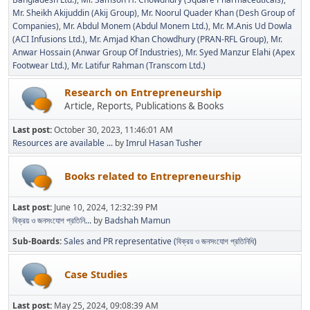
Mr. Sheikh Akijuddin (Akij Group)
Mr. Noorul Quader Khan (Desh Group of
Companies)
Mr. Abdul Monem (Abdul Monem Ltd.)
Mr. M.Anis Ud Dowla
(ACI Infusions Ltd.)
Mr. Amjad Khan Chowdhury (PRAN-RFL Group)
Mr.
Anwar Hossain (Anwar Group Of Industries)
Mr. Syed Manzur Elahi (Apex
Footwear Ltd.)
Mr. Latifur Rahman (Transcom Ltd.)
Research on Entrepreneurship
Article, Reports, Publications & Books
Last post:
October 30, 2023, 11:46:01 AM
Resources are available ...
by
Imrul Hasan Tusher
Books related to Entrepreneurship
Last post:
June 10, 2024, 12:32:39 PM
বিক্রয় ও জনসংযোগ প্রতিনি...
by
Badshah Mamun
Sub-Boards
Sales and PR representative (বিক্রয় ও জনসংযোগ প্রতিনিধি)
Case Studies
Last post:
May 25, 2024, 09:08:39 AM