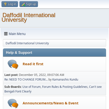
Log in
Sign up
Daffodil International
University
Main Menu
Daffodil International University
Help & Support
Read it first
Last post:
December 05, 2022, 09:07:06 AM
Re: NEED TO CHANGE FORUM...
by
Kamanashis Kundu
Sub-Boards
Use of Forum
Forum Rules & Posting Guidelines
Can't see
Bengali Font Clearly
Announcements/News & Event