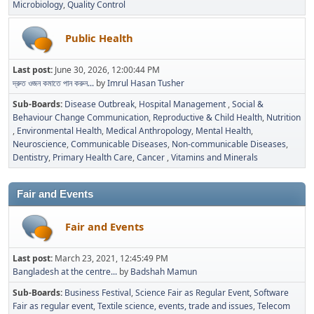
Microbiology
Quality Control
Public Health
Last post:
June 30, 2026, 12:00:44 PM
দ্রুত ওজন কমাতে পান করুন...
by
Imrul Hasan Tusher
Sub-Boards
Disease Outbreak
Hospital Management
Social &
Behaviour Change Communication
Reproductive & Child Health
Nutrition
Environmental Health
Medical Anthropology
Mental Health
Neuroscience
Communicable Diseases
Non-communicable Diseases
Dentistry
Primary Health Care
Cancer
Vitamins and Minerals
Fair and Events
Fair and Events
Last post:
March 23, 2021, 12:45:49 PM
Bangladesh at the centre...
by
Badshah Mamun
Sub-Boards
Business Festival
Science Fair as Regular Event
Software
Fair as regular event
Textile science, events, trade and issues
Telecom