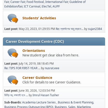
Fair
Career Fair
Food Festival
International Fair
Guideline of
Exhibition/fair
ICT Carnival
ElecTel
AUPF
Students' Activities
Last post:
May 23, 2023, 01:29:55 PM
Re: ল্যাপটপের আয়ু বাড়াতে...
by
sujan2384
Career Development Centre (CDC)
Orientations
New student get clear idea from here.
Last post:
July 14, 2019, 08:18:45 PM
Re: TIPS FOR FIRST-YEAR ...
by
nusrat.eee
Career Guidance
Click for details to see Career Guidance.
Last post:
June 30, 2026, 12:03:54 PM
ডিগ্রি নয়, দক্ষতাই হবে ...
by
Imrul Hasan Tusher
Sub-Boards
Academia Lecture Series
Business & Event Planning
Business Process Outsourcing (BPO)
Business, Sales, Marketing,