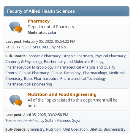
Faculty of Allied Health Sciences
Pharmacy
Department of Pharmacy
Moderator:
zakir
Last post:
February 05, 2022, 05:54:22 PM
Re: 30 TYPES OF SPECIALI...
by
habib
Sub-Boards
Inorganic Pharmacy
Organic Pharmacy
Physical Pharmacy
Anatomy & Physiology
Biochemistry and Molecular Biology
Pharmaceutical Microbiology
Pharmaceutical Analysis and Quality
Control
Clinical Pharmacy
Clinical Pathology
Pharmacology
Medicinal
Chemistry
Basic Pharmaceutics
Pharmaceutical Technology
Pharmaceutical Engineering
Nutrition and Food Engineering
All of the Topics related to this department will be
here.
Last post:
April 05, 2025, 03:32:58 PM
ঈদের পর শুরু হোক আদর্শ ড...
by
Sultan Mahmud Sujon
Sub-Boards
Chemistry
Nutrition
Unit Operation
Ditetics
Biochemistry