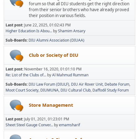
forum so that all DIU students get the right direction
from their senior brothers who have already proved
their position in various fields.
Last post:
June 22, 2025, 01:02:43 PM
Higher Education Is Abou...
by
Shamim Ansary
Sub-Boards
DIU Alumni Association (DIUAA)
Club or Society of DIU
Last post:
November 16, 2020, 01:01:10 PM
Re: List of the Clubs of...
by
Al Mahmud Rumman
Sub-Boards
DIU Law Forum (DIULF)
DIU Air Rover Unit
Debate Forum
Moot Court Society
DIUMUNA
DIU Cultural Club
Daffodil Study Forum
Store Management
Last post:
July 01, 2021, 01:23:01 PM
Sheet Steel Gauge Conver...
by
emamsharif