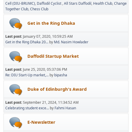
Cell (DIU-BRUMC)
Daffodil Cyclist
All Stars Daffodil
Health Club
Change
Together Club
Chess Club
Get in the Ring Dhaka
Last post:
January 07, 2020, 10:59:25 AM
Get in the Ring Dhaka 20...
by
Md. Nasim Howlader
Daffodil Startup Market
Last post:
June 25, 2020, 05:37:06 PM
Re: DIU Start-Up market,...
by
bipasha
Duke of Edinburgh's Award
Last post:
September 21, 2024, 11:34:52 AM
Celebrating student exce...
by
Fahmi Hasan
E-Newsletter