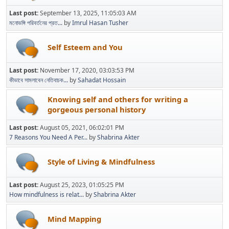
Last post:
September 13, 2025, 11:05:03 AM
মনোভঙ্গি পরিবর্তনের প্রত...
by
Imrul Hasan Tusher
Self Esteem and You
Last post:
November 17, 2020, 03:03:53 PM
কীভাবে সামলাবেন নেতিবাচক...
by
Sahadat Hossain
Knowing self and others for writing a
gorgeous personal history
Last post:
August 05, 2021, 06:02:01 PM
7 Reasons You Need A Per...
by
Shabrina Akter
Style of Living & Mindfulness
Last post:
August 25, 2023, 01:05:25 PM
How mindfulness is relat...
by
Shabrina Akter
Mind Mapping