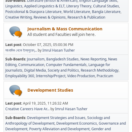
Sub-Boards
Literature (British & American)
English Language Skills
Linguistics
Applied Linguistics & ELT
Literary Theory
Cultural Studies
Postcolonial & Diaspora Literature
World Literature
Bangla Literature
Creative Writing
Reviews & Opinions
Research & Publication
Journalism & Mass Communication
All student and Faculties will join here.
Last post:
October 07, 2025, 05:00:36 PM
সাংবাদিক থেকে ইনফ্লুয়েন্...
by
Imrul Hasan Tusher
Sub-Boards
Journalism
Bangladesh Studies
News Reporting
News
Editing
Communication
Computer Fundamentals
Language for
Journalists
Digital Media
Society and Politics
Research Methodology
Employability 360
Internship/Project
Video Production
Practicum
Development Studies
Last post:
April 19, 2025, 11:26:32 AM
Creative Careers Have Ar...
by
Imrul Hasan Tusher
Sub-Boards
Development Strategies and Issues
Sociology and
Anthropology of Development
Development Economics
Governance and
Development
Poverty Alleviation and Development
Gender and