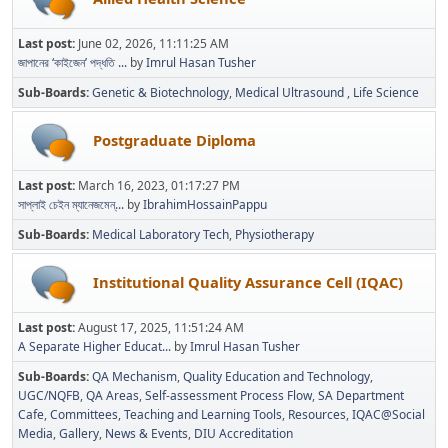
Last post:
June 02, 2026, 11:11:25 AM
জাপানের ‘কাইজেন’ পদ্ধতি ...
by
Imrul Hasan Tusher
Sub-Boards
Genetic & Biotechnology
Medical Ultrasound
Life Science
Postgraduate Diploma
Last post:
March 16, 2023, 01:17:27 PM
সাপ্লাই চেইন ম্যানেজমেন্...
by
IbrahimHossainPappu
Sub-Boards
Medical Laboratory Tech
Physiotherapy
Institutional Quality Assurance Cell (IQAC)
Last post:
August 17, 2025, 11:51:24 AM
A Separate Higher Educat...
by
Imrul Hasan Tusher
Sub-Boards
QA Mechanism
Quality Education and Technology
UGC/NQFB
QA Areas
Self-assessment Process Flow
SA Department
Cafe
Committees
Teaching and Learning Tools
Resources
IQAC@Social
Media
Gallery
News & Events
DIU Accreditation