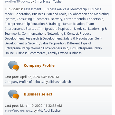
ব্যবসায়ীদের টুঁটি চেপে ধ...
by
Imrul Hasan Tusher
Sub-Boards
Assessment
Business Advice & Mentorship
Business
Model Generation
Business Plan and Tools
Collaboration and Marketing
System
Consulting
Customer Discovery
Entrepreneurial Leadership
Entrepreneurship Education & Training
Human Relation, Team
Interpersonal, Startup
Immigration
Inspiration & Advice
Leadership &
Teamwork
Communication
Networking & Contact
Product
Development
Research & Development
Salary & Negotiation
Self-
Development & Growth
Value Proposition
Different Type of
Entrepreneurship
Women Entrepreneurship
Kids Entrepreneurship
Online Business-Ecommerce
Family Owned Business
Company Profile
Last post:
April 22, 2024, 04:51:24 PM
Company Profile of Robus...
by
alidhasanakash
Business select
Last post:
March 19, 2020, 11:32:52 AM
করোনাভাইরাস: বাসায় বসে ...
by
Md. Abul Bashar