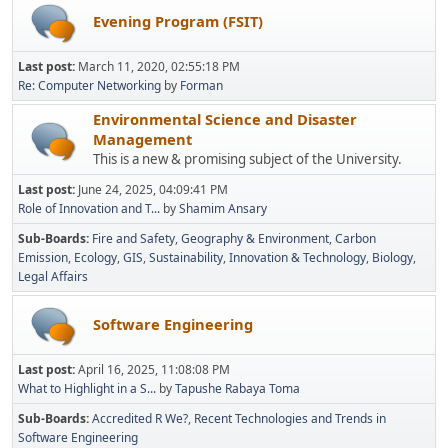
Evening Program (FSIT)
Last post:
March 11, 2020, 02:55:18 PM
Re: Computer Networking
by
Forman
Environmental Science and Disaster
Management
This is a new & promising subject of the University.
Last post:
June 24, 2025, 04:09:41 PM
Role of Innovation and T...
by
Shamim Ansary
Sub-Boards
Fire and Safety
Geography & Environment
Carbon
Emission
Ecology
GIS
Sustainability
Innovation & Technology
Biology
Legal Affairs
Software Engineering
Last post:
April 16, 2025, 11:08:08 PM
What to Highlight in a S...
by
Tapushe Rabaya Toma
Sub-Boards
Accredited R We?
Recent Technologies and Trends in
Software Engineering