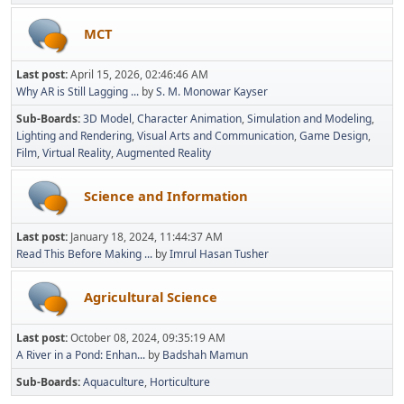
MCT
Last post:
April 15, 2026, 02:46:46 AM
Why AR is Still Lagging ...
by
S. M. Monowar Kayser
Sub-Boards
3D Model
Character Animation
Simulation and Modeling
Lighting and Rendering
Visual Arts and Communication
Game Design
Film
Virtual Reality
Augmented Reality
Science and Information
Last post:
January 18, 2024, 11:44:37 AM
Read This Before Making ...
by
Imrul Hasan Tusher
Agricultural Science
Last post:
October 08, 2024, 09:35:19 AM
A River in a Pond: Enhan...
by
Badshah Mamun
Sub-Boards
Aquaculture
Horticulture