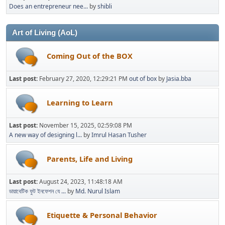
Does an entrepreneur nee...
by
shibli
Art of Living (AoL)
Coming Out of the BOX
Last post:
February 27, 2020, 12:29:21 PM
out of box
by
Jasia.bba
Learning to Learn
Last post:
November 15, 2025, 02:59:08 PM
A new way of designing l...
by
Imrul Hasan Tusher
Parents, Life and Living
Last post:
August 24, 2023, 11:48:18 AM
ডায়াবেটিক ফুট ইনফেশন যে ...
by
Md. Nurul Islam
Etiquette & Personal Behavior