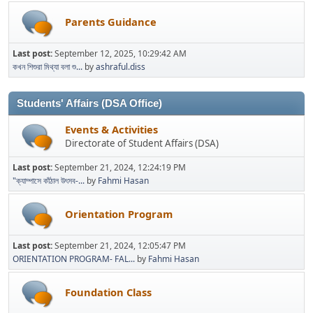
Parents Guidance
Last post:
September 12, 2025, 10:29:42 AM
কখন শিশুরা মিথ্যা বলা শু...
by
ashraful.diss
Students' Affairs (DSA Office)
Events & Activities
Directorate of Student Affairs (DSA)
Last post:
September 21, 2024, 12:24:19 PM
"ক্যাম্পাসে কাঁঠাল উৎসব-...
by
Fahmi Hasan
Orientation Program
Last post:
September 21, 2024, 12:05:47 PM
ORIENTATION PROGRAM- FAL...
by
Fahmi Hasan
Foundation Class