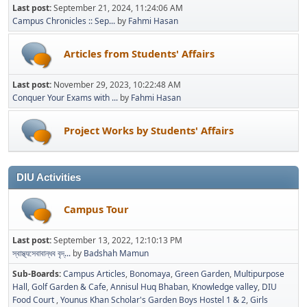
Last post:
September 21, 2024, 11:24:06 AM
Campus Chronicles :: Sep...
by
Fahmi Hasan
Articles from Students' Affairs
Last post:
November 29, 2023, 10:22:48 AM
Conquer Your Exams with ...
by
Fahmi Hasan
Project Works by Students' Affairs
DIU Activities
Campus Tour
Last post:
September 13, 2022, 12:10:13 PM
স্বাস্থ্যসেবাবান্ধব বৃদ্...
by
Badshah Mamun
Sub-Boards
Campus Articles
Bonomaya
Green Garden
Multipurpose
Hall
Golf Garden & Cafe
Annisul Huq Bhaban
Knowledge valley
DIU
Food Court
Younus Khan Scholar's Garden Boys Hostel 1 & 2
Girls