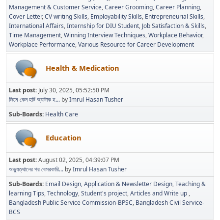
Management & Customer Service
Career Grooming
Career Planning
Cover Letter
CV writing Skills
Employability Skills
Entrepreneurial Skills
International Affairs
Internship for DIU Student
Job Satisfaction & Skills
Time Management
Winning Interview Techniques
Workplace Behavior
Workplace Performance
Various Resource for Career Development
Health & Medication
Last post:
July 30, 2025, 05:52:50 PM
জিমে কেন হার্ট অ্যাটাক হ...
by
Imrul Hasan Tusher
Sub-Boards
Health Care
Education
Last post:
August 02, 2025, 04:39:07 PM
অভ্যুত্থানের পর বেসরকারি...
by
Imrul Hasan Tusher
Sub-Boards
Email Design, Application & Newsletter Design
Teaching &
learning Tips
Technology
Student's project
Articles and Write up
Bangladesh Public Service Commission-BPSC
Bangladesh Civil Service-
BCS