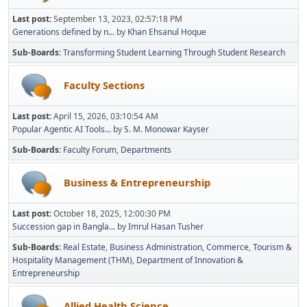
Last post:
September 13, 2023, 02:57:18 PM
Generations defined by n...
by
Khan Ehsanul Hoque
Sub-Boards
Transforming Student Learning Through Student Research
Faculty Sections
Last post:
April 15, 2026, 03:10:54 AM
Popular Agentic AI Tools...
by
S. M. Monowar Kayser
Sub-Boards
Faculty Forum
Departments
Business & Entrepreneurship
Last post:
October 18, 2025, 12:00:30 PM
Succession gap in Bangla...
by
Imrul Hasan Tusher
Sub-Boards
Real Estate
Business Administration
Commerce
Tourism &
Hospitality Management (THM)
Department of Innovation &
Entrepreneurship
Allied Health Science