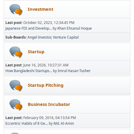
Investment
Last post:
October 02, 2023, 12:34:45 PM
Japanese FDI and Develop...
by
Khan Ehsanul Hoque
Sub-Boards
Angel Investor
Venture Capital
Startup
Last post:
June 16, 2026, 10:27:31 AM
How Bangladeshi Startups...
by
Imrul Hasan Tusher
Startup Pitching
Business Incubator
Last post:
February 09, 2016, 04:13:54 PM
Eccentric Habits of 8 Ge...
by
Md. Al-Amin