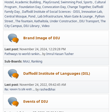
Hostel
Academic Building
PlayGround
Swimming Pool
Sports
Cultural
Program
Foundation Day
Convocation Day
Change Together
Daffodil
Family Day
Daffodil Institute of Social Sciences - DISS
Innovation Lab
Central Mosque
Pond
Lab Infrastructure
Main Gate & Lounge
Python
Street
The fountain
Kathaltola
Under Construction
DIU Transport
The
City Campus
DIU Library
Video
Brand Image of DIU
Last post:
November 24, 2024, 12:29:28 PM
Pathways to world rankin...
by
Imrul Hasan Tusher
Sub-Boards
MoU
Ranking
Daffodil Institute of Languages (DIL)
Last post:
November 24, 2022, 09:42:45 AM
Re: আজকাল ইংরেজি জানাটা ...
by
rashedbhai
Events of DIU