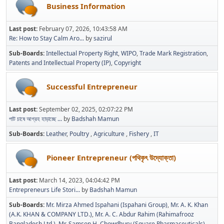
Business Information
Last post:
February 07, 2026, 10:43:58 AM
Re: How to Stay Calm Aro...
by
sazirul
Sub-Boards
Intellectual Property Right
WIPO
Trade Mark Registration
Patents and Intellectual Property (IP)
Copyright
Successful Entrepreneur
Last post:
September 02, 2025, 02:07:22 PM
পাট চাষে আগ্রহ হাড়াচ্ছে ...
by
Badshah Mamun
Sub-Boards
Leather
Poultry
Agriculture
Fishery
IT
Pioneer Entrepreneur (পথিকৃৎ উদ্যোক্তা)
Last post:
March 14, 2023, 04:04:42 PM
Entrepreneurs Life Stori...
by
Badshah Mamun
Sub-Boards
Mr. Mirza Ahmed Ispahani (Ispahani Group)
Mr. A. K. Khan
(A.K. KHAN & COMPANY LTD.)
Mr. A. C. Abdur Rahim (Rahimafrooz
Bangladesh Ltd.)
Mr. Samson H. Chowdhury (Square Pharmaceuticals)