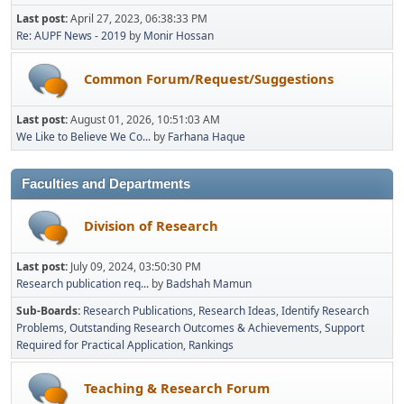
Last post:
April 27, 2023, 06:38:33 PM
Re: AUPF News - 2019
by
Monir Hossan
Common Forum/Request/Suggestions
Last post:
August 01, 2026, 10:51:03 AM
We Like to Believe We Co...
by
Farhana Haque
Faculties and Departments
Division of Research
Last post:
July 09, 2024, 03:50:30 PM
Research publication req...
by
Badshah Mamun
Sub-Boards
Research Publications
Research Ideas
Identify Research
Problems
Outstanding Research Outcomes & Achievements
Support
Required for Practical Application
Rankings
Teaching & Research Forum