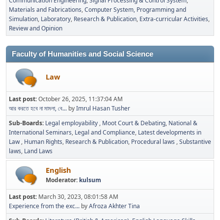
Communication Engineering
Signal Processing & Control System
Materials and Fabrications
Computer System, Programming and
Simulation
Laboratory
Research & Publication
Extra-curricular Activities
Review and Opinion
Faculty of Humanities and Social Science
Law
Last post:
October 26, 2025, 11:37:04 AM
আর করতে হবে না মামলা, বে...
by
Imrul Hasan Tusher
Sub-Boards
Legal employability
Moot Court & Debating
National &
International Seminars
Legal and Compliance
Latest developments in
Law
Human Rights
Research & Publication
Procedural laws
Substantive
laws
Land Laws
English
Moderator:
kulsum
Last post:
March 30, 2023, 08:01:58 AM
Experience from the exc...
by
Afroza Akhter Tina