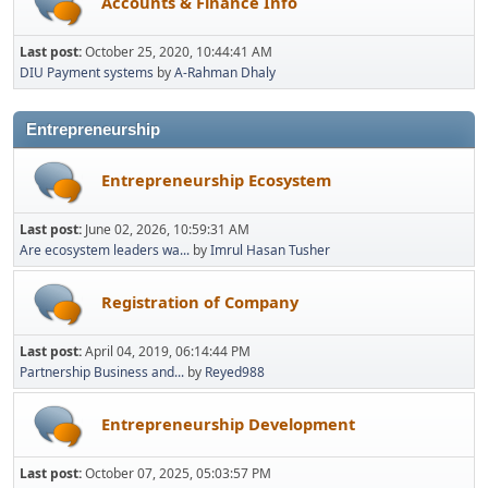
Accounts & Finance Info
Last post:
October 25, 2020, 10:44:41 AM
DIU Payment systems
by
A-Rahman Dhaly
Entrepreneurship
Entrepreneurship Ecosystem
Last post:
June 02, 2026, 10:59:31 AM
Are ecosystem leaders wa...
by
Imrul Hasan Tusher
Registration of Company
Last post:
April 04, 2019, 06:14:44 PM
Partnership Business and...
by
Reyed988
Entrepreneurship Development
Last post:
October 07, 2025, 05:03:57 PM