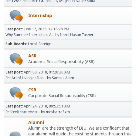
Re: TWAS Research Grants...
by
Ms Jebun Naher Sikta
Internship
Last post:
June 17, 2025, 12:18:28 PM
Why Summer Internships A...
by
Imrul Hasan Tusher
Sub-Boards
Local
Foreign
ASR
Academic Social Responsibility (ASR)
Last post:
April 08, 2018, 01:28:28 AM
Re: Art of Living at Dos...
by
Samsul Alam
CSR
Corporate Social Responsibility (CSR)
Last post:
April 24, 2018, 09:53:51 AM
Re: বৈশাখী বোনাস পেতে যা...
by
mosharraf.xm
Alumni
Alumni are the strength of DIU. We are confident that
our alumni will guide the existing students through this