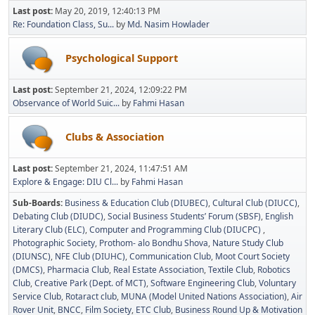
Last post:
May 20, 2019, 12:40:13 PM
Re: Foundation Class, Su...
by
Md. Nasim Howlader
Psychological Support
Last post:
September 21, 2024, 12:09:22 PM
Observance of World Suic...
by
Fahmi Hasan
Clubs & Association
Last post:
September 21, 2024, 11:47:51 AM
Explore & Engage: DIU Cl...
by
Fahmi Hasan
Sub-Boards
Business & Education Club (DIUBEC)
Cultural Club (DIUCC)
Debating Club (DIUDC)
Social Business Students’ Forum (SBSF)
English
Literary Club (ELC)
Computer and Programming Club (DIUCPC)
Photographic Society
Prothom- alo Bondhu Shova
Nature Study Club
(DIUNSC)
NFE Club (DIUHC)
Communication Club
Moot Court Society
(DMCS)
Pharmacia Club
Real Estate Association
Textile Club
Robotics
Club
Creative Park (Dept. of MCT)
Software Engineering Club
Voluntary
Service Club
Rotaract club
MUNA (Model United Nations Association)
Air
Rover Unit
BNCC
Film Society
ETC Club
Business Round Up & Motivation