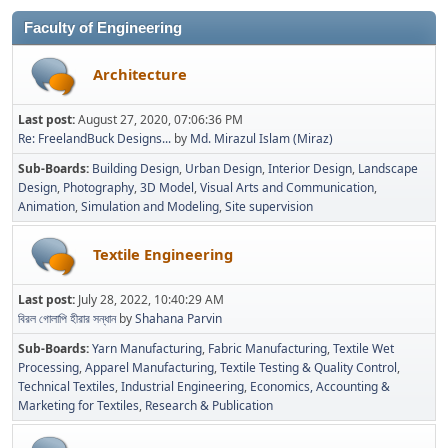
Faculty of Engineering
Architecture
Last post:
August 27, 2020, 07:06:36 PM
Re: FreelandBuck Designs...
by
Md. Mirazul Islam (Miraz)
Sub-Boards
Building Design
Urban Design
Interior Design
Landscape
Design
Photography
3D Model
Visual Arts and Communication
Animation
Simulation and Modeling
Site supervision
Textile Engineering
Last post:
July 28, 2022, 10:40:29 AM
বিরল গোলাপি হীরার সন্ধান
by
Shahana Parvin
Sub-Boards
Yarn Manufacturing
Fabric Manufacturing
Textile Wet
Processing
Apparel Manufacturing
Textile Testing & Quality Control
Technical Textiles
Industrial Engineering
Economics, Accounting &
Marketing for Textiles
Research & Publication