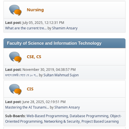
Nursing
Last post:
July 05, 2025, 12:12:31 PM
What are the current tre...
by
Shamim Ansary
Faculty of Science and Information Technology
CSE, CS
Last post:
November 30, 2019, 04:38:57 PM
গুগলে চাকরি পেতে যে ১০ প...
by
Sultan Mahmud Sujon
CIS
Last post:
June 28, 2025, 02:19:51 PM
Mastering the AI Tsunami...
by
Shamim Ansary
Sub-Boards
Web-Based Programming
Database Programming
Object-
Oriented Programming
Networking & Security
Project Based Learning