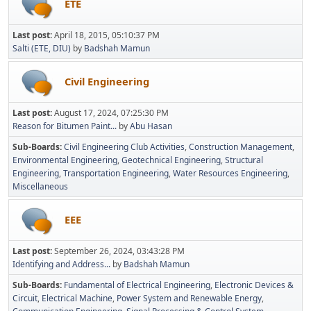
ETE
Last post:
April 18, 2015, 05:10:37 PM
Salti (ETE, DIU)
by
Badshah Mamun
Civil Engineering
Last post:
August 17, 2024, 07:25:30 PM
Reason for Bitumen Paint...
by
Abu Hasan
Sub-Boards
Civil Engineering Club Activities
Construction Management
Environmental Engineering
Geotechnical Engineering
Structural
Engineering
Transportation Engineering
Water Resources Engineering
Miscellaneous
EEE
Last post:
September 26, 2024, 03:43:28 PM
Identifying and Address...
by
Badshah Mamun
Sub-Boards
Fundamental of Electrical Engineering
Electronic Devices &
Circuit
Electrical Machine
Power System and Renewable Energy