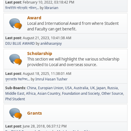
Last post:
February 10, 2022, 03:18:42 PM
ডিআইইউ লাইব্রেরি: পরিকল্...
by
librarian
Award
Local and International Award from where Student
and Faculty can get benefit.
Last post:
August 21, 2023, 10:41:38 AM
DIU BLUE AWARD
by
anikhasanjoy
Scholarship
This section we will highlight the various scholarship
provided to Local and overseas source.
Last post:
August 18, 2025, 11:38:01 AM
যুক্তরাষ্ট্রে উচ্চশিক্ষা...
by
Imrul Hasan Tusher
Sub-Boards
China
Europian Union
USA
Australia
UK
Japan
Russia
Middle East
Africa
Asian Country
Foundation and Society
Other Source
Phd Student
Grants
Last post:
June 28, 2018, 06:37:12 PM