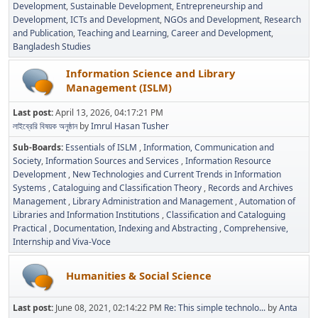
Development
Sustainable Development
Entrepreneurship and
Development
ICTs and Development
NGOs and Development
Research
and Publication
Teaching and Learning
Career and Development
Bangladesh Studies
Information Science and Library
Management (ISLM)
Last post:
April 13, 2026, 04:17:21 PM
লাইব্রেরি বিষয়ক অনুষ্ঠান
by
Imrul Hasan Tusher
Sub-Boards
Essentials of ISLM
Information, Communication and
Society
Information Sources and Services
Information Resource
Development
New Technologies and Current Trends in Information
Systems
Cataloguing and Classification Theory
Records and Archives
Management
Library Administration and Management
Automation of
Libraries and Information Institutions
Classification and Cataloguing
Practical
Documentation, Indexing and Abstracting
Comprehensive,
Internship and Viva-Voce
Humanities & Social Science
Last post:
June 08, 2021, 02:14:22 PM
Re: This simple technolo...
by
Anta