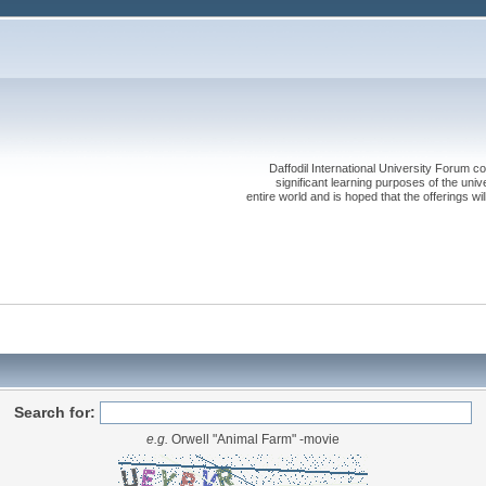
Daffodil International University Forum co
significant learning purposes of the uni
entire world and is hoped that the offerings will
Search for:
e.g.
Orwell "Animal Farm" -movie