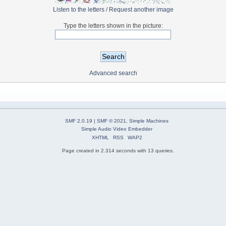
Listen to the letters
/
Request another image
Type the letters shown in the picture:
Advanced search
SMF 2.0.19
|
SMF © 2021
,
Simple Machines
Simple Audio Video Embedder
XHTML
RSS
WAP2
Page created in 2.314 seconds with 13 queries.