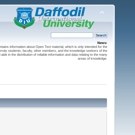
News:
ntains information about Open Text material, which is only intended for the
versity students, faculty, other members, and the knowledge seekers of the
 aide in the distribution of reliable information and data relating to the many
areas of knowledge.