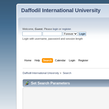
Daffodil International University
Welcome,
Guest
. Please
login
or
register
.
Login with username, password and session length
Home
Help
Search
Calendar
Login
Register
Daffodil International University
»
Search
Set Search Parameters