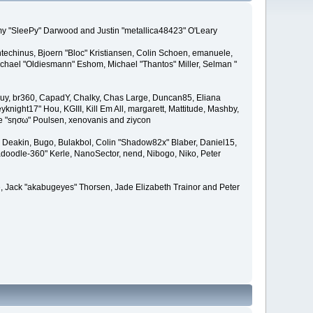
remy "SleePy" Darwood and Justin "metallica48423" O'Leary
techinus, Bjoern "Bloc" Kristiansen, Colin Schoen, emanuele,
hael "Oldiesmann" Eshom, Michael "Thantos" Miller, Selman "
Bigguy, br360, CapadY, Chalky, Chas Large, Duncan85, Eliana
knight17" Hou, KGIII, Kill Em All, margarett, Mattitude, Mashby,
ade "sησω" Poulsen, xenovanis and ziycon
Deakin, Bugo, Bulakbol, Colin "Shadow82x" Blaber, Daniel15,
doodle-360" Kerle, NanoSector, nend, Nibogo, Niko, Peter
ce, Jack "akabugeyes" Thorsen, Jade Elizabeth Trainor and Peter