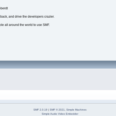
eberdt
dback, and drive the developers crazier.
ple all around the world to use SMF.
SMF 2.0.19
|
SMF © 2021
,
Simple Machines
Simple Audio Video Embedder