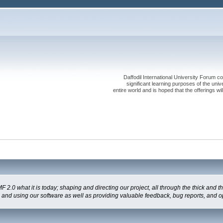
Daffodil International University Forum co
significant learning purposes of the uni
entire world and is hoped that the offerings will
 what it is today; shaping and directing our project, all through the thick and the
g and using our software as well as providing valuable feedback, bug reports, and o