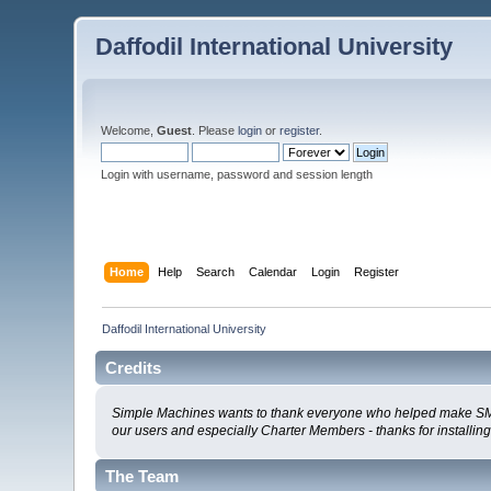
Daffodil International University
Welcome,
Guest
. Please
login
or
register
.
Login with username, password and session length
Home
Help
Search
Calendar
Login
Register
Daffodil International University
Credits
Simple Machines wants to thank everyone who helped make SMF 2.0
our users and especially Charter Members - thanks for installin
The Team