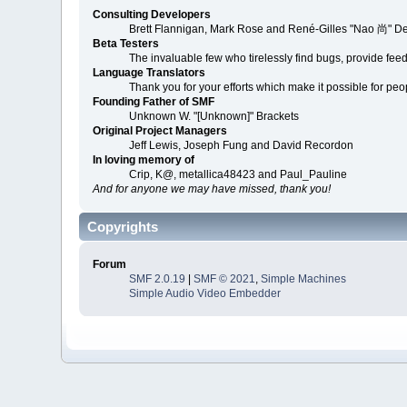
Consulting Developers
Brett Flannigan, Mark Rose and René-Gilles "Nao 尚" D
Beta Testers
The invaluable few who tirelessly find bugs, provide fee
Language Translators
Thank you for your efforts which make it possible for peo
Founding Father of SMF
Unknown W. "[Unknown]" Brackets
Original Project Managers
Jeff Lewis, Joseph Fung and David Recordon
In loving memory of
Crip, K@, metallica48423 and Paul_Pauline
And for anyone we may have missed, thank you!
Copyrights
Forum
SMF 2.0.19
|
SMF © 2021
,
Simple Machines
Simple Audio Video Embedder