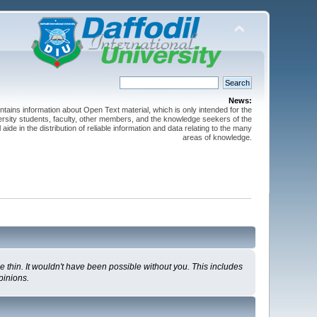
News:
ntains information about Open Text material, which is only intended for the
versity students, faculty, other members, and the knowledge seekers of the
 aide in the distribution of reliable information and data relating to the many
areas of knowledge.
 thin. It wouldn't have been possible without you. This includes
pinions.