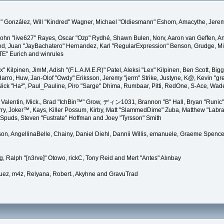
"Suki" González, Will "Kindred" Wagner, Michael "Oldiesmann" Eshom, Amacythe, Je
 John "live627" Rayes, Oscar "Ozp" Rydhé, Shawn Bulen, Norv, Aaron van Geffen, An
d, Juan "JayBachatero" Hernandez, Karl "RegularExpression" Benson, Grudge, Mic
"TE" Eurich and winrules
Lex" Kilpinen, JimM, Adish "(F.L.A.M.E.R)" Patel, Aleksi "Lex" Kilpinen, Ben Scott, 
rro, Huw, Jan-Olof "Owdy" Eriksson, Jeremy "jerm" Strike, Justyne, K@, Kevin "grey
er, Nick "Ha²", Paul_Pauline, Piro "Sarge" Dhima, Rumbaar, Pitti, RedOne, S-Ace, W
alentin, Mick., Brad "IchBin™" Grow, ディン1031, Brannon "B" Hall, Bryan "Runic" 
ry, Joker™, Kays, Killer Possum, Kirby, Matt "SlammedDime" Zuba, Matthew "Labra
, Spuds, Steven "Fustrate" Hoffman and Joey "Tyrsson" Smith
erson, AngellinaBelle, Chainy, Daniel Diehl, Dannii Willis, emanuele, Graeme Spen
, Ralph "[n3rve]" Otowo, rickC, Tony Reid and Mert "Antes" Alınbay
uez, m4z, Relyana, Robert., Akyhne and GravuTrad