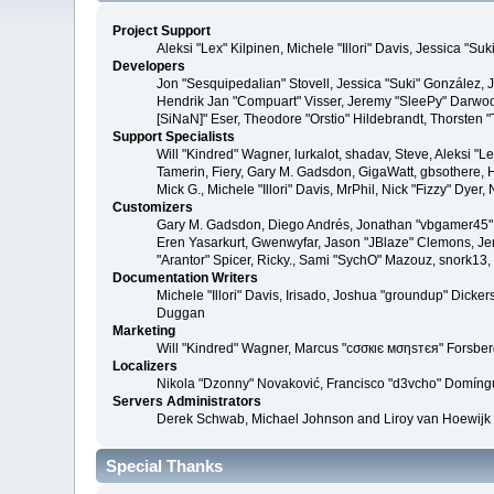
Project Support
Aleksi "Lex" Kilpinen, Michele "Illori" Davis, Jessica 
Developers
Jon "Sesquipedalian" Stovell, Jessica "Suki" González,
Hendrik Jan "Compuart" Visser, Jeremy "SleePy" Darwoo
[SiNaN]" Eser, Theodore "Orstio" Hildebrandt, Thorsten 
Support Specialists
Will "Kindred" Wagner, lurkalot, shadav, Steve, Aleksi "
Tamerin, Fiery, Gary M. Gadsdon, GigaWatt, gbsothere, Ha
Mick G., Michele "Illori" Davis, MrPhil, Nick "Fizzy" Dy
Customizers
Gary M. Gadsdon, Diego Andrés, Jonathan "vbgamer45" V
Eren Yasarkurt, Gwenwyfar, Jason "JBlaze" Clemons, Jer
"Arantor" Spicer, Ricky., Sami "SychO" Mazouz, snork13
Documentation Writers
Michele "Illori" Davis, Irisado, Joshua "groundup" Dick
Duggan
Marketing
Will "Kindred" Wagner, Marcus "cσσкιє мσηѕтєя" Forsberg
Localizers
Nikola "Dzonny" Novaković, Francisco "d3vcho" Domíng
Servers Administrators
Derek Schwab, Michael Johnson and Liroy van Hoewijk
Special Thanks