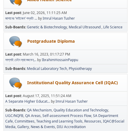
Last post:
June 02, 2026, 11:11:25 AM
জাপানের ‘কাইজেন’ পদ্ধতি ...
by
Imrul Hasan Tusher
Sub-Boards
Genetic & Biotechnology
Medical Ultrasound
Life Science
Postgraduate Diploma
Last post:
March 16, 2023, 01:17:27 PM
সাপ্লাই চেইন ম্যানেজমেন্...
by
IbrahimHossainPappu
Sub-Boards
Medical Laboratory Tech
Physiotherapy
Institutional Quality Assurance Cell (IQAC)
Last post:
August 17, 2025, 11:51:24 AM
A Separate Higher Educat...
by
Imrul Hasan Tusher
Sub-Boards
QA Mechanism
Quality Education and Technology
UGC/NQFB
QA Areas
Self-assessment Process Flow
SA Department
Cafe
Committees
Teaching and Learning Tools
Resources
IQAC@Social
Media
Gallery
News & Events
DIU Accreditation