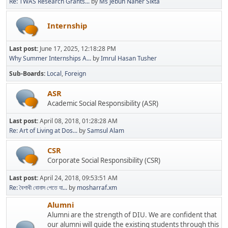
Re: TWAS Research Grants...
by
Ms Jebun Naher Sikta
Internship
Last post:
June 17, 2025, 12:18:28 PM
Why Summer Internships A...
by
Imrul Hasan Tusher
Sub-Boards
Local
Foreign
ASR
Academic Social Responsibility (ASR)
Last post:
April 08, 2018, 01:28:28 AM
Re: Art of Living at Dos...
by
Samsul Alam
CSR
Corporate Social Responsibility (CSR)
Last post:
April 24, 2018, 09:53:51 AM
Re: বৈশাখী বোনাস পেতে যা...
by
mosharraf.xm
Alumni
Alumni are the strength of DIU. We are confident that
our alumni will guide the existing students through this