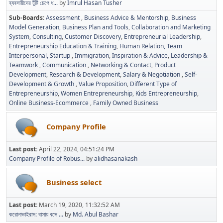
ব্যবসায়ীদের টুঁটি চেপে ধ...
by
Imrul Hasan Tusher
Sub-Boards
Assessment
Business Advice & Mentorship
Business
Model Generation
Business Plan and Tools
Collaboration and Marketing
System
Consulting
Customer Discovery
Entrepreneurial Leadership
Entrepreneurship Education & Training
Human Relation, Team
Interpersonal, Startup
Immigration
Inspiration & Advice
Leadership &
Teamwork
Communication
Networking & Contact
Product
Development
Research & Development
Salary & Negotiation
Self-
Development & Growth
Value Proposition
Different Type of
Entrepreneurship
Women Entrepreneurship
Kids Entrepreneurship
Online Business-Ecommerce
Family Owned Business
Company Profile
Last post:
April 22, 2024, 04:51:24 PM
Company Profile of Robus...
by
alidhasanakash
Business select
Last post:
March 19, 2020, 11:32:52 AM
করোনাভাইরাস: বাসায় বসে ...
by
Md. Abul Bashar