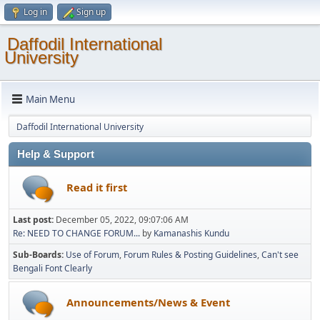
Log in
Sign up
Daffodil International
University
Main Menu
Daffodil International University
Help & Support
Read it first
Last post:
December 05, 2022, 09:07:06 AM
Re: NEED TO CHANGE FORUM...
by
Kamanashis Kundu
Sub-Boards
Use of Forum
Forum Rules & Posting Guidelines
Can't see
Bengali Font Clearly
Announcements/News & Event