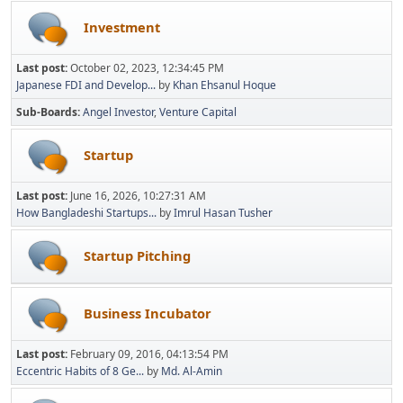
Investment
Last post:
October 02, 2023, 12:34:45 PM
Japanese FDI and Develop...
by
Khan Ehsanul Hoque
Sub-Boards
Angel Investor
Venture Capital
Startup
Last post:
June 16, 2026, 10:27:31 AM
How Bangladeshi Startups...
by
Imrul Hasan Tusher
Startup Pitching
Business Incubator
Last post:
February 09, 2016, 04:13:54 PM
Eccentric Habits of 8 Ge...
by
Md. Al-Amin