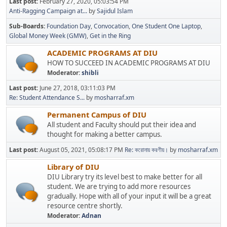
Last post:
February 27, 2020, 05:03:54 PM
Anti-Ragging Campaign at...
by
Sajidul Islam
Sub-Boards
Foundation Day
Convocation
One Student One Laptop
Global Money Week (GMW)
Get in the Ring
ACADEMIC PROGRAMS AT DIU
HOW TO SUCCEED IN ACADEMIC PROGRAMS AT DIU
Moderator:
shibli
Last post:
June 27, 2018, 03:11:03 PM
Re: Student Attendance S...
by
mosharraf.xm
Permanent Campus of DIU
All student and Faculty should put their idea and
thought for making a better campus.
Last post:
August 05, 2021, 05:08:17 PM
Re: করোনায় করণীয়।
by
mosharraf.xm
Library of DIU
DIU Library try its level best to make better for all
student. We are trying to add more resources
gradually. Hope with all of your input it will be a great
resource centre shortly.
Moderator:
Adnan