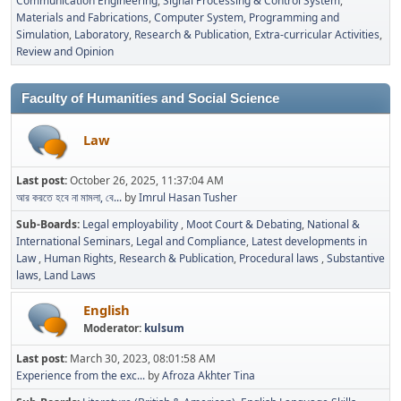
Communication Engineering
Signal Processing & Control System
Materials and Fabrications
Computer System, Programming and
Simulation
Laboratory
Research & Publication
Extra-curricular Activities
Review and Opinion
Faculty of Humanities and Social Science
Law
Last post:
October 26, 2025, 11:37:04 AM
আর করতে হবে না মামলা, বে...
by
Imrul Hasan Tusher
Sub-Boards
Legal employability
Moot Court & Debating
National &
International Seminars
Legal and Compliance
Latest developments in
Law
Human Rights
Research & Publication
Procedural laws
Substantive
laws
Land Laws
English
Moderator:
kulsum
Last post:
March 30, 2023, 08:01:58 AM
Experience from the exc...
by
Afroza Akhter Tina