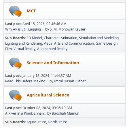
MCT
Last post:
April 15, 2026, 02:46:46 AM
Why AR is Still Lagging ...
by
S. M. Monowar Kayser
Sub-Boards
3D Model
Character Animation
Simulation and Modeling
Lighting and Rendering
Visual Arts and Communication
Game Design
Film
Virtual Reality
Augmented Reality
Science and Information
Last post:
January 18, 2024, 11:44:37 AM
Read This Before Making ...
by
Imrul Hasan Tusher
Agricultural Science
Last post:
October 08, 2024, 09:35:19 AM
A River in a Pond: Enhan...
by
Badshah Mamun
Sub-Boards
Aquaculture
Horticulture