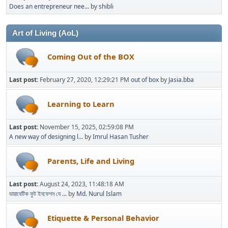
Does an entrepreneur nee...
by
shibli
Art of Living (AoL)
Coming Out of the BOX
Last post:
February 27, 2020, 12:29:21 PM
out of box
by
Jasia.bba
Learning to Learn
Last post:
November 15, 2025, 02:59:08 PM
A new way of designing l...
by
Imrul Hasan Tusher
Parents, Life and Living
Last post:
August 24, 2023, 11:48:18 AM
ডায়াবেটিক ফুট ইনফেশন যে ...
by
Md. Nurul Islam
Etiquette & Personal Behavior