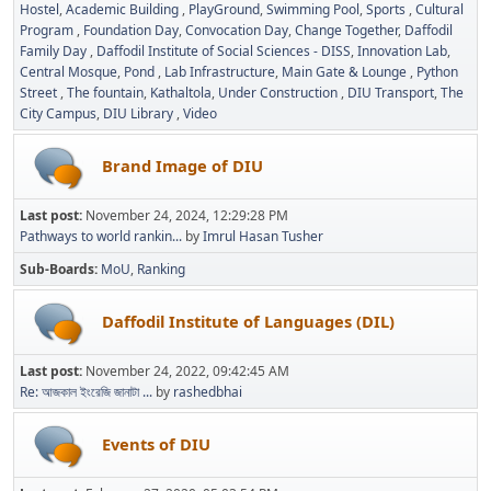
Hostel
Academic Building
PlayGround
Swimming Pool
Sports
Cultural
Program
Foundation Day
Convocation Day
Change Together
Daffodil
Family Day
Daffodil Institute of Social Sciences - DISS
Innovation Lab
Central Mosque
Pond
Lab Infrastructure
Main Gate & Lounge
Python
Street
The fountain
Kathaltola
Under Construction
DIU Transport
The
City Campus
DIU Library
Video
Brand Image of DIU
Last post:
November 24, 2024, 12:29:28 PM
Pathways to world rankin...
by
Imrul Hasan Tusher
Sub-Boards
MoU
Ranking
Daffodil Institute of Languages (DIL)
Last post:
November 24, 2022, 09:42:45 AM
Re: আজকাল ইংরেজি জানাটা ...
by
rashedbhai
Events of DIU