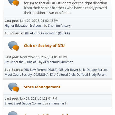
forum so that all DIU students get the right direction
from their senior brothers who have already proved
their position in various fields.
Last post:
June 22, 2025, 01:02:43 PM
Higher Education Is Abou...
by
Shamim Ansary
Sub-Boards
DIU Alumni Association (DIUAA)
Club or Society of DIU
Last post:
November 16, 2020, 01:01:10 PM
Re: List of the Clubs of...
by
Al Mahmud Rumman
Sub-Boards
DIU Law Forum (DIULF)
DIU Air Rover Unit
Debate Forum
Moot Court Society
DIUMUNA
DIU Cultural Club
Daffodil Study Forum
Store Management
Last post:
July 01, 2021, 01:23:01 PM
Sheet Steel Gauge Conver...
by
emamsharif