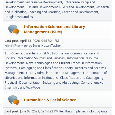
Development
Sustainable Development
Entrepreneurship and
Development
ICTs and Development
NGOs and Development
Research
and Publication
Teaching and Learning
Career and Development
Bangladesh Studies
Information Science and Library
Management (ISLM)
Last post:
April 13, 2026, 04:17:21 PM
লাইব্রেরি বিষয়ক অনুষ্ঠান
by
Imrul Hasan Tusher
Sub-Boards
Essentials of ISLM
Information, Communication and
Society
Information Sources and Services
Information Resource
Development
New Technologies and Current Trends in Information
Systems
Cataloguing and Classification Theory
Records and Archives
Management
Library Administration and Management
Automation of
Libraries and Information Institutions
Classification and Cataloguing
Practical
Documentation, Indexing and Abstracting
Comprehensive,
Internship and Viva-Voce
Humanities & Social Science
Last post:
June 08, 2021, 02:14:22 PM
Re: This simple technolo...
by
Anta