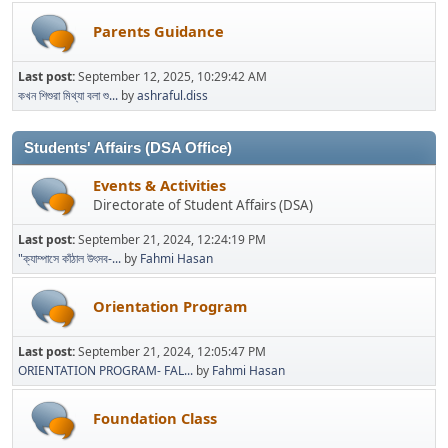
Parents Guidance
Last post:
September 12, 2025, 10:29:42 AM
কখন শিশুরা মিথ্যা বলা শু...
by
ashraful.diss
Students' Affairs (DSA Office)
Events & Activities
Directorate of Student Affairs (DSA)
Last post:
September 21, 2024, 12:24:19 PM
"ক্যাম্পাসে কাঁঠাল উৎসব-...
by
Fahmi Hasan
Orientation Program
Last post:
September 21, 2024, 12:05:47 PM
ORIENTATION PROGRAM- FAL...
by
Fahmi Hasan
Foundation Class