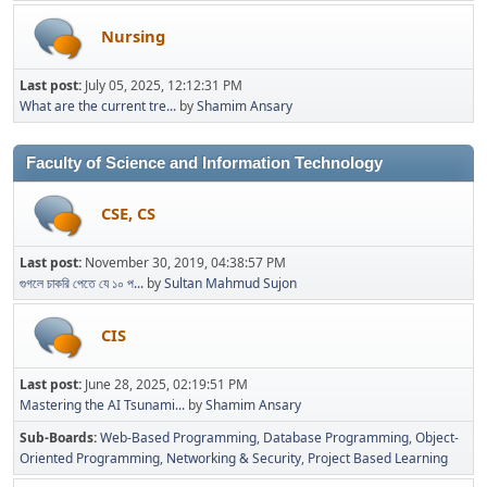
Nursing
Last post:
July 05, 2025, 12:12:31 PM
What are the current tre...
by
Shamim Ansary
Faculty of Science and Information Technology
CSE, CS
Last post:
November 30, 2019, 04:38:57 PM
গুগলে চাকরি পেতে যে ১০ প...
by
Sultan Mahmud Sujon
CIS
Last post:
June 28, 2025, 02:19:51 PM
Mastering the AI Tsunami...
by
Shamim Ansary
Sub-Boards
Web-Based Programming
Database Programming
Object-
Oriented Programming
Networking & Security
Project Based Learning