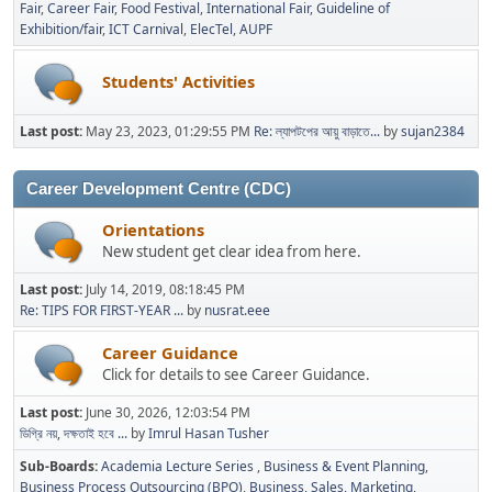
Fair
Career Fair
Food Festival
International Fair
Guideline of
Exhibition/fair
ICT Carnival
ElecTel
AUPF
Students' Activities
Last post:
May 23, 2023, 01:29:55 PM
Re: ল্যাপটপের আয়ু বাড়াতে...
by
sujan2384
Career Development Centre (CDC)
Orientations
New student get clear idea from here.
Last post:
July 14, 2019, 08:18:45 PM
Re: TIPS FOR FIRST-YEAR ...
by
nusrat.eee
Career Guidance
Click for details to see Career Guidance.
Last post:
June 30, 2026, 12:03:54 PM
ডিগ্রি নয়, দক্ষতাই হবে ...
by
Imrul Hasan Tusher
Sub-Boards
Academia Lecture Series
Business & Event Planning
Business Process Outsourcing (BPO)
Business, Sales, Marketing,