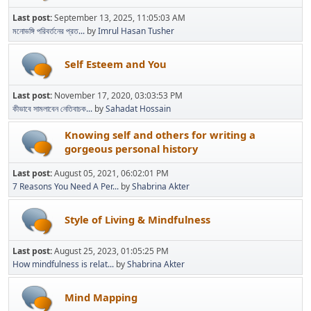
Last post:
September 13, 2025, 11:05:03 AM
মনোভঙ্গি পরিবর্তনের প্রত...
by
Imrul Hasan Tusher
Self Esteem and You
Last post:
November 17, 2020, 03:03:53 PM
কীভাবে সামলাবেন নেতিবাচক...
by
Sahadat Hossain
Knowing self and others for writing a
gorgeous personal history
Last post:
August 05, 2021, 06:02:01 PM
7 Reasons You Need A Per...
by
Shabrina Akter
Style of Living & Mindfulness
Last post:
August 25, 2023, 01:05:25 PM
How mindfulness is relat...
by
Shabrina Akter
Mind Mapping