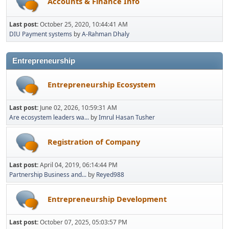
Accounts & Finance Info
Last post:
October 25, 2020, 10:44:41 AM
DIU Payment systems
by
A-Rahman Dhaly
Entrepreneurship
Entrepreneurship Ecosystem
Last post:
June 02, 2026, 10:59:31 AM
Are ecosystem leaders wa...
by
Imrul Hasan Tusher
Registration of Company
Last post:
April 04, 2019, 06:14:44 PM
Partnership Business and...
by
Reyed988
Entrepreneurship Development
Last post:
October 07, 2025, 05:03:57 PM