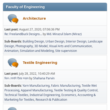
Faculty of Engineering
Architecture
Last post:
August 27, 2020, 07:06:36 PM
Re: FreelandBuck Designs...
by
Md. Mirazul Islam (Miraz)
Sub-Boards
Building Design
Urban Design
Interior Design
Landscape
Design
Photography
3D Model
Visual Arts and Communication
Animation
Simulation and Modeling
Site supervision
Textile Engineering
Last post:
July 28, 2022, 10:40:29 AM
বিরল গোলাপি হীরার সন্ধান
by
Shahana Parvin
Sub-Boards
Yarn Manufacturing
Fabric Manufacturing
Textile Wet
Processing
Apparel Manufacturing
Textile Testing & Quality Control
Technical Textiles
Industrial Engineering
Economics, Accounting &
Marketing for Textiles
Research & Publication