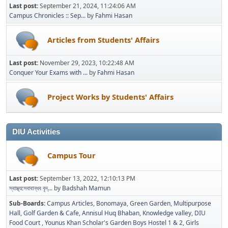
Last post:
September 21, 2024, 11:24:06 AM
Campus Chronicles :: Sep...
by
Fahmi Hasan
Articles from Students' Affairs
Last post:
November 29, 2023, 10:22:48 AM
Conquer Your Exams with ...
by
Fahmi Hasan
Project Works by Students' Affairs
DIU Activities
Campus Tour
Last post:
September 13, 2022, 12:10:13 PM
স্বাস্থ্যসেবাবান্ধব বৃদ্...
by
Badshah Mamun
Sub-Boards
Campus Articles
Bonomaya
Green Garden
Multipurpose
Hall
Golf Garden & Cafe
Annisul Huq Bhaban
Knowledge valley
DIU
Food Court
Younus Khan Scholar's Garden Boys Hostel 1 & 2
Girls