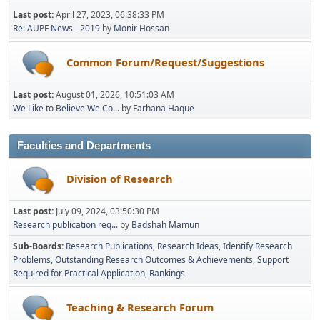
Last post:
April 27, 2023, 06:38:33 PM
Re: AUPF News - 2019
by
Monir Hossan
Common Forum/Request/Suggestions
Last post:
August 01, 2026, 10:51:03 AM
We Like to Believe We Co...
by
Farhana Haque
Faculties and Departments
Division of Research
Last post:
July 09, 2024, 03:50:30 PM
Research publication req...
by
Badshah Mamun
Sub-Boards
Research Publications
Research Ideas
Identify Research
Problems
Outstanding Research Outcomes & Achievements
Support
Required for Practical Application
Rankings
Teaching & Research Forum