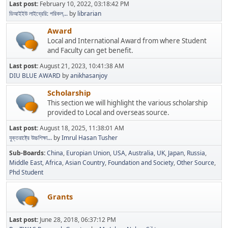
Last post:
February 10, 2022, 03:18:42 PM
ডিআইইউ লাইব্রেরি: পরিকল্...
by
librarian
Award
Local and International Award from where Student
and Faculty can get benefit.
Last post:
August 21, 2023, 10:41:38 AM
DIU BLUE AWARD
by
anikhasanjoy
Scholarship
This section we will highlight the various scholarship
provided to Local and overseas source.
Last post:
August 18, 2025, 11:38:01 AM
যুক্তরাষ্ট্রে উচ্চশিক্ষা...
by
Imrul Hasan Tusher
Sub-Boards
China
Europian Union
USA
Australia
UK
Japan
Russia
Middle East
Africa
Asian Country
Foundation and Society
Other Source
Phd Student
Grants
Last post:
June 28, 2018, 06:37:12 PM