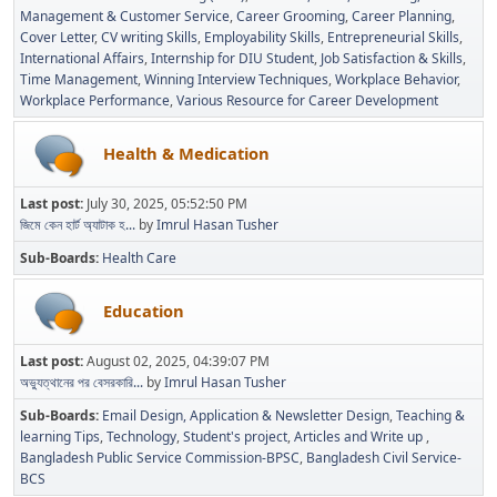
Management & Customer Service
Career Grooming
Career Planning
Cover Letter
CV writing Skills
Employability Skills
Entrepreneurial Skills
International Affairs
Internship for DIU Student
Job Satisfaction & Skills
Time Management
Winning Interview Techniques
Workplace Behavior
Workplace Performance
Various Resource for Career Development
Health & Medication
Last post:
July 30, 2025, 05:52:50 PM
জিমে কেন হার্ট অ্যাটাক হ...
by
Imrul Hasan Tusher
Sub-Boards
Health Care
Education
Last post:
August 02, 2025, 04:39:07 PM
অভ্যুত্থানের পর বেসরকারি...
by
Imrul Hasan Tusher
Sub-Boards
Email Design, Application & Newsletter Design
Teaching &
learning Tips
Technology
Student's project
Articles and Write up
Bangladesh Public Service Commission-BPSC
Bangladesh Civil Service-
BCS