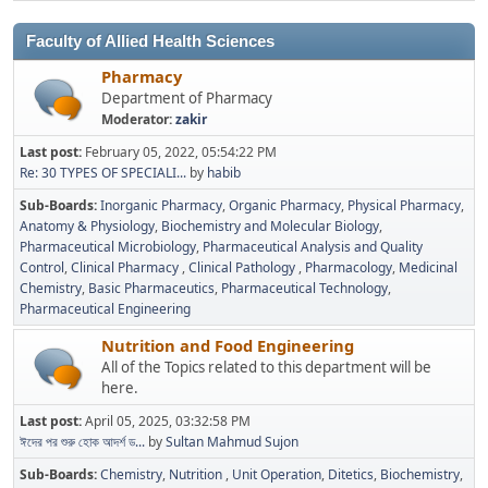
Faculty of Allied Health Sciences
Pharmacy
Department of Pharmacy
Moderator:
zakir
Last post:
February 05, 2022, 05:54:22 PM
Re: 30 TYPES OF SPECIALI...
by
habib
Sub-Boards
Inorganic Pharmacy
Organic Pharmacy
Physical Pharmacy
Anatomy & Physiology
Biochemistry and Molecular Biology
Pharmaceutical Microbiology
Pharmaceutical Analysis and Quality
Control
Clinical Pharmacy
Clinical Pathology
Pharmacology
Medicinal
Chemistry
Basic Pharmaceutics
Pharmaceutical Technology
Pharmaceutical Engineering
Nutrition and Food Engineering
All of the Topics related to this department will be
here.
Last post:
April 05, 2025, 03:32:58 PM
ঈদের পর শুরু হোক আদর্শ ড...
by
Sultan Mahmud Sujon
Sub-Boards
Chemistry
Nutrition
Unit Operation
Ditetics
Biochemistry