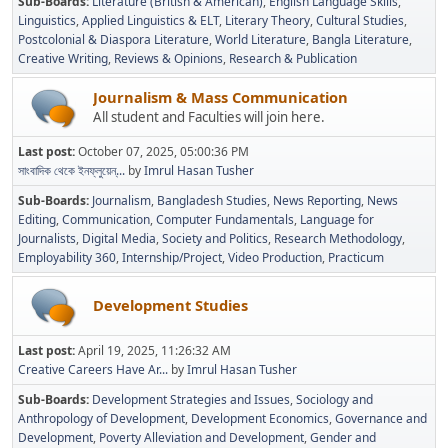
Sub-Boards
Literature (British & American)
English Language Skills
Linguistics
Applied Linguistics & ELT
Literary Theory
Cultural Studies
Postcolonial & Diaspora Literature
World Literature
Bangla Literature
Creative Writing
Reviews & Opinions
Research & Publication
Journalism & Mass Communication
All student and Faculties will join here.
Last post:
October 07, 2025, 05:00:36 PM
সাংবাদিক থেকে ইনফ্লুয়েন্...
by
Imrul Hasan Tusher
Sub-Boards
Journalism
Bangladesh Studies
News Reporting
News
Editing
Communication
Computer Fundamentals
Language for
Journalists
Digital Media
Society and Politics
Research Methodology
Employability 360
Internship/Project
Video Production
Practicum
Development Studies
Last post:
April 19, 2025, 11:26:32 AM
Creative Careers Have Ar...
by
Imrul Hasan Tusher
Sub-Boards
Development Strategies and Issues
Sociology and
Anthropology of Development
Development Economics
Governance and
Development
Poverty Alleviation and Development
Gender and