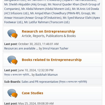
Mr. Sheikh Akijuddin (Akij Group)
Mr. Noorul Quader Khan (Desh Group of
Companies)
Mr. Abdul Monem (Abdul Monem Ltd.)
Mr. M.Anis Ud Dowla
(ACI Infusions Ltd.)
Mr. Amjad Khan Chowdhury (PRAN-RFL Group)
Mr.
Anwar Hossain (Anwar Group Of Industries)
Mr. Syed Manzur Elahi (Apex
Footwear Ltd.)
Mr. Latifur Rahman (Transcom Ltd.)
Research on Entrepreneurship
Article, Reports, Publications & Books
Last post:
October 30, 2023, 11:46:01 AM
Resources are available ...
by
Imrul Hasan Tusher
Books related to Entrepreneurship
Last post:
June 10, 2024, 12:32:39 PM
বিক্রয় ও জনসংযোগ প্রতিনি...
by
Badshah Mamun
Sub-Boards
Sales and PR representative (বিক্রয় ও জনসংযোগ প্রতিনিধি)
Case Studies
Last post:
May 25, 2024, 09:08:39 AM