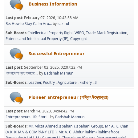
Business Information
Last post:
February 07, 2026, 10:43:58 AM
Re: How to Stay Calm Aro...
by
sazirul
Sub-Boards
Intellectual Property Right
WIPO
Trade Mark Registration
Patents and Intellectual Property (IP)
Copyright
Successful Entrepreneur
Last post:
September 02, 2025, 02:07:22 PM
পাট চাষে আগ্রহ হাড়াচ্ছে ...
by
Badshah Mamun
Sub-Boards
Leather
Poultry
Agriculture
Fishery
IT
Pioneer Entrepreneur (পথিকৃৎ উদ্যোক্তা)
Last post:
March 14, 2023, 04:04:42 PM
Entrepreneurs Life Stori...
by
Badshah Mamun
Sub-Boards
Mr. Mirza Ahmed Ispahani (Ispahani Group)
Mr. A. K. Khan
(A.K. KHAN & COMPANY LTD.)
Mr. A. C. Abdur Rahim (Rahimafrooz
Bangladesh Ltd.)
Mr. Samson H. Chowdhury (Square Pharmaceuticals)