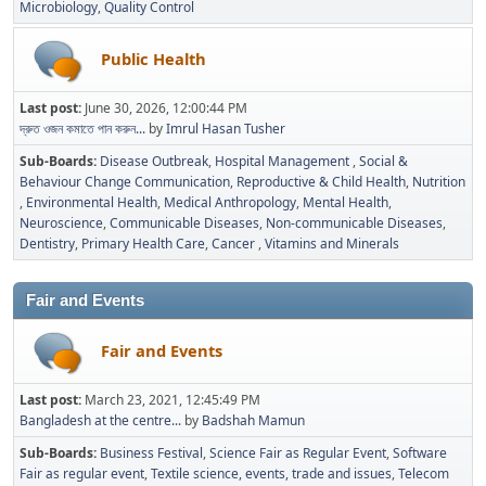
Microbiology
Quality Control
Public Health
Last post:
June 30, 2026, 12:00:44 PM
দ্রুত ওজন কমাতে পান করুন...
by
Imrul Hasan Tusher
Sub-Boards
Disease Outbreak
Hospital Management
Social &
Behaviour Change Communication
Reproductive & Child Health
Nutrition
Environmental Health
Medical Anthropology
Mental Health
Neuroscience
Communicable Diseases
Non-communicable Diseases
Dentistry
Primary Health Care
Cancer
Vitamins and Minerals
Fair and Events
Fair and Events
Last post:
March 23, 2021, 12:45:49 PM
Bangladesh at the centre...
by
Badshah Mamun
Sub-Boards
Business Festival
Science Fair as Regular Event
Software
Fair as regular event
Textile science, events, trade and issues
Telecom