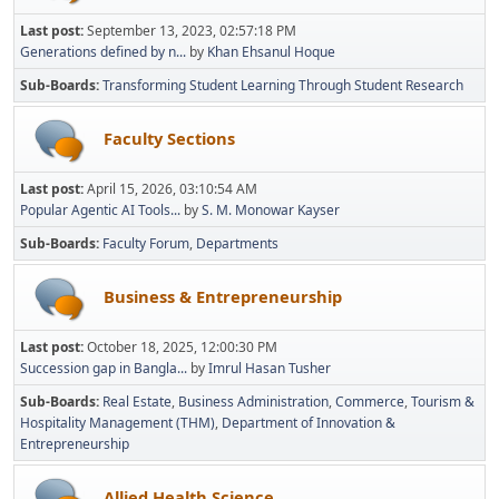
Last post:
September 13, 2023, 02:57:18 PM
Generations defined by n...
by
Khan Ehsanul Hoque
Sub-Boards
Transforming Student Learning Through Student Research
Faculty Sections
Last post:
April 15, 2026, 03:10:54 AM
Popular Agentic AI Tools...
by
S. M. Monowar Kayser
Sub-Boards
Faculty Forum
Departments
Business & Entrepreneurship
Last post:
October 18, 2025, 12:00:30 PM
Succession gap in Bangla...
by
Imrul Hasan Tusher
Sub-Boards
Real Estate
Business Administration
Commerce
Tourism &
Hospitality Management (THM)
Department of Innovation &
Entrepreneurship
Allied Health Science