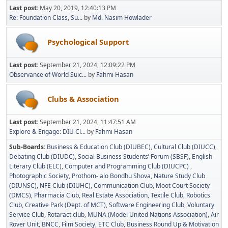
Last post:
May 20, 2019, 12:40:13 PM
Re: Foundation Class, Su...
by
Md. Nasim Howlader
Psychological Support
Last post:
September 21, 2024, 12:09:22 PM
Observance of World Suic...
by
Fahmi Hasan
Clubs & Association
Last post:
September 21, 2024, 11:47:51 AM
Explore & Engage: DIU Cl...
by
Fahmi Hasan
Sub-Boards
Business & Education Club (DIUBEC)
Cultural Club (DIUCC)
Debating Club (DIUDC)
Social Business Students’ Forum (SBSF)
English
Literary Club (ELC)
Computer and Programming Club (DIUCPC)
Photographic Society
Prothom- alo Bondhu Shova
Nature Study Club
(DIUNSC)
NFE Club (DIUHC)
Communication Club
Moot Court Society
(DMCS)
Pharmacia Club
Real Estate Association
Textile Club
Robotics
Club
Creative Park (Dept. of MCT)
Software Engineering Club
Voluntary
Service Club
Rotaract club
MUNA (Model United Nations Association)
Air
Rover Unit
BNCC
Film Society
ETC Club
Business Round Up & Motivation