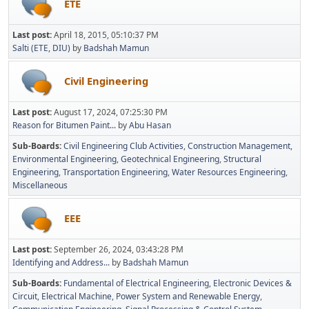
ETE
Last post:
April 18, 2015, 05:10:37 PM
Salti (ETE, DIU)
by
Badshah Mamun
Civil Engineering
Last post:
August 17, 2024, 07:25:30 PM
Reason for Bitumen Paint...
by
Abu Hasan
Sub-Boards
Civil Engineering Club Activities
Construction Management
Environmental Engineering
Geotechnical Engineering
Structural
Engineering
Transportation Engineering
Water Resources Engineering
Miscellaneous
EEE
Last post:
September 26, 2024, 03:43:28 PM
Identifying and Address...
by
Badshah Mamun
Sub-Boards
Fundamental of Electrical Engineering
Electronic Devices &
Circuit
Electrical Machine
Power System and Renewable Energy