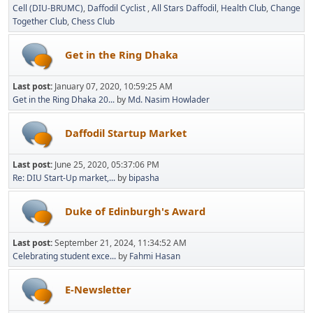
Cell (DIU-BRUMC)
Daffodil Cyclist
All Stars Daffodil
Health Club
Change
Together Club
Chess Club
Get in the Ring Dhaka
Last post:
January 07, 2020, 10:59:25 AM
Get in the Ring Dhaka 20...
by
Md. Nasim Howlader
Daffodil Startup Market
Last post:
June 25, 2020, 05:37:06 PM
Re: DIU Start-Up market,...
by
bipasha
Duke of Edinburgh's Award
Last post:
September 21, 2024, 11:34:52 AM
Celebrating student exce...
by
Fahmi Hasan
E-Newsletter