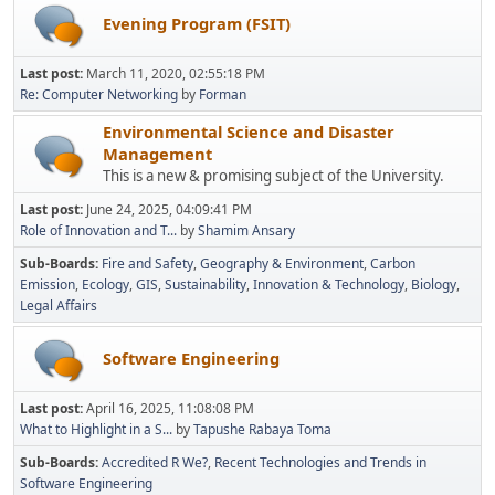
Evening Program (FSIT)
Last post:
March 11, 2020, 02:55:18 PM
Re: Computer Networking
by
Forman
Environmental Science and Disaster
Management
This is a new & promising subject of the University.
Last post:
June 24, 2025, 04:09:41 PM
Role of Innovation and T...
by
Shamim Ansary
Sub-Boards
Fire and Safety
Geography & Environment
Carbon
Emission
Ecology
GIS
Sustainability
Innovation & Technology
Biology
Legal Affairs
Software Engineering
Last post:
April 16, 2025, 11:08:08 PM
What to Highlight in a S...
by
Tapushe Rabaya Toma
Sub-Boards
Accredited R We?
Recent Technologies and Trends in
Software Engineering