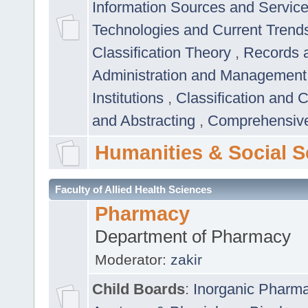
Information Sources and Servic
Technologies and Current Trend
Classification Theory
,
Records 
Administration and Managemen
Institutions
,
Classification and 
and Abstracting
,
Comprehensive,
Humanities & Social S
Faculty of Allied Health Sciences
Pharmacy
Department of Pharmacy
Moderator:
zakir
Child Boards
:
Inorganic Pharm