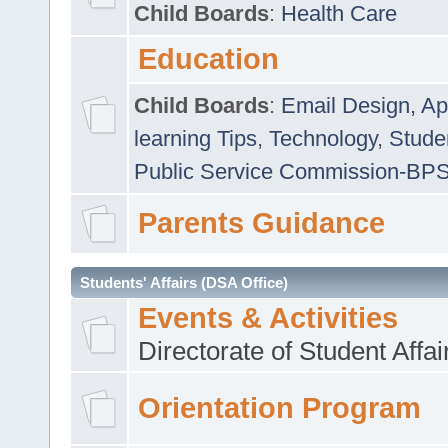
Child Boards
:
Health Care
Education
Child Boards
:
Email Design, Ap
learning Tips
,
Technology
,
Studen
Public Service Commission-BP
Parents Guidance
Students' Affairs (DSA Office)
Events & Activities
Directorate of Student Affa
Orientation Program