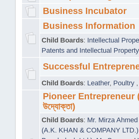
Business Incubator
Business Information
Child Boards
:
Intellectual Prope
Patents and Intellectual Property
Successful Entrepren
Child Boards
:
Leather
,
Poultry
Pioneer Entrepreneur (প
উদ্যোক্তা)
Child Boards
:
Mr. Mirza Ahmed 
(A.K. KHAN & COMPANY LTD.)