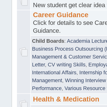
New student get clear idea
Career Guidance
Click for details to see Car
Guidance.
Child Boards
:
Academia Lectur
Business Process Outsourcing 
Management & Customer Servi
Letter
,
CV writing Skills
,
Employab
International Affairs
,
Internship f
Management
,
Winning Interview
Performance
,
Various Resource 
Health & Medication