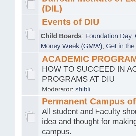
(DIL)
Events of DIU
Child Boards
:
Foundation Day
,
Money Week (GMW)
,
Get in the
ACADEMIC PROGRAMS
HOW TO SUCCEED IN A
PROGRAMS AT DIU
Moderator:
shibli
Permanent Campus of
All student and Faculty shou
idea and thought for making
campus.