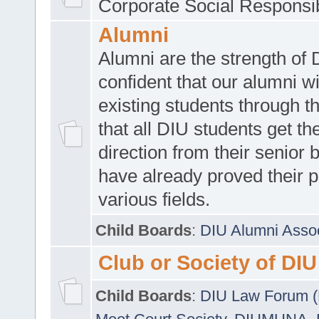
Corporate Social Responsib
Alumni
Alumni are the strength of
confident that our alumni wi
existing students through t
that all DIU students get the
direction from their senior
have already proved their p
various fields.
Child Boards
:
DIU Alumni Asso
Club or Society of DIU
Child Boards
:
DIU Law Forum 