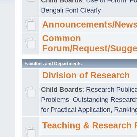
Child Boards
:
Use of Forum
,
Fo
Bengali Font Clearly
Announcements/News
Common
Forum/Request/Sugge
Faculties and Departments
Division of Research
Child Boards
:
Research Publica
Problems
,
Outstanding Researc
for Practical Application
,
Rankin
Teaching & Research