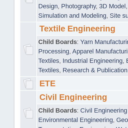
Design
,
Photography
,
3D Model
Simulation and Modeling
,
Site s
Textile Engineering
Child Boards
:
Yarn Manufacturi
Processing
,
Apparel Manufactur
Textiles
,
Industrial Engineering
,
Textiles
,
Research & Publication
ETE
Civil Engineering
Child Boards
:
Civil Engineering
Environmental Engineering
,
Geo