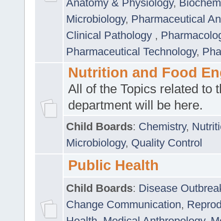
Anatomy & Physiology
,
Biochemi
Microbiology
,
Pharmaceutical Ana
Clinical Pathology
,
Pharmacolo
Pharmaceutical Technology
,
Pha
Nutrition and Food En
All of the Topics related to t
department will be here.
Child Boards
:
Chemistry
,
Nutrit
Microbiology
,
Quality Control
Public Health
Child Boards
:
Disease Outbrea
Change Communication
,
Reprod
Health
,
Medical Anthropology
,
Me