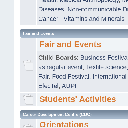
Diseases
,
Non-communicable D
Cancer
,
Vitamins and Minerals
Fair and Events
Fair and Events
Child Boards
:
Business Festiva
as regular event
,
Textile science
Fair
,
Food Festival
,
International
ElecTel
,
AUPF
Students' Activities
Career Development Centre (CDC)
Orientations