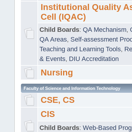
Institutional Quality 
Cell (IQAC)
Child Boards
:
QA Mechanism
,
QA Areas
,
Self-assessment Pro
Teaching and Learning Tools
,
Re
& Events
,
DIU Accreditation
Nursing
Faculty of Science and Information Technology
CSE, CS
CIS
Child Boards
:
Web-Based Prog