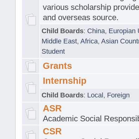
various scholarship provide
and overseas source.
Child Boards
:
China
,
Europian 
Middle East
,
Africa
,
Asian Count
Student
Grants
Internship
Child Boards
:
Local
,
Foreign
ASR
Academic Social Responsib
CSR