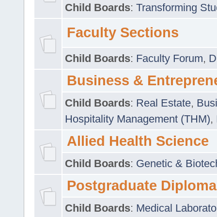
Child Boards
:
Transforming Stu
Faculty Sections
Child Boards
:
Faculty Forum
,
D
Business & Entrepren
Child Boards
:
Real Estate
,
Busi
Hospitality Management (THM)
,
Allied Health Science
Child Boards
:
Genetic & Biotec
Postgraduate Diploma
Child Boards
:
Medical Laborato