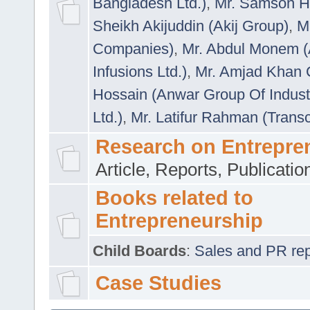
Bangladesh Ltd.)
,
Mr. Samson H
Sheikh Akijuddin (Akij Group)
,
M
Companies)
,
Mr. Abdul Monem (
Infusions Ltd.)
,
Mr. Amjad Khan
Hossain (Anwar Group Of Indust
Ltd.)
,
Mr. Latifur Rahman (Trans
Research on Entrepre
Article, Reports, Publicati
Books related to
Entrepreneurship
Child Boards
:
Sales and PR repre
Case Studies