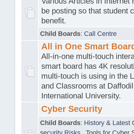
Various Articles in Internet 
be posting so that student 
benefit.
Child Boards
:
Call Centre
All in One Smart Boar
All-in-one multi-touch inte
smart board has 4K resoluti
multi-touch is using in the 
and Classrooms at Daffodil
International University.
Cyber Security
Child Boards
:
History & Latest
security Risks
,
Tools for Cyber 