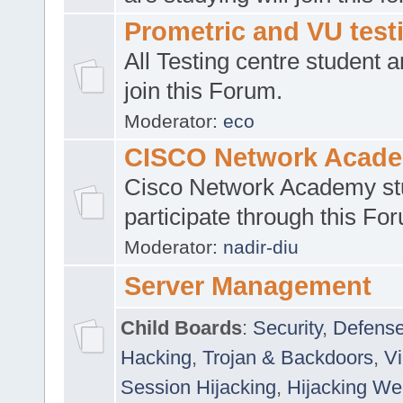
Prometric and VU tes
All Testing centre student a
join this Forum.
Moderator:
eco
CISCO Network Acad
Cisco Network Academy st
participate through this Fo
Moderator:
nadir-diu
Server Management
Child Boards
:
Security
,
Defense
Hacking
,
Trojan & Backdoors
,
V
Session Hijacking
,
Hijacking We