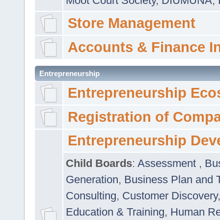
Moot Court Society
,
DIUMUNA
,
Store Management
Accounts & Finance I
Entrepreneurship
Entrepreneurship Eco
Registration of Comp
Entrepreneurship Dev
Child Boards
:
Assessment
,
Bu
Generation
,
Business Plan and 
Consulting
,
Customer Discovery
Education & Training
,
Human Rel