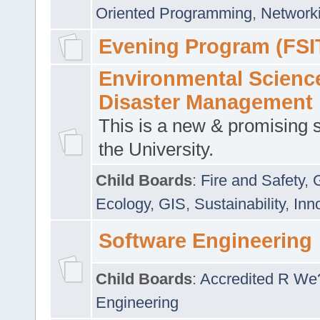
Oriented Programming
,
Networki
Evening Program (FSI
Environmental Scienc
Disaster Management
This is a new & promising s
the University.
Child Boards
:
Fire and Safety
,
Ecology
,
GIS
,
Sustainability
,
Inn
Software Engineering
Child Boards
:
Accredited R We
Engineering