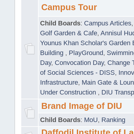
Campus Tour
Child Boards
:
Campus Articles
Golf Garden & Cafe
,
Annisul Hu
Younus Khan Scholar's Garden 
Building
,
PlayGround
,
Swimmin
Day
,
Convocation Day
,
Change T
of Social Sciences - DISS
,
Innov
Infrastructure
,
Main Gate & Lou
Under Construction
,
DIU Transp
Brand Image of DIU
Child Boards
:
MoU
,
Ranking
Daffodil Institute of 