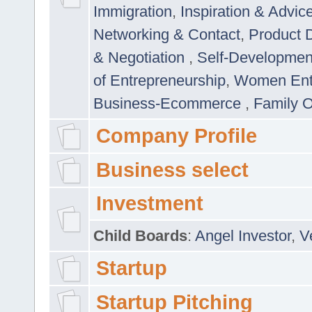
Immigration
,
Inspiration & Advic
Networking & Contact
,
Product 
& Negotiation
,
Self-Developme
of Entrepreneurship
,
Women Ent
Business-Ecommerce
,
Family 
Company Profile
Business select
Investment
Child Boards
:
Angel Investor
,
V
Startup
Startup Pitching