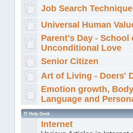
Job Search Technique
Universal Human Valu
Parent's Day - School 
Unconditional Love
Senior Citizen
Art of Living - Doers' 
Emotion growth, Bod
Language and Persona
IT Help Desk
Internet