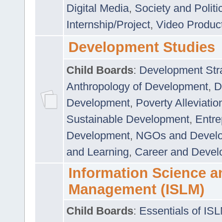
Digital Media
,
Society and Politi
Internship/Project
,
Video Produc
Development Studies
Child Boards
:
Development Stra
Anthropology of Development
,
D
Development
,
Poverty Alleviati
Sustainable Development
,
Entre
Development
,
NGOs and Devel
and Learning
,
Career and Devel
Information Science a
Management (ISLM)
Child Boards
:
Essentials of IS