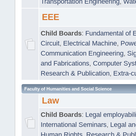
Transportation Engineering
,
Wat
EEE
Child Boards
:
Fundamental of E
Circuit
,
Electrical Machine
,
Powe
Communication Engineering
,
Si
and Fabrications
,
Computer Syst
Research & Publication
,
Extra-cu
Faculty of Humanities and Social Science
Law
Child Boards
:
Legal employabil
International Seminars
,
Legal a
Human Rights
,
Research & Publ