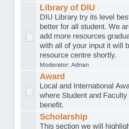
Library of DIU
DIU Library try its level be
better for all student. We ar
add more resources gradua
with all of your input it will
resource centre shortly.
Moderator:
Adnan
Award
Local and International Aw
where Student and Faculty 
benefit.
Scholarship
This section we will highlig