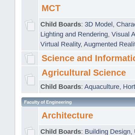
MCT
Child Boards
:
3D Model
,
Chara
Lighting and Rendering
,
Visual 
Virtual Reality
,
Augmented Reali
Science and Informati
Agricultural Science
Child Boards
:
Aquaculture
,
Hort
Faculty of Engineering
Architecture
Child Boards
:
Building Design
,