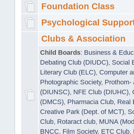
Foundation Class
Psychological Suppor
Clubs & Association
Child Boards
:
Business & Educ
Debating Club (DIUDC)
,
Social 
Literary Club (ELC)
,
Computer a
Photographic Society
,
Prothom-
(DIUNSC)
,
NFE Club (DIUHC)
,
(DMCS)
,
Pharmacia Club
,
Real 
Creative Park (Dept. of MCT)
,
So
Club
,
Rotaract club
,
MUNA (Model
BNCC
,
Film Society
,
ETC Club
,