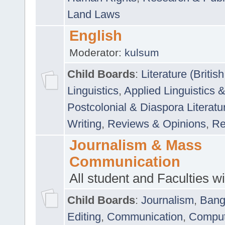
Land Laws
English
Moderator:
kulsum
Child Boards
:
Literature (Briti
Linguistics
,
Applied Linguistics 
Postcolonial & Diaspora Literatu
Writing
,
Reviews & Opinions
,
Re
Journalism & Mass
Communication
All student and Faculties wil
Child Boards
:
Journalism
,
Bang
Editing
,
Communication
,
Comput