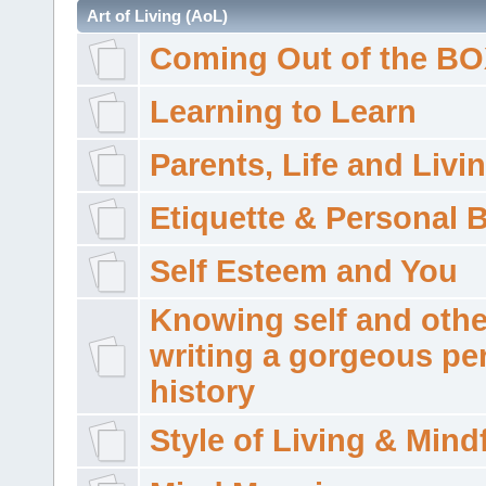
Art of Living (AoL)
Coming Out of the B
Learning to Learn
Parents, Life and Livi
Etiquette & Personal 
Self Esteem and You
Knowing self and othe
writing a gorgeous pe
history
Style of Living & Mind