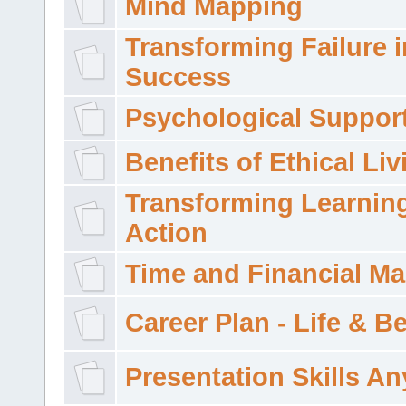
Mind Mapping
Transforming Failure i
Success
Psychological Suppor
Benefits of Ethical Liv
Transforming Learning
Action
Time and Financial M
Career Plan - Life & 
Presentation Skills A