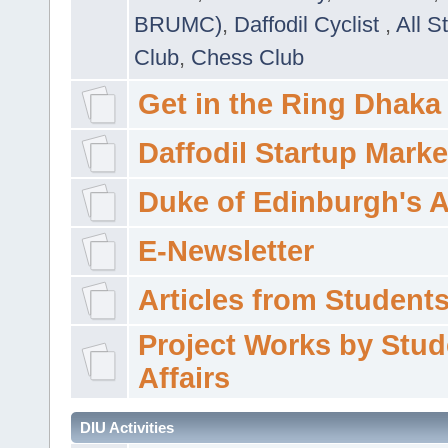
BRUMC)
,
Daffodil Cyclist
,
All S
Club
,
Chess Club
Get in the Ring Dhaka
Daffodil Startup Marke
Duke of Edinburgh's 
E-Newsletter
Articles from Students'
Project Works by Stud
Affairs
DIU Activities