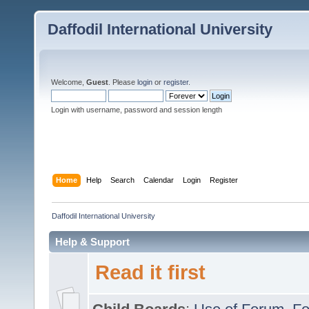
Daffodil International University
Welcome,
Guest
. Please
login
or
register
.
Login with username, password and session length
Home
Help
Search
Calendar
Login
Register
Daffodil International University
Help & Support
Read it first