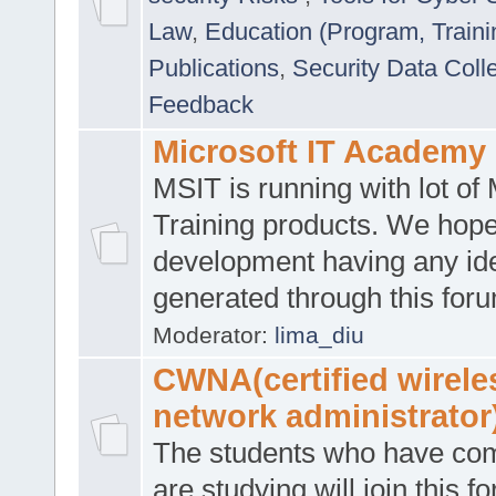
Law
,
Education (Program, Traini
Publications
,
Security Data Coll
Feedback
Microsoft IT Academy
MSIT is running with lot of 
Training products. We hop
development having any id
generated through this for
Moderator:
lima_diu
CWNA(certified wirele
network administrator
The students who have co
are studying will join this f