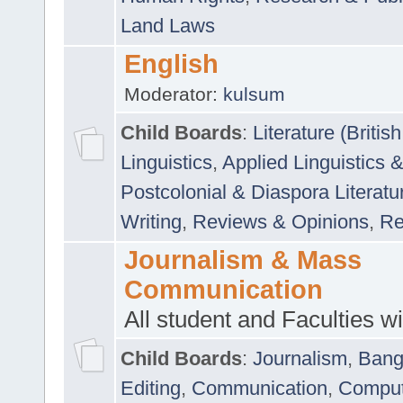
Land Laws
English
Moderator:
kulsum
Child Boards
:
Literature (Briti
Linguistics
,
Applied Linguistics 
Postcolonial & Diaspora Literatu
Writing
,
Reviews & Opinions
,
Re
Journalism & Mass
Communication
All student and Faculties wil
Child Boards
:
Journalism
,
Bang
Editing
,
Communication
,
Comput