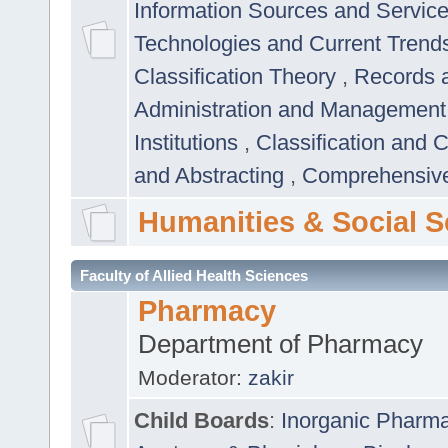
Information Sources and Servic
Technologies and Current Trend
Classification Theory
,
Records 
Administration and Managemen
Institutions
,
Classification and 
and Abstracting
,
Comprehensive,
Humanities & Social S
Faculty of Allied Health Sciences
Pharmacy
Department of Pharmacy
Moderator:
zakir
Child Boards
:
Inorganic Pharm