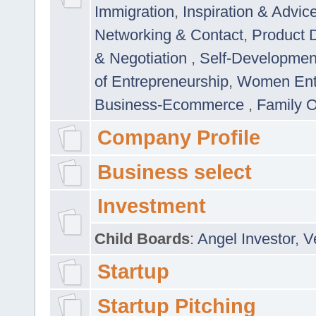
Immigration
,
Inspiration & Advic
Networking & Contact
,
Product 
& Negotiation
,
Self-Developme
of Entrepreneurship
,
Women Ent
Business-Ecommerce
,
Family 
Company Profile
Business select
Investment
Child Boards
:
Angel Investor
,
V
Startup
Startup Pitching