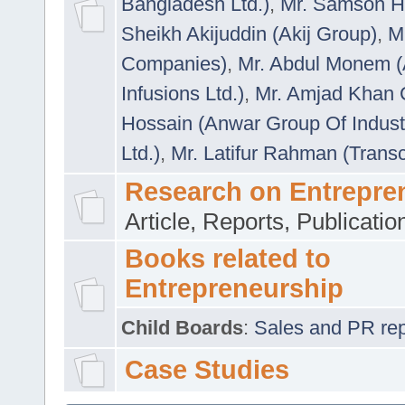
Bangladesh Ltd.)
,
Mr. Samson H
Sheikh Akijuddin (Akij Group)
,
M
Companies)
,
Mr. Abdul Monem (
Infusions Ltd.)
,
Mr. Amjad Khan
Hossain (Anwar Group Of Indust
Ltd.)
,
Mr. Latifur Rahman (Trans
Research on Entrepre
Article, Reports, Publicati
Books related to
Entrepreneurship
Child Boards
:
Sales and PR repre
Case Studies