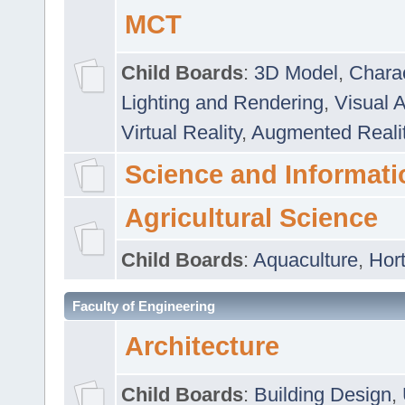
MCT
Child Boards
:
3D Model
,
Chara
Lighting and Rendering
,
Visual 
Virtual Reality
,
Augmented Reali
Science and Informati
Agricultural Science
Child Boards
:
Aquaculture
,
Hort
Faculty of Engineering
Architecture
Child Boards
:
Building Design
,