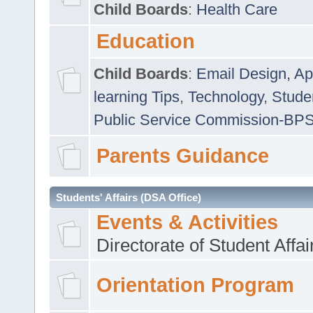
Child Boards
:
Health Care
Education
Child Boards
:
Email Design, Ap
learning Tips
,
Technology
,
Studen
Public Service Commission-BP
Parents Guidance
Students' Affairs (DSA Office)
Events & Activities
Directorate of Student Affa
Orientation Program