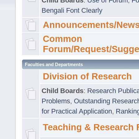
Child Boards
:
Use of Forum
,
Fo
Bengali Font Clearly
Announcements/News
Common
Forum/Request/Sugge
Faculties and Departments
Division of Research
Child Boards
:
Research Publica
Problems
,
Outstanding Researc
for Practical Application
,
Rankin
Teaching & Research