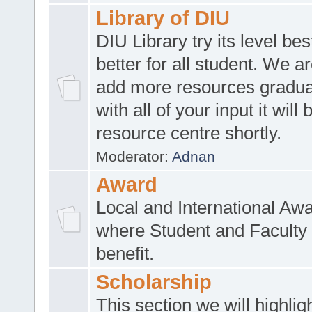
Library of DIU
DIU Library try its level be
better for all student. We ar
add more resources gradua
with all of your input it will
resource centre shortly.
Moderator:
Adnan
Award
Local and International Aw
where Student and Faculty 
benefit.
Scholarship
This section we will highlig