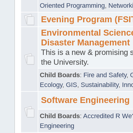
Oriented Programming
,
Networki
Evening Program (FSI
Environmental Scienc
Disaster Management
This is a new & promising s
the University.
Child Boards
:
Fire and Safety
,
Ecology
,
GIS
,
Sustainability
,
Inn
Software Engineering
Child Boards
:
Accredited R We
Engineering