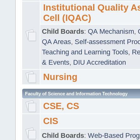
Institutional Quality 
Cell (IQAC)
Child Boards
:
QA Mechanism
,
QA Areas
,
Self-assessment Pro
Teaching and Learning Tools
,
Re
& Events
,
DIU Accreditation
Nursing
Faculty of Science and Information Technology
CSE, CS
CIS
Child Boards
:
Web-Based Prog