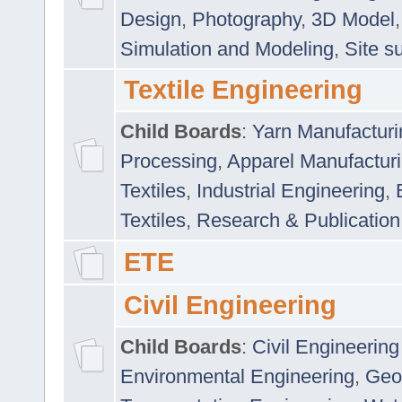
Design
,
Photography
,
3D Model
Simulation and Modeling
,
Site s
Textile Engineering
Child Boards
:
Yarn Manufacturi
Processing
,
Apparel Manufactur
Textiles
,
Industrial Engineering
,
Textiles
,
Research & Publication
ETE
Civil Engineering
Child Boards
:
Civil Engineering
Environmental Engineering
,
Geo