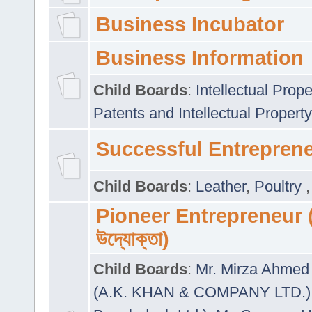
Business Incubator
Business Information
Child Boards
:
Intellectual Prope
Patents and Intellectual Property
Successful Entrepren
Child Boards
:
Leather
,
Poultry
Pioneer Entrepreneur (প
উদ্যোক্তা)
Child Boards
:
Mr. Mirza Ahmed 
(A.K. KHAN & COMPANY LTD.)