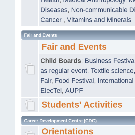
Diseases
,
Non-communicable D
Cancer
,
Vitamins and Minerals
Fair and Events
Fair and Events
Child Boards
:
Business Festiva
as regular event
,
Textile science
Fair
,
Food Festival
,
International
ElecTel
,
AUPF
Students' Activities
Career Development Centre (CDC)
Orientations