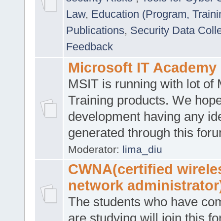
Law
,
Education (Program, Traini
Publications
,
Security Data Coll
Feedback
Microsoft IT Academy
MSIT is running with lot of 
Training products. We hop
development having any id
generated through this for
Moderator:
lima_diu
CWNA(certified wirele
network administrator
The students who have co
are studying will join this f