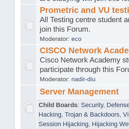
Prometric and VU tes
All Testing centre student a
join this Forum.
Moderator:
eco
CISCO Network Acad
Cisco Network Academy st
participate through this Fo
Moderator:
nadir-diu
Server Management
Child Boards
:
Security
,
Defense
Hacking
,
Trojan & Backdoors
,
V
Session Hijacking
,
Hijacking We