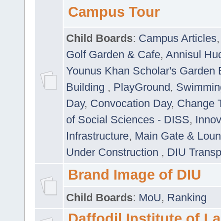
Campus Tour
Child Boards
:
Campus Articles
Golf Garden & Cafe
,
Annisul Hu
Younus Khan Scholar's Garden 
Building
,
PlayGround
,
Swimmin
Day
,
Convocation Day
,
Change T
of Social Sciences - DISS
,
Innov
Infrastructure
,
Main Gate & Lou
Under Construction
,
DIU Transp
Brand Image of DIU
Child Boards
:
MoU
,
Ranking
Daffodil Institute of 