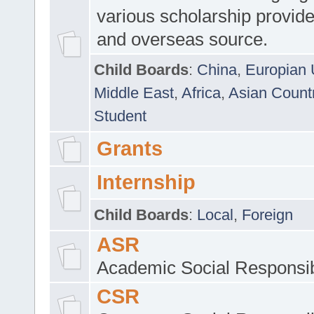
various scholarship provide
and overseas source.
Child Boards
:
China
,
Europian 
Middle East
,
Africa
,
Asian Count
Student
Grants
Internship
Child Boards
:
Local
,
Foreign
ASR
Academic Social Responsib
CSR