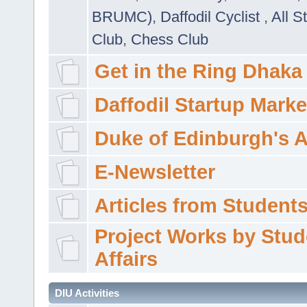
BRUMC)
,
Daffodil Cyclist
,
All S
Club
,
Chess Club
Get in the Ring Dhaka
Daffodil Startup Marke
Duke of Edinburgh's 
E-Newsletter
Articles from Students'
Project Works by Stud
Affairs
DIU Activities