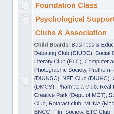
Foundation Class
Psychological Suppor
Clubs & Association
Child Boards
:
Business & Educ
Debating Club (DIUDC)
,
Social 
Literary Club (ELC)
,
Computer a
Photographic Society
,
Prothom-
(DIUNSC)
,
NFE Club (DIUHC)
,
(DMCS)
,
Pharmacia Club
,
Real 
Creative Park (Dept. of MCT)
,
So
Club
,
Rotaract club
,
MUNA (Model
BNCC
,
Film Society
,
ETC Club
,