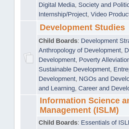
Digital Media
,
Society and Politi
Internship/Project
,
Video Produc
Development Studies
Child Boards
:
Development Stra
Anthropology of Development
,
D
Development
,
Poverty Alleviati
Sustainable Development
,
Entre
Development
,
NGOs and Devel
and Learning
,
Career and Devel
Information Science a
Management (ISLM)
Child Boards
:
Essentials of IS