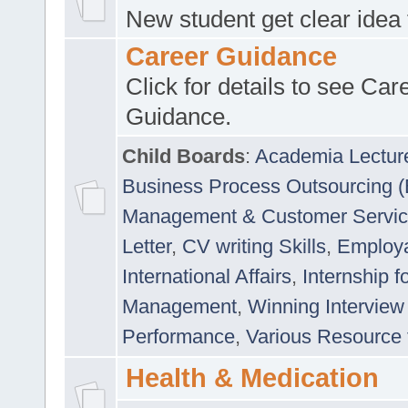
New student get clear idea
Career Guidance
Click for details to see Car
Guidance.
Child Boards
:
Academia Lectur
Business Process Outsourcing 
Management & Customer Servi
Letter
,
CV writing Skills
,
Employab
International Affairs
,
Internship f
Management
,
Winning Interview
Performance
,
Various Resource 
Health & Medication