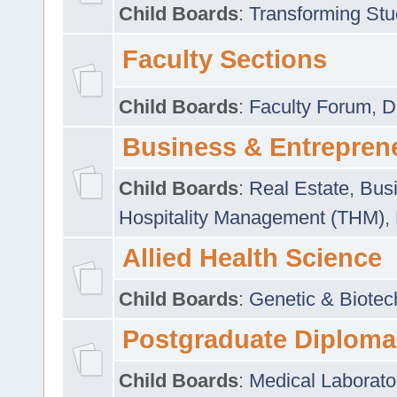
Child Boards
:
Transforming Stu
Faculty Sections
Child Boards
:
Faculty Forum
,
D
Business & Entrepren
Child Boards
:
Real Estate
,
Busi
Hospitality Management (THM)
,
Allied Health Science
Child Boards
:
Genetic & Biotec
Postgraduate Diploma
Child Boards
:
Medical Laborato