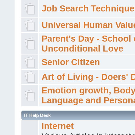
Job Search Technique
Universal Human Valu
Parent's Day - School 
Unconditional Love
Senior Citizen
Art of Living - Doers' 
Emotion growth, Bod
Language and Persona
IT Help Desk
Internet