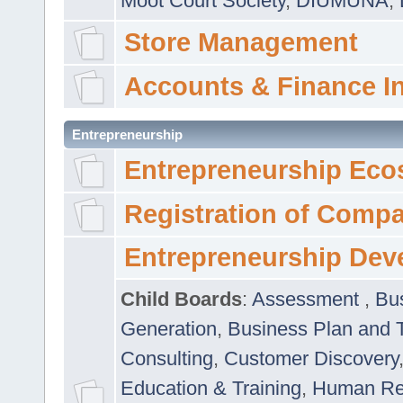
Moot Court Society
,
DIUMUNA
,
Store Management
Accounts & Finance I
Entrepreneurship
Entrepreneurship Eco
Registration of Comp
Entrepreneurship Dev
Child Boards
:
Assessment
,
Bu
Generation
,
Business Plan and 
Consulting
,
Customer Discovery
Education & Training
,
Human Rel