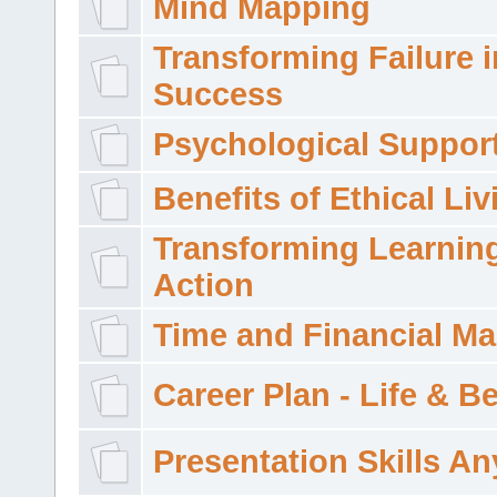
Mind Mapping
Transforming Failure i
Success
Psychological Suppor
Benefits of Ethical Liv
Transforming Learning
Action
Time and Financial M
Career Plan - Life & 
Presentation Skills A