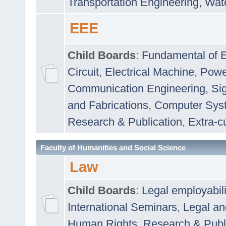
Transportation Engineering
,
Wat
EEE
Child Boards
:
Fundamental of E
Circuit
,
Electrical Machine
,
Powe
Communication Engineering
,
Si
and Fabrications
,
Computer Syst
Research & Publication
,
Extra-cu
Faculty of Humanities and Social Science
Law
Child Boards
:
Legal employabil
International Seminars
,
Legal a
Human Rights
,
Research & Publ