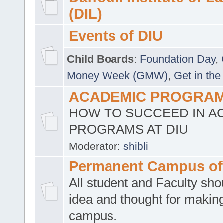
(DIL)
Events of DIU
Child Boards
:
Foundation Day
,
Money Week (GMW)
,
Get in the
ACADEMIC PROGRAMS
HOW TO SUCCEED IN A
PROGRAMS AT DIU
Moderator:
shibli
Permanent Campus of
All student and Faculty shou
idea and thought for making
campus.