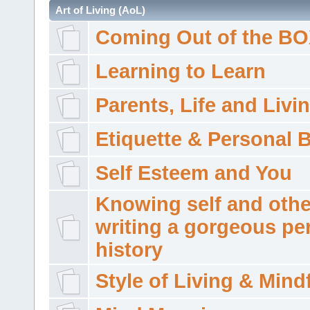
Art of Living (AoL)
Coming Out of the B
Learning to Learn
Parents, Life and Livi
Etiquette & Personal 
Self Esteem and You
Knowing self and othe
writing a gorgeous pe
history
Style of Living & Mind