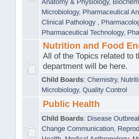
Anatomy & Physiology
,
Biochemi
Microbiology
,
Pharmaceutical Ana
Clinical Pathology
,
Pharmacolo
Pharmaceutical Technology
,
Pha
Nutrition and Food En
All of the Topics related to t
department will be here.
Child Boards
:
Chemistry
,
Nutrit
Microbiology
,
Quality Control
Public Health
Child Boards
:
Disease Outbrea
Change Communication
,
Reprod
Health
,
Medical Anthropology
,
Me