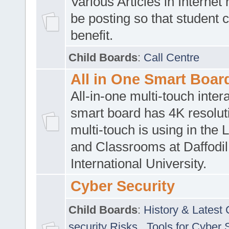
Various Articles in Internet 
be posting so that student 
benefit.
Child Boards
:
Call Centre
All in One Smart Boar
All-in-one multi-touch inte
smart board has 4K resoluti
multi-touch is using in the 
and Classrooms at Daffodil
International University.
Cyber Security
Child Boards
:
History & Latest
security Risks
,
Tools for Cyber 