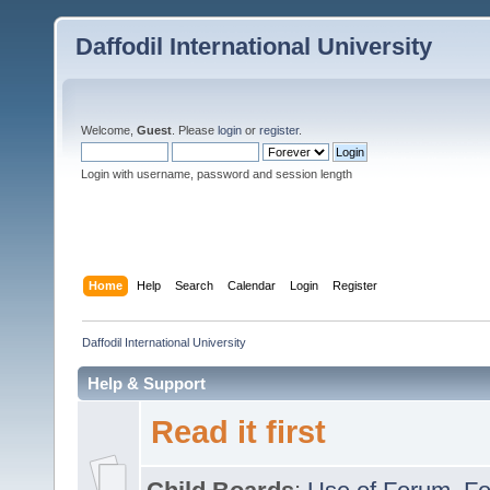
Daffodil International University
Welcome,
Guest
. Please
login
or
register
.
Login with username, password and session length
Home
Help
Search
Calendar
Login
Register
Daffodil International University
Help & Support
Read it first