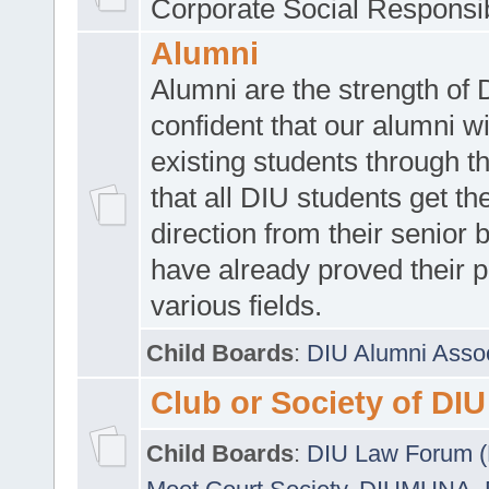
Corporate Social Responsib
Alumni
Alumni are the strength of
confident that our alumni wi
existing students through t
that all DIU students get the
direction from their senior
have already proved their p
various fields.
Child Boards
:
DIU Alumni Asso
Club or Society of DIU
Child Boards
:
DIU Law Forum 