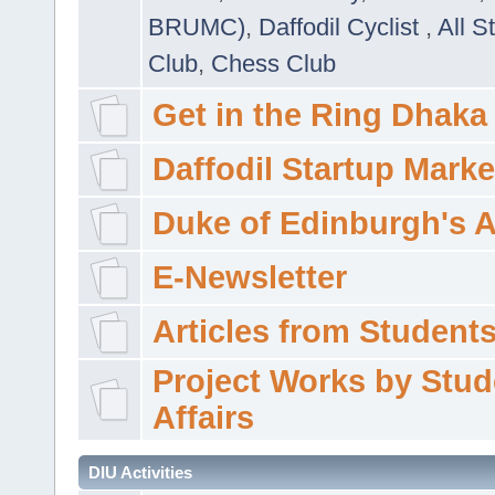
BRUMC)
,
Daffodil Cyclist
,
All S
Club
,
Chess Club
Get in the Ring Dhaka
Daffodil Startup Marke
Duke of Edinburgh's 
E-Newsletter
Articles from Students'
Project Works by Stud
Affairs
DIU Activities