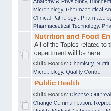
Anatomy & Physiology
,
Biochemi
Microbiology
,
Pharmaceutical Ana
Clinical Pathology
,
Pharmacolo
Pharmaceutical Technology
,
Pha
Nutrition and Food En
All of the Topics related to t
department will be here.
Child Boards
:
Chemistry
,
Nutrit
Microbiology
,
Quality Control
Public Health
Child Boards
:
Disease Outbrea
Change Communication
,
Reprod
Health
,
Medical Anthropology
,
Me