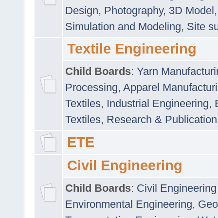
Design
,
Photography
,
3D Model
Simulation and Modeling
,
Site s
Textile Engineering
Child Boards
:
Yarn Manufacturi
Processing
,
Apparel Manufactur
Textiles
,
Industrial Engineering
,
Textiles
,
Research & Publication
ETE
Civil Engineering
Child Boards
:
Civil Engineering
Environmental Engineering
,
Geo