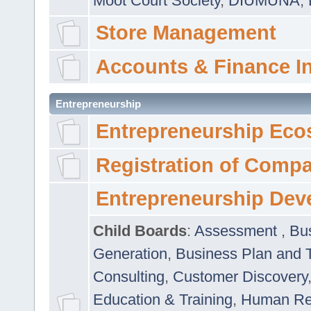
Moot Court Society
,
DIUMUNA
,
Store Management
Accounts & Finance I
Entrepreneurship
Entrepreneurship Eco
Registration of Comp
Entrepreneurship Dev
Child Boards
:
Assessment
,
Bu
Generation
,
Business Plan and 
Consulting
,
Customer Discovery
Education & Training
,
Human Rel