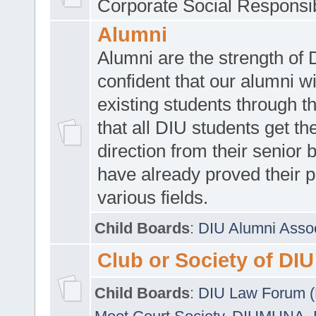
Corporate Social Responsib
Alumni
Alumni are the strength of
confident that our alumni wi
existing students through t
that all DIU students get the
direction from their senior
have already proved their p
various fields.
Child Boards
:
DIU Alumni Asso
Club or Society of DIU
Child Boards
:
DIU Law Forum 