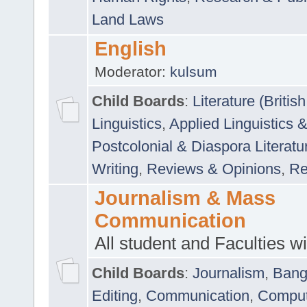
Land Laws
English
Moderator:
kulsum
Child Boards
:
Literature (Briti
Linguistics
,
Applied Linguistics 
Postcolonial & Diaspora Literatu
Writing
,
Reviews & Opinions
,
Re
Journalism & Mass
Communication
All student and Faculties wil
Child Boards
:
Journalism
,
Bang
Editing
,
Communication
,
Comput