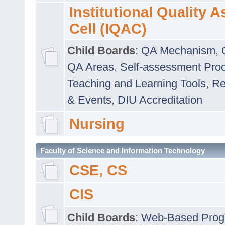
Institutional Quality 
Cell (IQAC)
Child Boards
:
QA Mechanism
,
QA Areas
,
Self-assessment Pro
Teaching and Learning Tools
,
Re
& Events
,
DIU Accreditation
Nursing
Faculty of Science and Information Technology
CSE, CS
CIS
Child Boards
:
Web-Based Prog