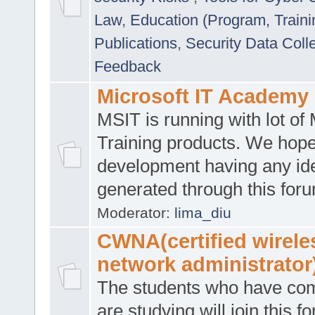
Law
,
Education (Program, Traini
Publications
,
Security Data Coll
Feedback
Microsoft IT Academy
MSIT is running with lot of 
Training products. We hop
development having any id
generated through this for
Moderator:
lima_diu
CWNA(certified wirele
network administrator
The students who have co
are studying will join this f