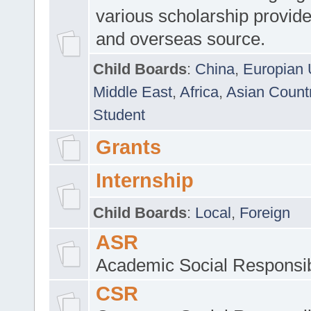
various scholarship provide
and overseas source.
Child Boards
:
China
,
Europian 
Middle East
,
Africa
,
Asian Count
Student
Grants
Internship
Child Boards
:
Local
,
Foreign
ASR
Academic Social Responsib
CSR