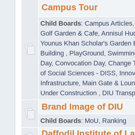
Campus Tour
Child Boards
:
Campus Articles
Golf Garden & Cafe
,
Annisul Hu
Younus Khan Scholar's Garden 
Building
,
PlayGround
,
Swimmin
Day
,
Convocation Day
,
Change T
of Social Sciences - DISS
,
Innov
Infrastructure
,
Main Gate & Lou
Under Construction
,
DIU Transp
Brand Image of DIU
Child Boards
:
MoU
,
Ranking
Daffodil Institute of 