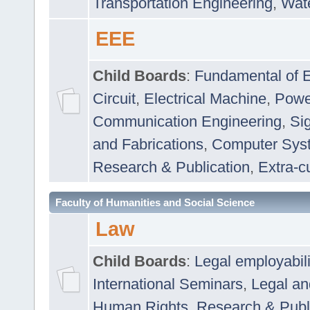
Transportation Engineering
,
Wat
EEE
Child Boards
:
Fundamental of E
Circuit
,
Electrical Machine
,
Powe
Communication Engineering
,
Si
and Fabrications
,
Computer Syst
Research & Publication
,
Extra-cu
Faculty of Humanities and Social Science
Law
Child Boards
:
Legal employabil
International Seminars
,
Legal a
Human Rights
,
Research & Publ