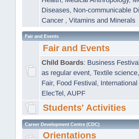
Diseases
,
Non-communicable D
Cancer
,
Vitamins and Minerals
Fair and Events
Fair and Events
Child Boards
:
Business Festiva
as regular event
,
Textile science
Fair
,
Food Festival
,
International
ElecTel
,
AUPF
Students' Activities
Career Development Centre (CDC)
Orientations