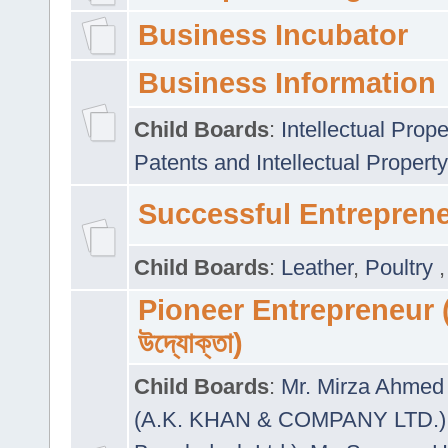
Business Incubator
Business Information
Child Boards
:
Intellectual Prope
Patents and Intellectual Property
Successful Entrepren
Child Boards
:
Leather
,
Poultry
Pioneer Entrepreneur (প
উদ্যোক্তা)
Child Boards
:
Mr. Mirza Ahmed 
(A.K. KHAN & COMPANY LTD.)