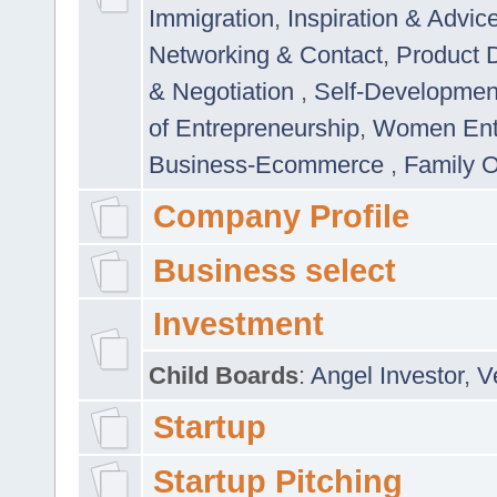
Immigration
,
Inspiration & Advic
Networking & Contact
,
Product 
& Negotiation
,
Self-Developme
of Entrepreneurship
,
Women Ent
Business-Ecommerce
,
Family 
Company Profile
Business select
Investment
Child Boards
:
Angel Investor
,
V
Startup
Startup Pitching