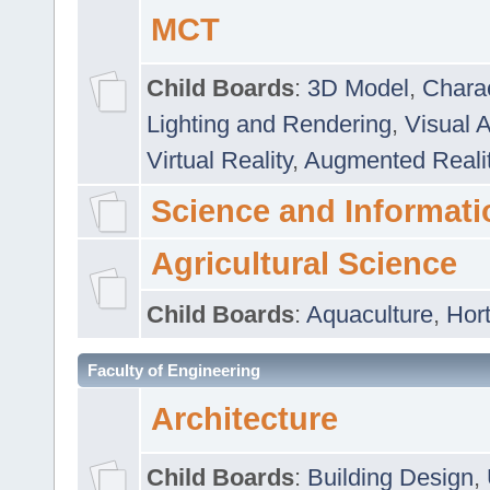
MCT
Child Boards
:
3D Model
,
Chara
Lighting and Rendering
,
Visual 
Virtual Reality
,
Augmented Reali
Science and Informati
Agricultural Science
Child Boards
:
Aquaculture
,
Hort
Faculty of Engineering
Architecture
Child Boards
:
Building Design
,