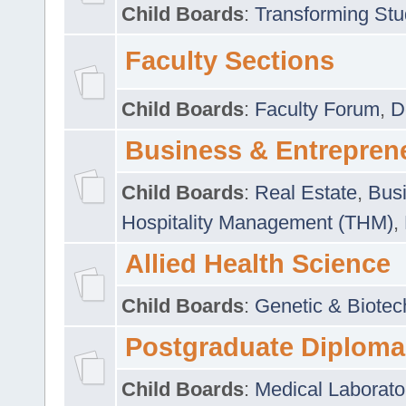
Child Boards
:
Transforming Stu
Faculty Sections
Child Boards
:
Faculty Forum
,
D
Business & Entrepren
Child Boards
:
Real Estate
,
Busi
Hospitality Management (THM)
,
Allied Health Science
Child Boards
:
Genetic & Biotec
Postgraduate Diploma
Child Boards
:
Medical Laborato