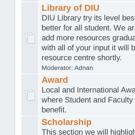
Library of DIU
DIU Library try its level be
better for all student. We ar
add more resources gradua
with all of your input it will
resource centre shortly.
Moderator:
Adnan
Award
Local and International Aw
where Student and Faculty 
benefit.
Scholarship
This section we will highlig