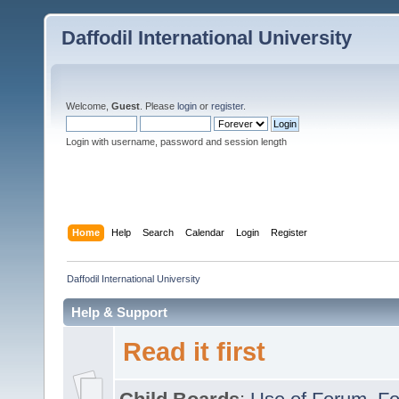
Daffodil International University
Welcome,
Guest
. Please
login
or
register
.
Login with username, password and session length
Home
Help
Search
Calendar
Login
Register
Daffodil International University
Help & Support
Read it first