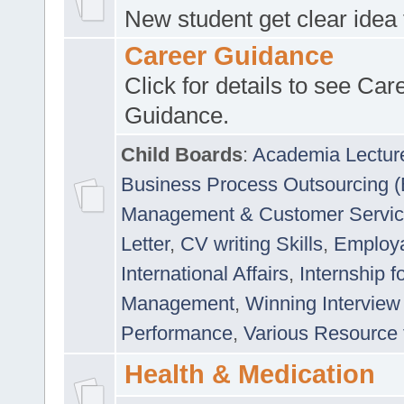
New student get clear idea
Career Guidance
Click for details to see Car
Guidance.
Child Boards
:
Academia Lectur
Business Process Outsourcing 
Management & Customer Servi
Letter
,
CV writing Skills
,
Employab
International Affairs
,
Internship f
Management
,
Winning Interview
Performance
,
Various Resource 
Health & Medication