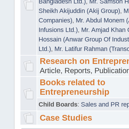
Bangladesh Ltd.)
,
Mr. Samson H
Sheikh Akijuddin (Akij Group)
,
M
Companies)
,
Mr. Abdul Monem (
Infusions Ltd.)
,
Mr. Amjad Khan
Hossain (Anwar Group Of Indust
Ltd.)
,
Mr. Latifur Rahman (Trans
Research on Entrepre
Article, Reports, Publicati
Books related to
Entrepreneurship
Child Boards
:
Sales and PR repre
Case Studies