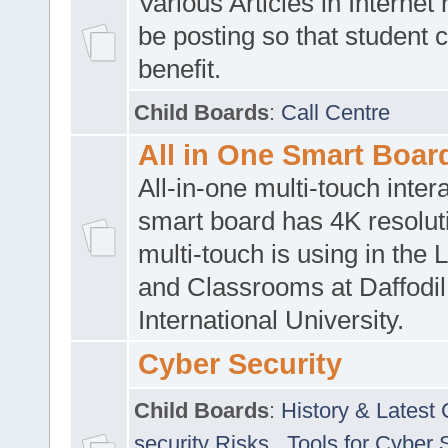
Various Articles in Internet 
be posting so that student 
benefit.
Child Boards
:
Call Centre
All in One Smart Boar
All-in-one multi-touch inte
smart board has 4K resoluti
multi-touch is using in the 
and Classrooms at Daffodil
International University.
Cyber Security
Child Boards
:
History & Latest
security Risks
,
Tools for Cyber 