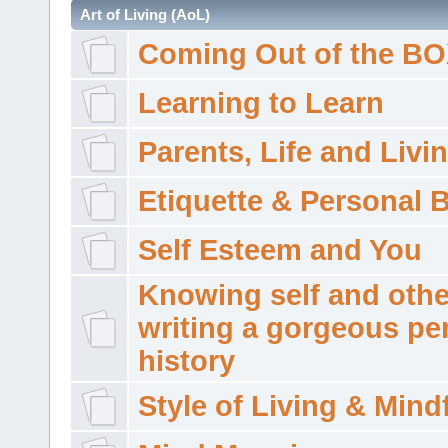
Art of Living (AoL)
Coming Out of the B
Learning to Learn
Parents, Life and Livi
Etiquette & Personal 
Self Esteem and You
Knowing self and othe
writing a gorgeous pe
history
Style of Living & Mind