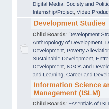
Digital Media
,
Society and Politi
Internship/Project
,
Video Produc
Development Studies
Child Boards
:
Development Stra
Anthropology of Development
,
D
Development
,
Poverty Alleviati
Sustainable Development
,
Entre
Development
,
NGOs and Devel
and Learning
,
Career and Devel
Information Science a
Management (ISLM)
Child Boards
:
Essentials of IS