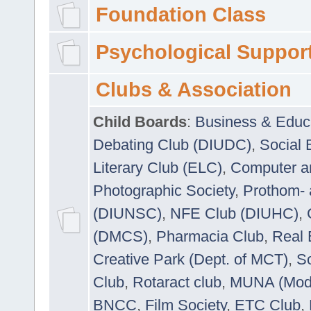
Foundation Class
Psychological Suppor
Clubs & Association
Child Boards
:
Business & Educ
Debating Club (DIUDC)
,
Social 
Literary Club (ELC)
,
Computer a
Photographic Society
,
Prothom-
(DIUNSC)
,
NFE Club (DIUHC)
,
(DMCS)
,
Pharmacia Club
,
Real 
Creative Park (Dept. of MCT)
,
So
Club
,
Rotaract club
,
MUNA (Model
BNCC
,
Film Society
,
ETC Club
,