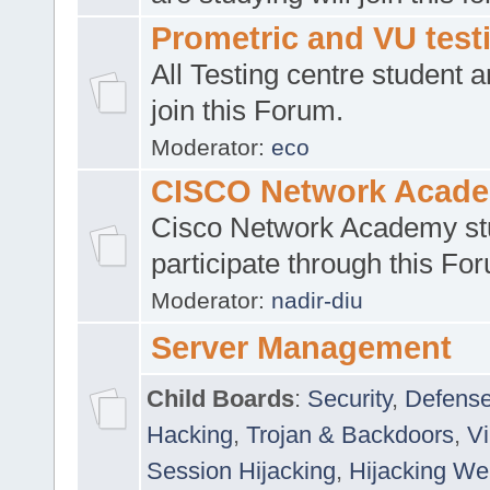
Prometric and VU tes
All Testing centre student a
join this Forum.
Moderator:
eco
CISCO Network Acad
Cisco Network Academy st
participate through this Fo
Moderator:
nadir-diu
Server Management
Child Boards
:
Security
,
Defense
Hacking
,
Trojan & Backdoors
,
V
Session Hijacking
,
Hijacking We