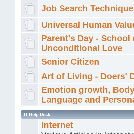
Job Search Technique
Universal Human Valu
Parent's Day - School 
Unconditional Love
Senior Citizen
Art of Living - Doers' 
Emotion growth, Bod
Language and Persona
IT Help Desk
Internet