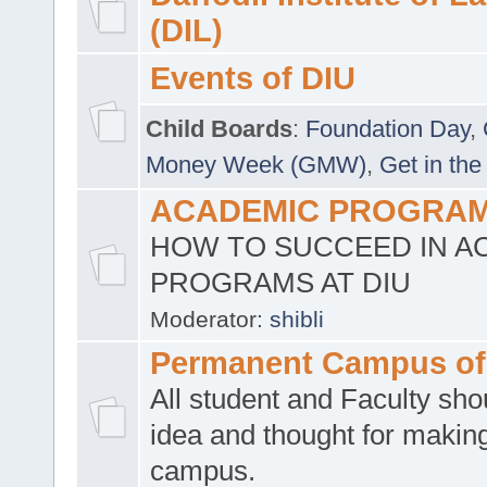
(DIL)
Events of DIU
Child Boards
:
Foundation Day
,
Money Week (GMW)
,
Get in the
ACADEMIC PROGRAMS
HOW TO SUCCEED IN A
PROGRAMS AT DIU
Moderator:
shibli
Permanent Campus of
All student and Faculty shou
idea and thought for making
campus.