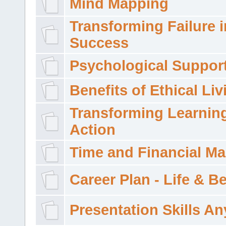
Mind Mapping
Transforming Failure i
Success
Psychological Suppor
Benefits of Ethical Liv
Transforming Learning
Action
Time and Financial M
Career Plan - Life & 
Presentation Skills A