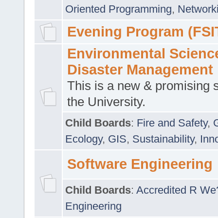
Oriented Programming
,
Networki
Evening Program (FSI
Environmental Scienc
Disaster Management
This is a new & promising s
the University.
Child Boards
:
Fire and Safety
,
Ecology
,
GIS
,
Sustainability
,
Inn
Software Engineering
Child Boards
:
Accredited R We
Engineering