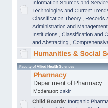
Information Sources and Servic
Technologies and Current Trend
Classification Theory
,
Records 
Administration and Managemen
Institutions
,
Classification and 
and Abstracting
,
Comprehensive,
Humanities & Social S
Faculty of Allied Health Sciences
Pharmacy
Department of Pharmacy
Moderator:
zakir
Child Boards
:
Inorganic Pharm