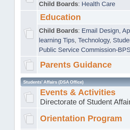
Child Boards
:
Health Care
Education
Child Boards
:
Email Design, Ap
learning Tips
,
Technology
,
Studen
Public Service Commission-BP
Parents Guidance
Students' Affairs (DSA Office)
Events & Activities
Directorate of Student Affa
Orientation Program