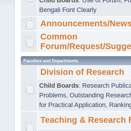
Child Boards
:
Use of Forum
,
Fo
Bengali Font Clearly
Announcements/News
Common
Forum/Request/Sugge
Faculties and Departments
Division of Research
Child Boards
:
Research Publica
Problems
,
Outstanding Researc
for Practical Application
,
Rankin
Teaching & Research