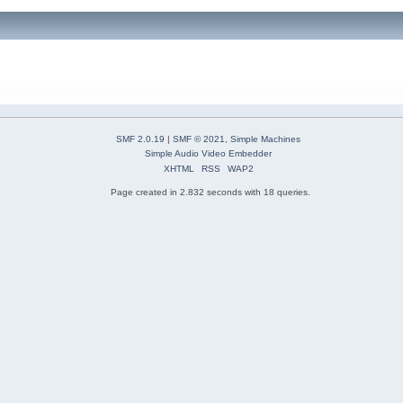
SMF 2.0.19
|
SMF © 2021
,
Simple Machines
Simple Audio Video Embedder
XHTML
RSS
WAP2
Page created in 2.832 seconds with 18 queries.