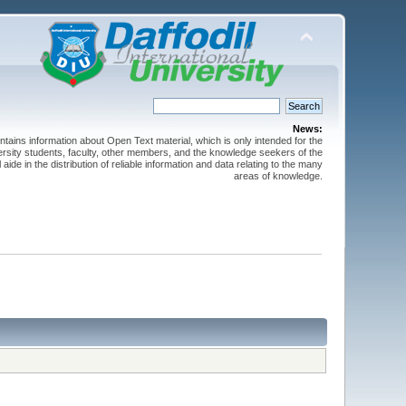
News:
ntains information about Open Text material, which is only intended for the
versity students, faculty, other members, and the knowledge seekers of the
 aide in the distribution of reliable information and data relating to the many
areas of knowledge.