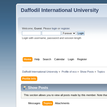
Daffodil International University
Welcome,
Guest
. Please
login
or
register
.
Login with username, password and session length
Home
Help
Search
Calendar
Login
Register
Daffodil International University
»
Profile of eco
»
Show Posts
»
Topics
Profile Info
Show Posts
This section allows you to view all posts made by this member. Note th
Messages
Topics
Attachments