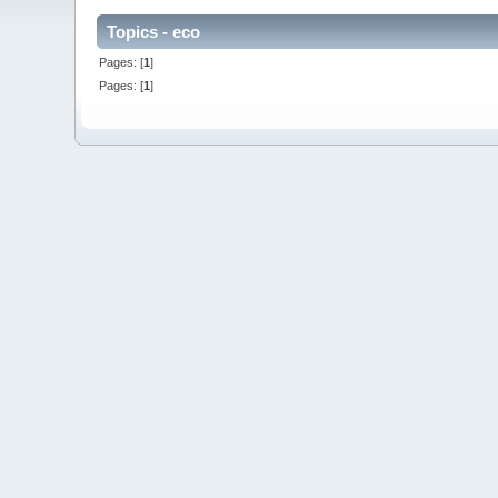
Topics - eco
Pages: [
1
]
Pages: [
1
]