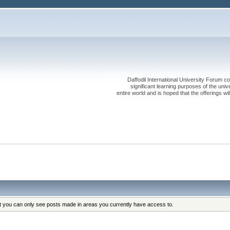
Daffodil International University Forum co
significant learning purposes of the uni
entire world and is hoped that the offerings will
at you can only see posts made in areas you currently have access to.