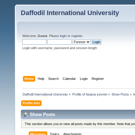
Daffodil International University
Welcome,
Guest
. Please
login
or
register
.
Login with username, password and session length
Home
Help
Search
Calendar
Login
Register
Daffodil International University
»
Profile of farjana yesmin
»
Show Posts
»
Profile Info
Show Posts
This section allows you to view all posts made by this member. Note that y
Messages
Topics
Attachments