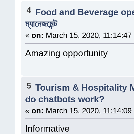
4
Food and Beverage op
ম্যানেজমেন্ট
«
on:
March 15, 2020, 11:14:47
Amazing opportunity
5
Tourism & Hospitality
do chatbots work?
«
on:
March 15, 2020, 11:14:09
Informative