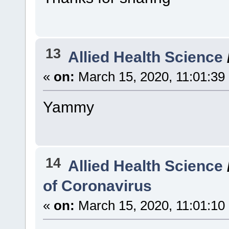
13
Allied Health Science
«
on:
March 15, 2020, 11:01:39
Yammy
14
Allied Health Science
of Coronavirus
«
on:
March 15, 2020, 11:01:10