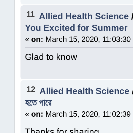
11
Allied Health Science
You Excited for Summer
«
on:
March 15, 2020, 11:03:30
Glad to know
12
Allied Health Science
হতে পারে
«
on:
March 15, 2020, 11:02:39
Thanks for sharing