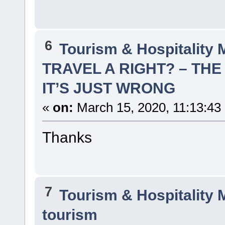
6
Tourism & Hospitality
TRAVEL A RIGHT? – THE
IT’S JUST WRONG
«
on:
March 15, 2020, 11:13:43
Thanks
7
Tourism & Hospitality
tourism