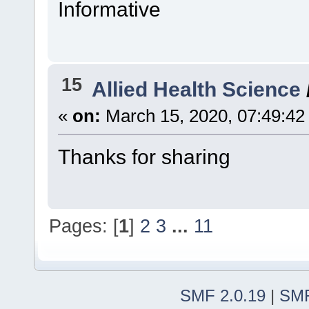
Informative
15
Allied Health Science
«
on:
March 15, 2020, 07:49:42
Thanks for sharing
Pages: [
1
]
2
3
...
11
SMF 2.0.19
|
SMF