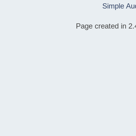
Simple Au
Page created in 2.