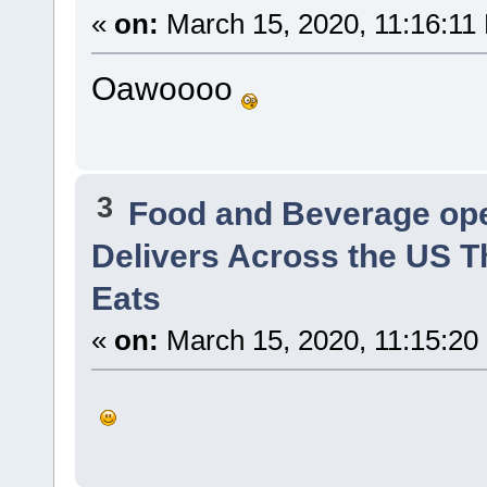
«
on:
March 15, 2020, 11:16:11
Oawoooo
3
Food and Beverage op
Delivers Across the US T
Eats
«
on:
March 15, 2020, 11:15:20