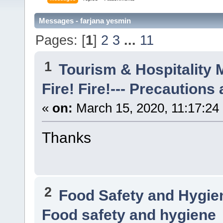
Messages - farjana yesmin
Pages: [
1
]
2
3
...
11
1
Tourism & Hospitality
Fire! Fire!--- Precautions
«
on:
March 15, 2020, 11:17:24
Thanks
2
Food Safety and Hygi
Food safety and hygiene