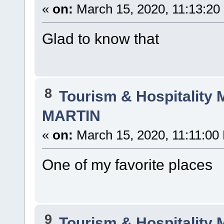
«
on:
March 15, 2020, 11:13:20
Glad to know that
8
Tourism & Hospitality
MARTIN
«
on:
March 15, 2020, 11:11:00
One of my favorite places
9
Tourism & Hospitality