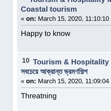
Coastal tourism
«
on:
March 15, 2020, 11:10:10
Happy to know
10
Tourism & Hospitalit
সবচেয়ে আক্রান্ত ভ্রমণশিল্প
«
on:
March 15, 2020, 11:09:04
Threatning