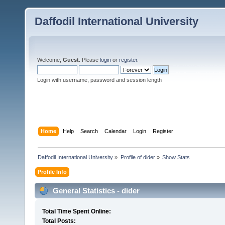
Daffodil International University
Welcome,
Guest
. Please
login
or
register
.
Login with username, password and session length
Home
Help
Search
Calendar
Login
Register
Daffodil International University
»
Profile of dider
»
Show Stats
Profile Info
General Statistics - dider
Total Time Spent Online:
Total Posts: