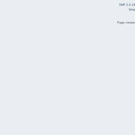
SMF 2.0.1
Simp
Page created