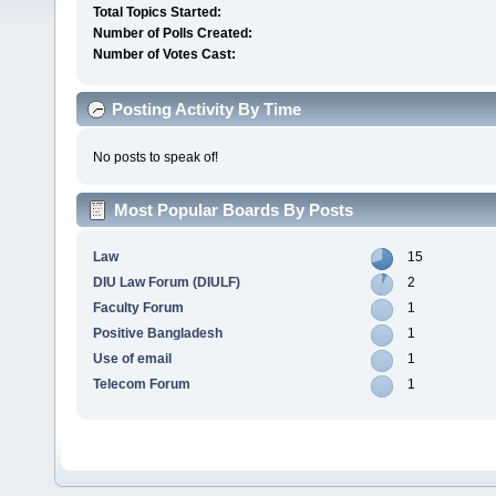
Total Topics Started:
Number of Polls Created:
Number of Votes Cast:
Posting Activity By Time
No posts to speak of!
Most Popular Boards By Posts
Law
15
DIU Law Forum (DIULF)
2
Faculty Forum
1
Positive Bangladesh
1
Use of email
1
Telecom Forum
1