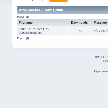
Attachments - Rafiz Uddin
Pages: [
1
]
Filename
Downloads
Message
photo-1487436254160-
740
হারিয়ে যাওয়া 
200cfa68c8a3.jpg
Pages: [
1
]
SMF 2.0.1
Simp
Page created