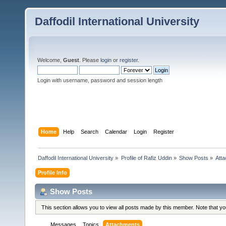
Daffodil International University
Welcome,
Guest
. Please
login
or
register
.
Login with username, password and session length
Home
Help
Search
Calendar
Login
Register
Daffodil International University
»
Profile of Rafiz Uddin
»
Show Posts
»
Att
Profile Info
Show Posts
This section allows you to view all posts made by this member. Note that y
Messages
Topics
Attachments