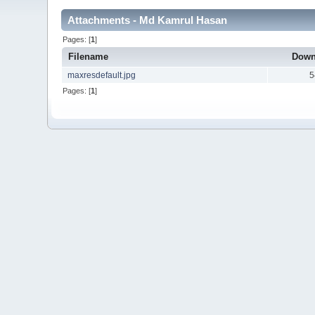
Attachments - Md Kamrul Hasan
Pages: [
1
]
Filename
Down
maxresdefault.jpg
5
Pages: [
1
]