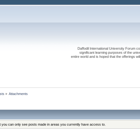
Daffodil International University Forum co
significant learning purposes of the uni
entire world and is hoped that the offerings will
sts
»
Attachments
at you can only see posts made in areas you currently have access to.