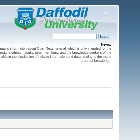
News:
ntains information about Open Text material, which is only intended for the
versity students, faculty, other members, and the knowledge seekers of the
 aide in the distribution of reliable information and data relating to the many
areas of knowledge.