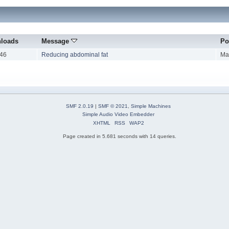
loads
Message
Po
46
Reducing abdominal fat
Ma
SMF 2.0.19
|
SMF © 2021
,
Simple Machines
Simple Audio Video Embedder
XHTML
RSS
WAP2
Page created in 5.681 seconds with 14 queries.