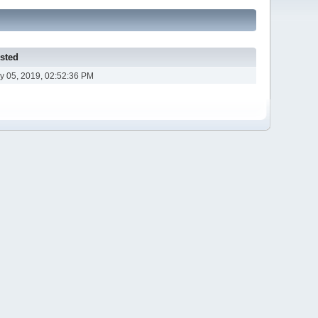
sted
y 05, 2019, 02:52:36 PM