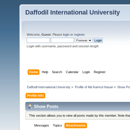
Daffodil International University
Welcome,
Guest
. Please
login
or
register
.
Login with username, password and session length
Home
Help
Search
Calendar
Login
Register
Daffodil International University
»
Profile of Md Kamrul Hasan
»
Show Po
Profile Info
Show Posts
This section allows you to view all posts made by this member. Note th
Messages
Topics
Attachments