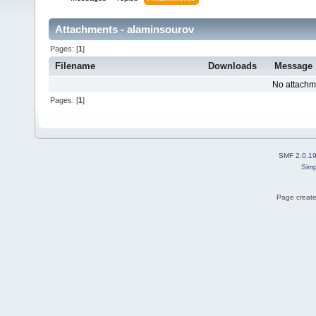
Attachments - alaminsourov
Pages: [
1
]
Filename
Downloads
Message
No attachm
Pages: [
1
]
SMF 2.0.1
Simp
Page create