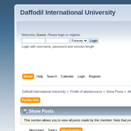
Daffodil International University
Welcome,
Guest
. Please
login
or
register
.
Login with username, password and session length
Home
Help
Search
Calendar
Login
Register
Daffodil International University
»
Profile of alaminsourov
»
Show Posts
»
At
Profile Info
Show Posts
This section allows you to view all posts made by this member. Note that y
Messages
Topics
Attachments