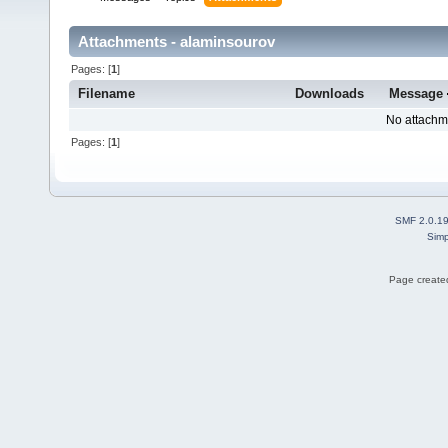
Attachments - alaminsourov
Pages: [
1
]
Filename
Downloads
Message
No attachm
Pages: [
1
]
SMF 2.0.1
Simp
Page created