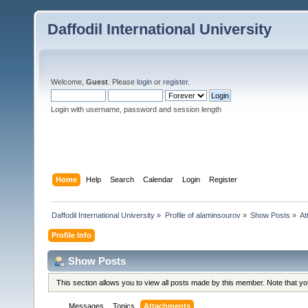
Daffodil International University
Welcome,
Guest
. Please
login
or
register
.
Login with username, password and session length
Home
Help
Search
Calendar
Login
Register
Daffodil International University
»
Profile of alaminsourov
»
Show Posts
»
At
Profile Info
Show Posts
This section allows you to view all posts made by this member. Note that y
Messages
Topics
Attachments