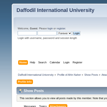
Daffodil International University
Welcome,
Guest
. Please
login
or
register
.
Login with username, password and session length
Home
Help
Search
Calendar
Login
Register
Daffodil International University
»
Profile of Afrin Naher
»
Show Posts
»
Atta
Profile Info
Show Posts
This section allows you to view all posts made by this member. Note that y
Messages
Topics
Attachments