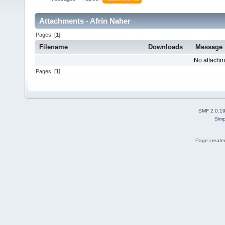
Attachments - Afrin Naher
Pages: [
1
]
Filename
Downloads
Message
No attachm
Pages: [
1
]
SMF 2.0.1
Simp
Page created