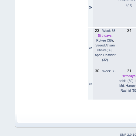
(31)
»
23
24
-
Week 35
Birthdays:
Rokee (38)
,
Saeed Ahsan
»
Khalid (39)
,
Apan Dastider
(32)
30
31
-
Week 36
Birthdays
ashik (39)
,
»
Md. Harun-
Rashid (5
SMF 2.0.1