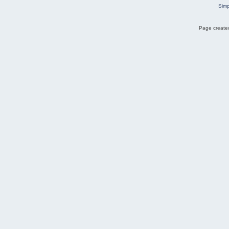
Simp
Page created