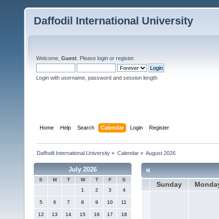
Daffodil International University
Welcome,
Guest
. Please
login
or
register
.
Login with username, password and session length
Home
Help
Search
Calendar
Login
Register
Daffodil International University
»
Calendar
»
August 2026
«
July 2026
S
M
T
W
T
F
S
Sunday
Monda
1
2
3
4
5
6
7
8
9
10
11
12
13
14
15
16
17
18