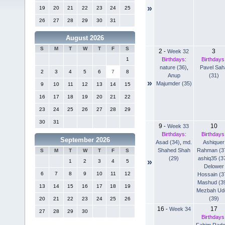
»
19
20
21
22
23
24
25
26
27
28
29
30
31
August 2026
S
M
T
W
T
F
S
2
3
-
Week 32
Birthdays:
Birthdays
1
nature (36)
,
Pavel Sah
2
3
4
5
6
7
8
Anup
(31)
»
Majumder (35)
9
10
11
12
13
14
15
16
17
18
19
20
21
22
23
24
25
26
27
28
29
30
31
9
10
-
Week 33
Birthdays:
Birthdays
September 2026
Asad (34)
,
md.
Ashiquer
Shahed Shah
Rahman (3
S
M
T
W
T
F
S
(29)
ashiq35 (3
»
1
2
3
4
5
Delower
6
7
8
9
10
11
12
Hossain (3
Mashud (3
13
14
15
16
17
18
19
Mezbah Ud
(39)
20
21
22
23
24
25
26
16
17
-
Week 34
27
28
29
30
Birthdays
Fahim Rad