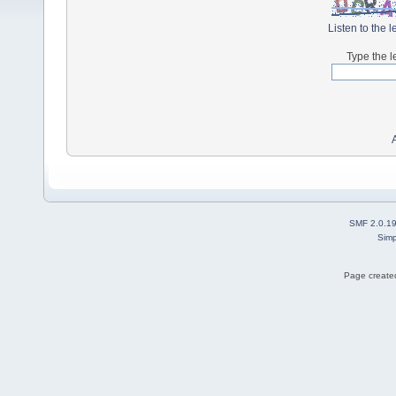
Listen to the l
Type the l
SMF 2.0.1
Simp
Page created