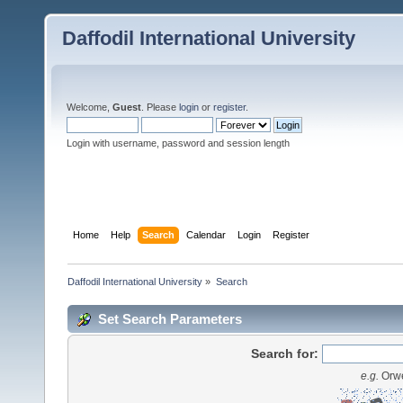
Daffodil International University
Welcome,
Guest
. Please
login
or
register
.
Login with username, password and session length
Home
Help
Search
Calendar
Login
Register
Daffodil International University
»
Search
Set Search Parameters
Search for:
e.g.
Orwe