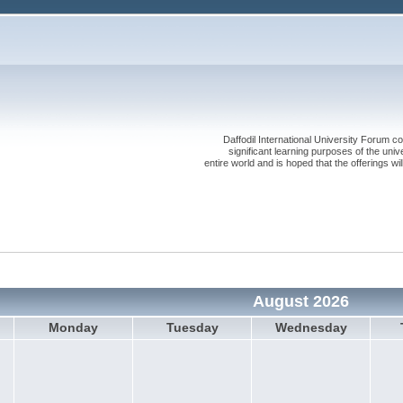
Daffodil International University Forum co
significant learning purposes of the uni
entire world and is hoped that the offerings will
August 2026
Monday
Tuesday
Wednesday