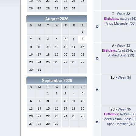
19
20
21
22
23
24
25
26
27
28
29
30
31
2
-
Week 32
Birthdays:
nature (36
August 2026
Anup Majumder (35)
»
S
M
T
W
T
F
S
1
2
3
4
5
6
7
8
9
-
Week 33
9
10
11
12
13
14
15
Birthdays:
Asad (34)
,
m
16
17
18
19
20
21
22
Shahed Shah (29)
»
23
24
25
26
27
28
29
30
31
16
-
Week 34
September 2026
S
M
T
W
T
F
S
»
1
2
3
4
5
6
7
8
9
10
11
12
13
14
15
16
17
18
19
23
-
Week 35
Birthdays:
Rokee (38
20
21
22
23
24
25
26
Saeed Ahsan Khalid (3
»
Apan Dastider (32)
27
28
29
30