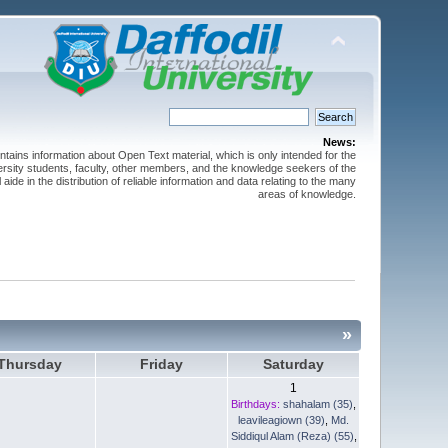
News:
ntains information about Open Text material, which is only intended for the
versity students, faculty, other members, and the knowledge seekers of the
 aide in the distribution of reliable information and data relating to the many
areas of knowledge.
»
Thursday
Friday
Saturday
1
Birthdays:
shahalam (35)
,
leavileagiown (39)
,
Md.
Siddiqul Alam (Reza) (55)
,