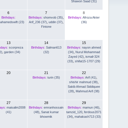
Shawon Saad (31)
6
7
8
Birthdays:
Birthdays:
shomvob (35)
,
Birthdays:
Afroza Akter
nahamedswift (23)
Arif_236 (37)
,
uddin (37)
,
(36)
Fintone
13
14
15
hdays:
scorpreza
Birthdays:
Salman613
Birthdays:
nayon ahmed
2)
,
garden (34)
(32)
(34)
,
Nurul Mohammad
Zayed (42)
,
ismail-324
(33)
,
shifat15-1707 (29)
20
21
22
Birthdays:
turin (35)
Birthdays:
Arif (41)
,
shishir mahmud (38)
,
Sakib Ahmad Siddiquee
(28)
,
Mahmud Arif (38)
27
28
29
days:
maisalim2008
Birthdays:
emranhossain
Birthdays:
mamun (46)
,
(41)
(48)
,
Sanat kumar
tamzid_120
,
ferdous2071
bhowmik
(34)
,
mahakash713 (33)