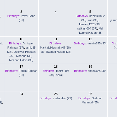
3
4
5
)
,
Birthdays:
Pavel Saha
Birthdays:
nazmul1822
(31)
(35)
,
ifan (36)
,
jesu
Hasan_EEE (36)
,
saikat_004 (37)
,
Md.
Nazmul Hasan (35)
10
11
12
d.
Birthdays:
Ashiquer
Birthdays:
Birthdays:
tasnim255 (33)
Birt
Rahman (37)
,
ashiq35
MarkajulHasnainAlif (28)
,
(4
(37)
,
Delower Hossain
Md. Rashed Nizami (37)
(37)
,
Mashud (39)
,
Mezbah Uddin (39)
17
18
19
Birthdays:
Fahim Radoan
Birthdays:
fahim_197
Birthdays:
shahalam1984
(31)
(38)
,
seraj
24
25
26
)
,
Birthdays:
sadia afrin (29)
Birthdays:
Sadman
Birth
9)
,
Mahmud (35)