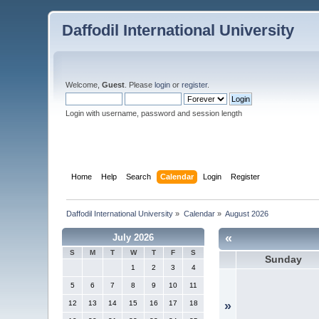
Daffodil International University
Welcome,
Guest
. Please
login
or
register
.
Login with username, password and session length
Home
Help
Search
Calendar
Login
Register
Daffodil International University
»
Calendar
»
August 2026
«
July 2026
S
M
T
W
T
F
S
Sunday
1
2
3
4
5
6
7
8
9
10
11
12
13
14
15
16
17
18
»