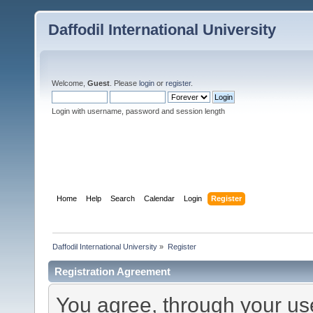
Daffodil International University
Welcome,
Guest
. Please
login
or
register
.
Login with username, password and session length
Home
Help
Search
Calendar
Login
Register
Daffodil International University
»
Register
Registration Agreement
You agree, through your use 