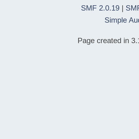
SMF 2.0.19
|
SMF
Simple Au
Page created in 3.