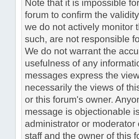
Note that it is impossible fo
forum to confirm the validi
we do not actively monitor
such, are not responsible fo
We do not warrant the accu
usefulness of any informat
messages express the views
necessarily the views of this 
or this forum's owner. Anyo
message is objectionable is
administrator or moderator 
staff and the owner of this 