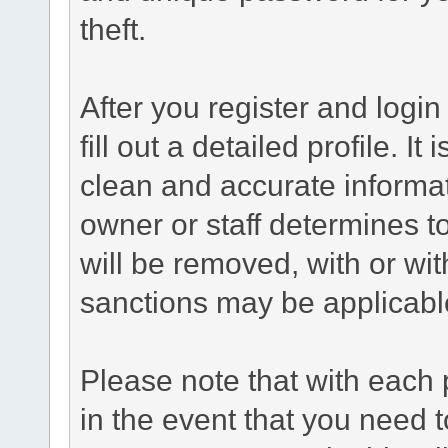
theft.
After you register and login 
fill out a detailed profile. It
clean and accurate informat
owner or staff determines to
will be removed, with or wit
sanctions may be applicabl
Please note that with each 
in the event that you need 