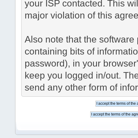
your ISP contacted. This wil
major violation of this agre
Also note that the software p
containing bits of informat
password), in your browser
keep you logged in/out. The
send any other form of info