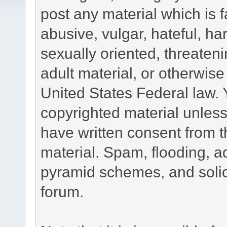
post any material which is f
abusive, vulgar, hateful, h
sexually oriented, threateni
adult material, or otherwise 
United States Federal law. 
copyrighted material unless
have written consent from t
material. Spam, flooding, ad
pyramid schemes, and solici
forum.