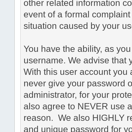
other related information co
event of a formal complaint 
situation caused by your use
You have the ability, as you
username. We advise that 
With this user account you a
never give your password o
administrator, for your prot
also agree to NEVER use an
reason. We also HIGHLY 
and unique password for yo