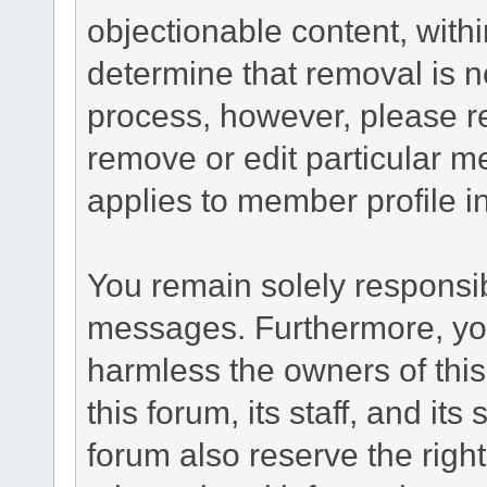
objectionable content, withi
determine that removal is n
process, however, please re
remove or edit particular m
applies to member profile i
You remain solely responsib
messages. Furthermore, yo
harmless the owners of this
this forum, its staff, and it
forum also reserve the right