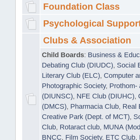
Foundation Class
Psychological Suppor
Clubs & Association
Child Boards
:
Business & Educ
Debating Club (DIUDC)
,
Social 
Literary Club (ELC)
,
Computer a
Photographic Society
,
Prothom-
(DIUNSC)
,
NFE Club (DIUHC)
,
(DMCS)
,
Pharmacia Club
,
Real 
Creative Park (Dept. of MCT)
,
So
Club
,
Rotaract club
,
MUNA (Model
BNCC
,
Film Society
,
ETC Club
,