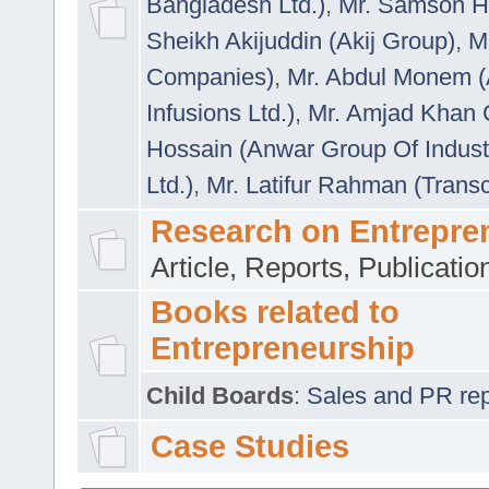
Bangladesh Ltd.)
,
Mr. Samson H
Sheikh Akijuddin (Akij Group)
,
M
Companies)
,
Mr. Abdul Monem (
Infusions Ltd.)
,
Mr. Amjad Khan
Hossain (Anwar Group Of Indust
Ltd.)
,
Mr. Latifur Rahman (Trans
Research on Entrepre
Article, Reports, Publicati
Books related to
Entrepreneurship
Child Boards
:
Sales and PR repre
Case Studies