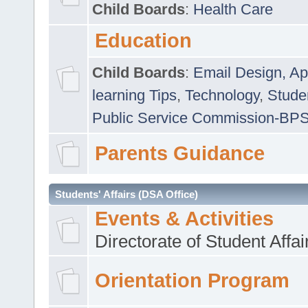
Child Boards
:
Health Care
Education
Child Boards
:
Email Design, Ap
learning Tips
,
Technology
,
Studen
Public Service Commission-BP
Parents Guidance
Students' Affairs (DSA Office)
Events & Activities
Directorate of Student Affa
Orientation Program