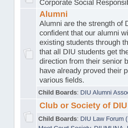
Corporate Social Responsib
Alumni
Alumni are the strength of
confident that our alumni wi
existing students through t
that all DIU students get the
direction from their senior
have already proved their p
various fields.
Child Boards
:
DIU Alumni Asso
Club or Society of DIU
Child Boards
:
DIU Law Forum 