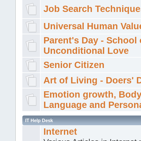
Job Search Technique
Universal Human Valu
Parent's Day - School 
Unconditional Love
Senior Citizen
Art of Living - Doers' 
Emotion growth, Bod
Language and Persona
IT Help Desk
Internet