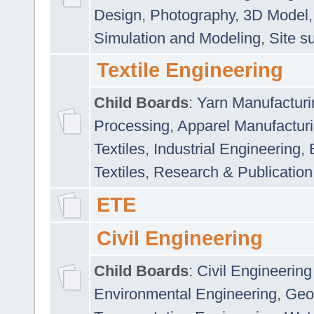
Design
,
Photography
,
3D Model
Simulation and Modeling
,
Site s
Textile Engineering
Child Boards
:
Yarn Manufacturi
Processing
,
Apparel Manufactur
Textiles
,
Industrial Engineering
,
Textiles
,
Research & Publication
ETE
Civil Engineering
Child Boards
:
Civil Engineering
Environmental Engineering
,
Geo