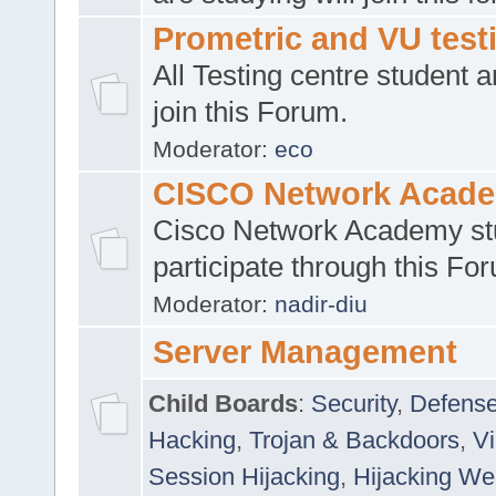
Prometric and VU tes
All Testing centre student a
join this Forum.
Moderator:
eco
CISCO Network Acad
Cisco Network Academy st
participate through this Fo
Moderator:
nadir-diu
Server Management
Child Boards
:
Security
,
Defense
Hacking
,
Trojan & Backdoors
,
V
Session Hijacking
,
Hijacking We