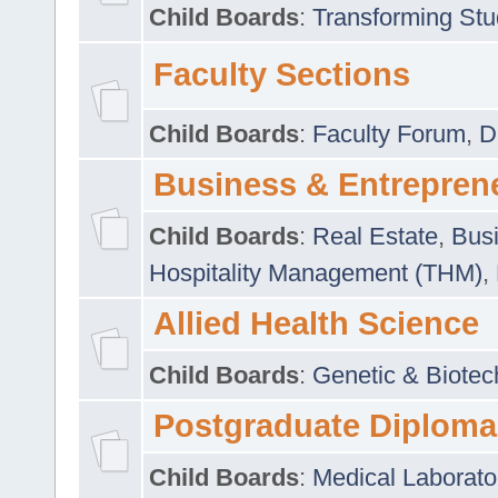
Child Boards
:
Transforming Stu
Faculty Sections
Child Boards
:
Faculty Forum
,
D
Business & Entrepren
Child Boards
:
Real Estate
,
Busi
Hospitality Management (THM)
,
Allied Health Science
Child Boards
:
Genetic & Biotec
Postgraduate Diploma
Child Boards
:
Medical Laborato