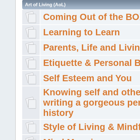
Art of Living (AoL)
Coming Out of the B
Learning to Learn
Parents, Life and Livi
Etiquette & Personal 
Self Esteem and You
Knowing self and othe
writing a gorgeous pe
history
Style of Living & Mind