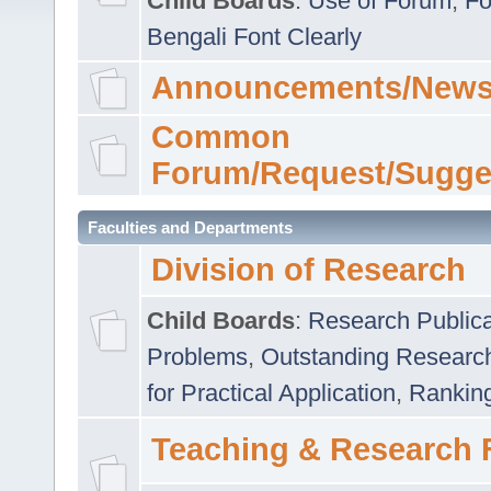
Child Boards
:
Use of Forum
,
Fo
Bengali Font Clearly
Announcements/News
Common
Forum/Request/Sugge
Faculties and Departments
Division of Research
Child Boards
:
Research Publica
Problems
,
Outstanding Researc
for Practical Application
,
Rankin
Teaching & Research