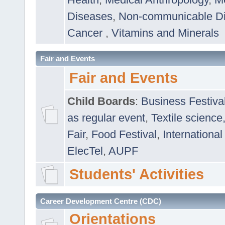
Diseases
,
Non-communicable D
Cancer
,
Vitamins and Minerals
Fair and Events
Fair and Events
Child Boards
:
Business Festiva
as regular event
,
Textile science
Fair
,
Food Festival
,
International
ElecTel
,
AUPF
Students' Activities
Career Development Centre (CDC)
Orientations