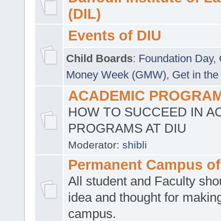
(DIL)
Events of DIU
Child Boards
:
Foundation Day
,
Money Week (GMW)
,
Get in the
ACADEMIC PROGRAMS
HOW TO SUCCEED IN A
PROGRAMS AT DIU
Moderator:
shibli
Permanent Campus of
All student and Faculty shou
idea and thought for making
campus.