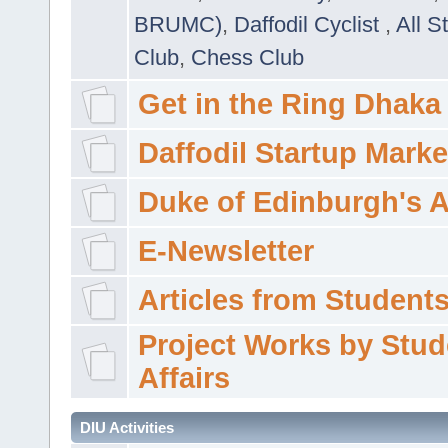
BRUMC)
,
Daffodil Cyclist
,
All S
Club
,
Chess Club
Get in the Ring Dhaka
Daffodil Startup Marke
Duke of Edinburgh's 
E-Newsletter
Articles from Students'
Project Works by Stud
Affairs
DIU Activities