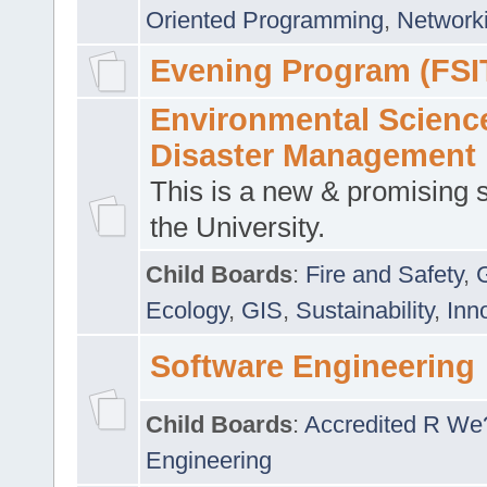
Oriented Programming
,
Networki
Evening Program (FSI
Environmental Scienc
Disaster Management
This is a new & promising s
the University.
Child Boards
:
Fire and Safety
,
Ecology
,
GIS
,
Sustainability
,
Inn
Software Engineering
Child Boards
:
Accredited R We
Engineering