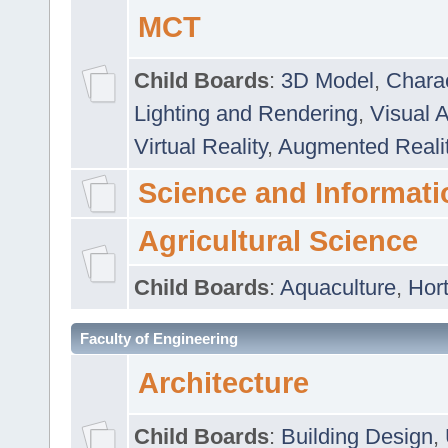
MCT
Child Boards
:
3D Model
,
Chara
Lighting and Rendering
,
Visual 
Virtual Reality
,
Augmented Reali
Science and Informati
Agricultural Science
Child Boards
:
Aquaculture
,
Hort
Faculty of Engineering
Architecture
Child Boards
:
Building Design
,