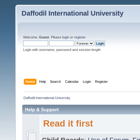
Daffodil International University
Welcome,
Guest
. Please
login
or
register
.
Login with username, password and session length
Home
Help
Search
Calendar
Login
Register
Daffodil International University
Help & Support
Read it first