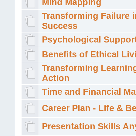
Mind Mapping
Transforming Failure i
Success
Psychological Suppor
Benefits of Ethical Liv
Transforming Learning
Action
Time and Financial M
Career Plan - Life & 
Presentation Skills A