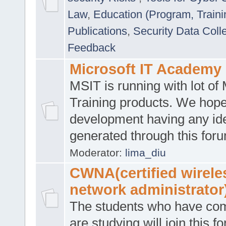
Law
,
Education (Program, Traini
Publications
,
Security Data Coll
Feedback
Microsoft IT Academy
MSIT is running with lot of 
Training products. We hop
development having any id
generated through this for
Moderator:
lima_diu
CWNA(certified wirele
network administrator
The students who have co
are studying will join this f