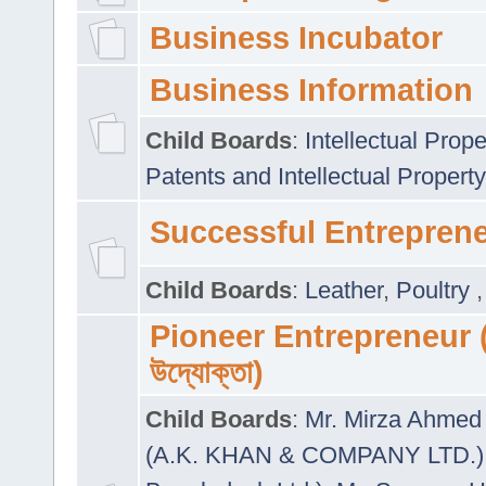
Business Incubator
Business Information
Child Boards
:
Intellectual Prope
Patents and Intellectual Property
Successful Entrepren
Child Boards
:
Leather
,
Poultry
Pioneer Entrepreneur (প
উদ্যোক্তা)
Child Boards
:
Mr. Mirza Ahmed 
(A.K. KHAN & COMPANY LTD.)