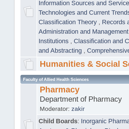
Information Sources and Servic
Technologies and Current Trend
Classification Theory
,
Records 
Administration and Managemen
Institutions
,
Classification and 
and Abstracting
,
Comprehensive,
Humanities & Social S
Faculty of Allied Health Sciences
Pharmacy
Department of Pharmacy
Moderator:
zakir
Child Boards
:
Inorganic Pharm