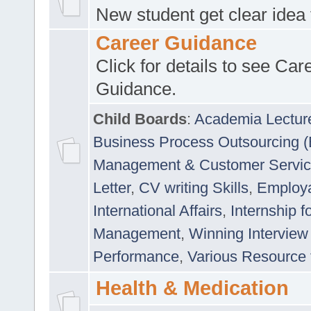
New student get clear idea
Career Guidance
Click for details to see Car
Guidance.
Child Boards
:
Academia Lectur
Business Process Outsourcing 
Management & Customer Servi
Letter
,
CV writing Skills
,
Employab
International Affairs
,
Internship f
Management
,
Winning Interview
Performance
,
Various Resource 
Health & Medication