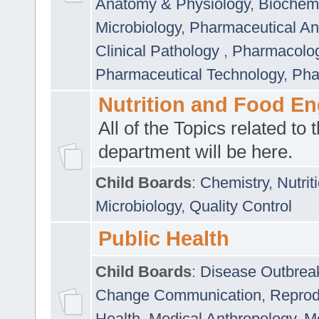
Anatomy & Physiology
,
Biochemi
Microbiology
,
Pharmaceutical Ana
Clinical Pathology
,
Pharmacolo
Pharmaceutical Technology
,
Pha
Nutrition and Food En
All of the Topics related to t
department will be here.
Child Boards
:
Chemistry
,
Nutrit
Microbiology
,
Quality Control
Public Health
Child Boards
:
Disease Outbrea
Change Communication
,
Reprod
Health
,
Medical Anthropology
,
Me