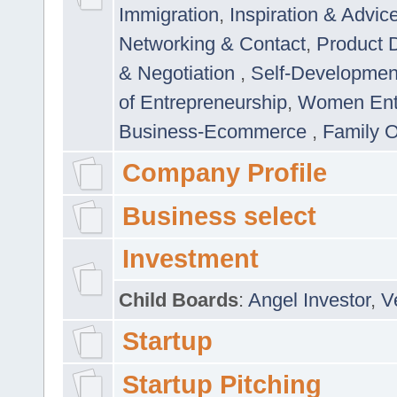
Immigration
,
Inspiration & Advic
Networking & Contact
,
Product 
& Negotiation
,
Self-Developme
of Entrepreneurship
,
Women Ent
Business-Ecommerce
,
Family 
Company Profile
Business select
Investment
Child Boards
:
Angel Investor
,
V
Startup
Startup Pitching