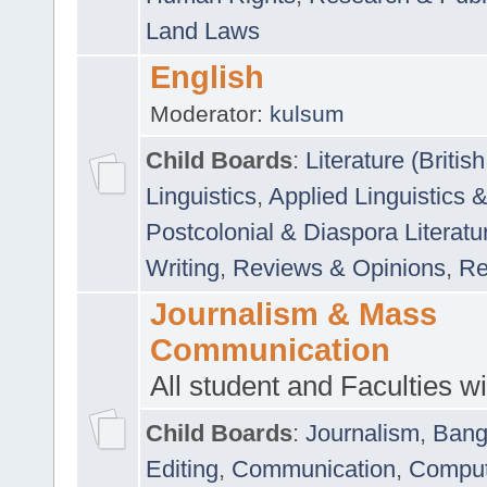
Land Laws
English
Moderator:
kulsum
Child Boards
:
Literature (Briti
Linguistics
,
Applied Linguistics 
Postcolonial & Diaspora Literatu
Writing
,
Reviews & Opinions
,
Re
Journalism & Mass
Communication
All student and Faculties wil
Child Boards
:
Journalism
,
Bang
Editing
,
Communication
,
Comput