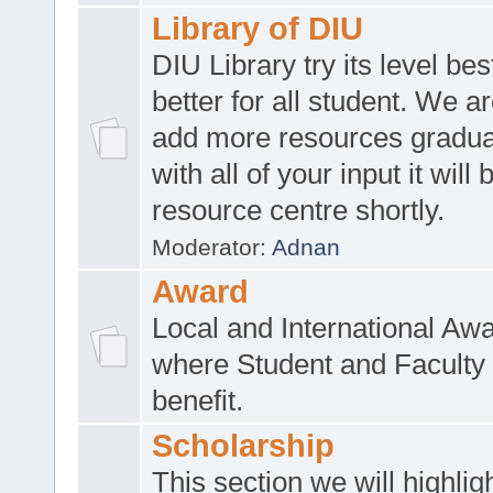
Library of DIU
DIU Library try its level be
better for all student. We ar
add more resources gradua
with all of your input it will
resource centre shortly.
Moderator:
Adnan
Award
Local and International Aw
where Student and Faculty 
benefit.
Scholarship
This section we will highlig