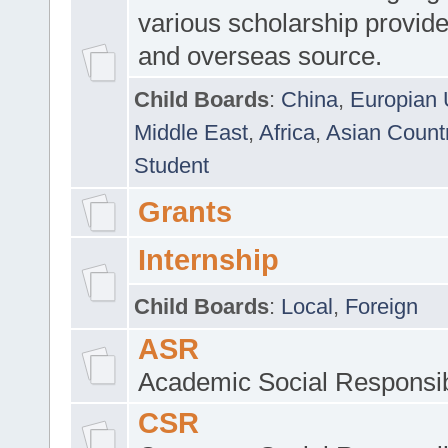
various scholarship provide
and overseas source.
Child Boards
:
China
,
Europian 
Middle East
,
Africa
,
Asian Count
Student
Grants
Internship
Child Boards
:
Local
,
Foreign
ASR
Academic Social Responsib
CSR