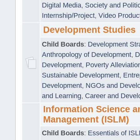
Digital Media
,
Society and Politi
Internship/Project
,
Video Produc
Development Studies
Child Boards
:
Development Stra
Anthropology of Development
,
D
Development
,
Poverty Alleviati
Sustainable Development
,
Entre
Development
,
NGOs and Devel
and Learning
,
Career and Devel
Information Science a
Management (ISLM)
Child Boards
:
Essentials of IS