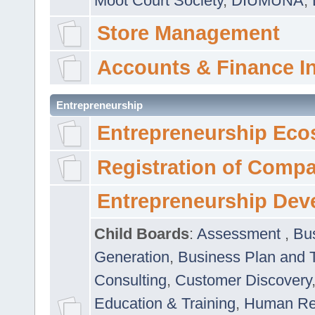
Moot Court Society
,
DIUMUNA
,
Store Management
Accounts & Finance I
Entrepreneurship
Entrepreneurship Eco
Registration of Comp
Entrepreneurship Dev
Child Boards
:
Assessment
,
Bu
Generation
,
Business Plan and 
Consulting
,
Customer Discovery
Education & Training
,
Human Rel