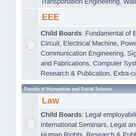
Transportation Engineering
,
Wat
EEE
Child Boards
:
Fundamental of E
Circuit
,
Electrical Machine
,
Powe
Communication Engineering
,
Si
and Fabrications
,
Computer Syst
Research & Publication
,
Extra-cu
Faculty of Humanities and Social Science
Law
Child Boards
:
Legal employabil
International Seminars
,
Legal a
Human Rights
,
Research & Publ