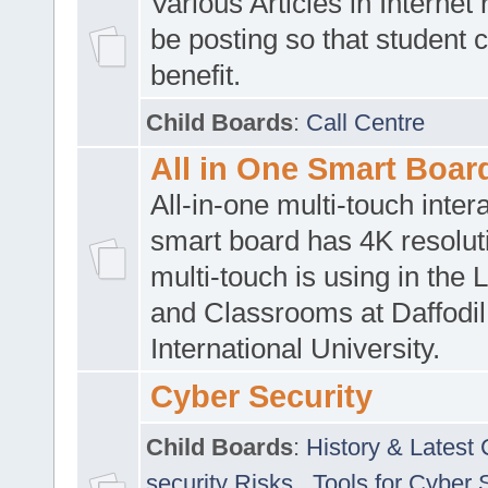
Various Articles in Internet 
be posting so that student 
benefit.
Child Boards
:
Call Centre
All in One Smart Boar
All-in-one multi-touch inte
smart board has 4K resoluti
multi-touch is using in the 
and Classrooms at Daffodil
International University.
Cyber Security
Child Boards
:
History & Latest
security Risks
,
Tools for Cyber 