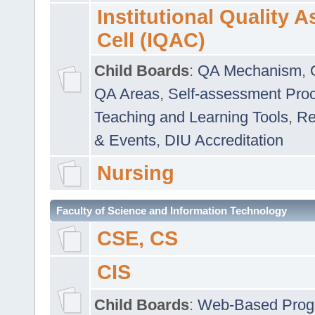
Institutional Quality 
Cell (IQAC)
Child Boards
:
QA Mechanism
,
QA Areas
,
Self-assessment Pro
Teaching and Learning Tools
,
Re
& Events
,
DIU Accreditation
Nursing
Faculty of Science and Information Technology
CSE, CS
CIS
Child Boards
:
Web-Based Prog