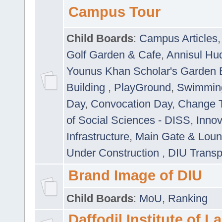
Campus Tour
Child Boards
:
Campus Articles
Golf Garden & Cafe
,
Annisul Hu
Younus Khan Scholar's Garden 
Building
,
PlayGround
,
Swimmin
Day
,
Convocation Day
,
Change T
of Social Sciences - DISS
,
Innov
Infrastructure
,
Main Gate & Lou
Under Construction
,
DIU Transp
Brand Image of DIU
Child Boards
:
MoU
,
Ranking
Daffodil Institute of 