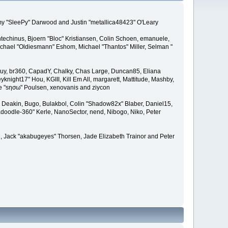
remy "SleePy" Darwood and Justin "metallica48423" O'Leary
techinus, Bjoern "Bloc" Kristiansen, Colin Schoen, emanuele,
hael "Oldiesmann" Eshom, Michael "Thantos" Miller, Selman "
Bigguy, br360, CapadY, Chalky, Chas Large, Duncan85, Eliana
knight17" Hou, KGIII, Kill Em All, margarett, Mattitude, Mashby,
ade "sησω" Poulsen, xenovanis and ziycon
Deakin, Bugo, Bulakbol, Colin "Shadow82x" Blaber, Daniel15,
doodle-360" Kerle, NanoSector, nend, Nibogo, Niko, Peter
ce, Jack "akabugeyes" Thorsen, Jade Elizabeth Trainor and Peter