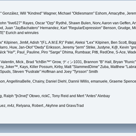
"Suki" González, Will "Kindred" Wagner, Michael "Oldiesmann" Eshom, Amacythe, Je
 John "live627" Rayes, Oscar "Ozp" Rydhé, Shawn Bulen, Norv, Aaron van Geffen, An
d, Juan "JayBachatero" Hernandez, Karl "RegularExpression" Benson, Grudge, Mic
"TE" Eurich and winrules
Lex" Kilpinen, JimM, Adish "(F.L.A.M.E.R)" Patel, Aleksi "Lex" Kilpinen, Ben Scott, 
rro, Huw, Jan-Olof "Owdy" Eriksson, Jeremy "jerm" Strike, Justyne, K@, Kevin "grey
er, Nick "Ha²", Paul_Pauline, Piro "Sarge" Dhima, Rumbaar, Pitti, RedOne, S-Ace, W
alentin, Mick., Brad "IchBin™" Grow, ディン1031, Brannon "B" Hall, Bryan "Runic" 
ry, Joker™, Kays, Killer Possum, Kirby, Matt "SlammedDime" Zuba, Matthew "Labra
, Spuds, Steven "Fustrate" Hoffman and Joey "Tyrsson" Smith
erson, AngellinaBelle, Chainy, Daniel Diehl, Dannii Willis, emanuele, Graeme Spen
, Ralph "[n3rve]" Otowo, rickC, Tony Reid and Mert "Antes" Alınbay
uez, m4z, Relyana, Robert., Akyhne and GravuTrad