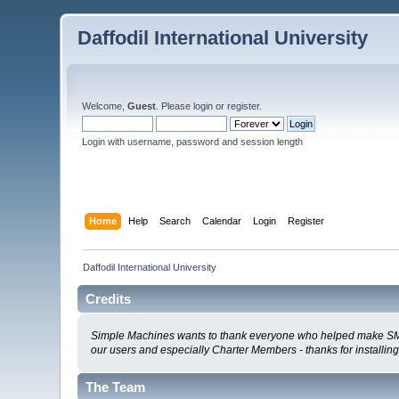
Daffodil International University
Welcome,
Guest
. Please
login
or
register
.
Login with username, password and session length
Home
Help
Search
Calendar
Login
Register
Daffodil International University
Credits
Simple Machines wants to thank everyone who helped make SMF 2.0
our users and especially Charter Members - thanks for installin
The Team