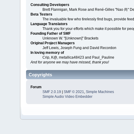
Consulting Developers
Brett Flannigan, Mark Rose and René-Gilles "Nao 尚" D
Beta Testers
The invaluable few who tirelessly find bugs, provide fee
Language Translators
Thank you for your efforts which make it possible for peo
Founding Father of SMF
Unknown W. "[Unknown]" Brackets
Original Project Managers
Jeff Lewis, Joseph Fung and David Recordon
In loving memory of
Crip, K@, metallica48423 and Paul_Pauline
And for anyone we may have missed, thank you!
Copyrights
Forum
SMF 2.0.19
|
SMF © 2021
,
Simple Machines
Simple Audio Video Embedder