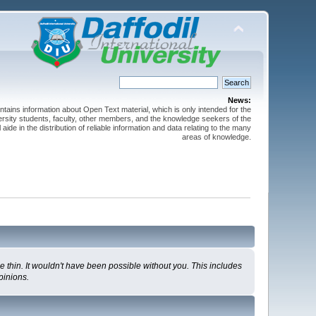
News:
ntains information about Open Text material, which is only intended for the
versity students, faculty, other members, and the knowledge seekers of the
 aide in the distribution of reliable information and data relating to the many
areas of knowledge.
 thin. It wouldn't have been possible without you. This includes
pinions.