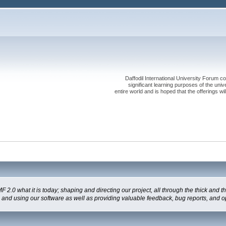
Daffodil International University Forum co
significant learning purposes of the uni
entire world and is hoped that the offerings will
 what it is today; shaping and directing our project, all through the thick and the
g and using our software as well as providing valuable feedback, bug reports, and o