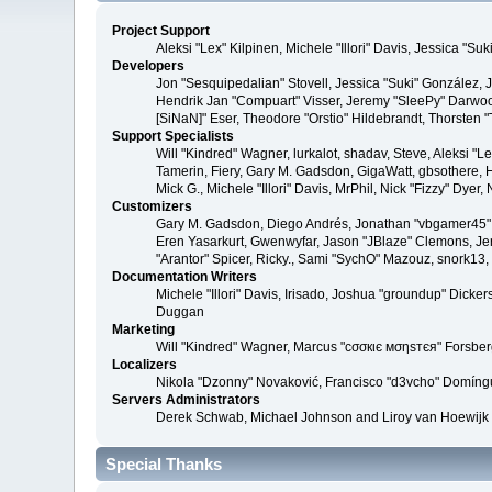
Project Support
Aleksi "Lex" Kilpinen, Michele "Illori" Davis, Jessica 
Developers
Jon "Sesquipedalian" Stovell, Jessica "Suki" González,
Hendrik Jan "Compuart" Visser, Jeremy "SleePy" Darwoo
[SiNaN]" Eser, Theodore "Orstio" Hildebrandt, Thorsten 
Support Specialists
Will "Kindred" Wagner, lurkalot, shadav, Steve, Aleksi "
Tamerin, Fiery, Gary M. Gadsdon, GigaWatt, gbsothere, Ha
Mick G., Michele "Illori" Davis, MrPhil, Nick "Fizzy" Dy
Customizers
Gary M. Gadsdon, Diego Andrés, Jonathan "vbgamer45" V
Eren Yasarkurt, Gwenwyfar, Jason "JBlaze" Clemons, Jer
"Arantor" Spicer, Ricky., Sami "SychO" Mazouz, snork13
Documentation Writers
Michele "Illori" Davis, Irisado, Joshua "groundup" Dick
Duggan
Marketing
Will "Kindred" Wagner, Marcus "cσσкιє мσηѕтєя" Forsberg
Localizers
Nikola "Dzonny" Novaković, Francisco "d3vcho" Domíng
Servers Administrators
Derek Schwab, Michael Johnson and Liroy van Hoewijk
Special Thanks