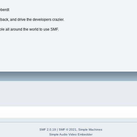
eberdt
dback, and drive the developers crazier.
ple all around the world to use SMF.
SMF 2.0.19
|
SMF © 2021
,
Simple Machines
Simple Audio Video Embedder