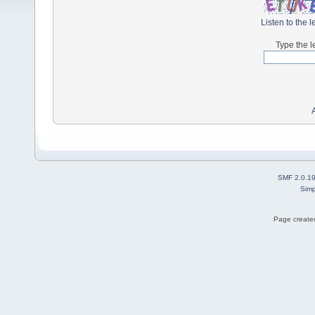
Listen to the l
Type the l
SMF 2.0.1
Simp
Page created