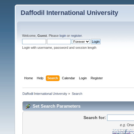
Daffodil International University
Welcome,
Guest
. Please
login
or
register
.
Login with username, password and session length
Home
Help
Search
Calendar
Login
Register
Daffodil International University
»
Search
Set Search Parameters
Search for:
e.g.
Orwe