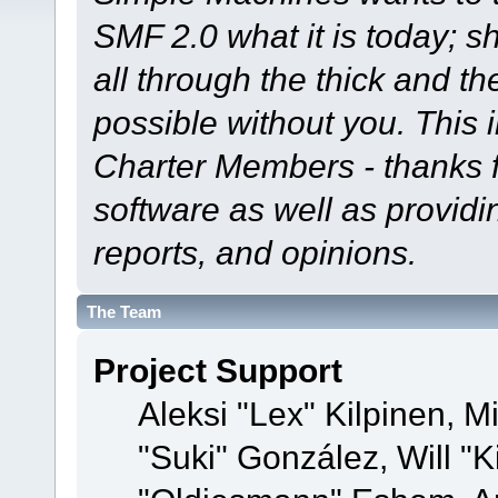
SMF 2.0 what it is today; s
all through the thick and th
possible without you. This 
Charter Members - thanks fo
software as well as provid
reports, and opinions.
The Team
Project Support
Aleksi "Lex" Kilpinen, Mi
"Suki" González, Will "