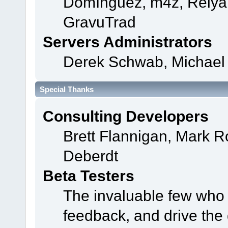
Domínguez, m4z, Relyan
GravuTrad
Servers Administrators
Derek Schwab, Michael 
Special Thanks
Consulting Developers
Brett Flannigan, Mark 
Deberdt
Beta Testers
The invaluable few who t
feedback, and drive the 