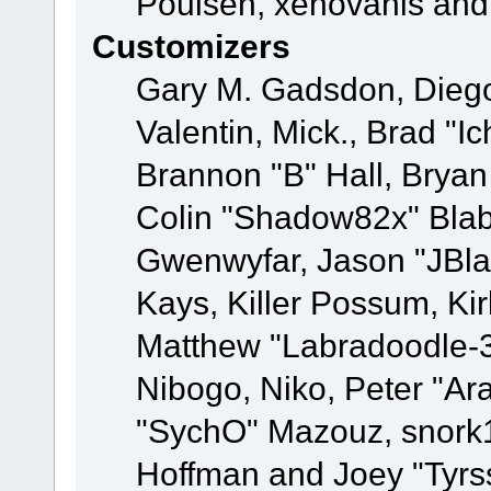
Poulsen, xenovanis and
Customizers
Gary M. Gadsdon, Dieg
Valentin, Mick., Brad
Brannon "B" Hall, Bryan
Colin "Shadow82x" Blabe
Gwenwyfar, Jason "JBla
Kays, Killer Possum, K
Matthew "Labradoodle-3
Nibogo, Niko, Peter "Ara
"SychO" Mazouz, snork1
Hoffman and Joey "Tyrs