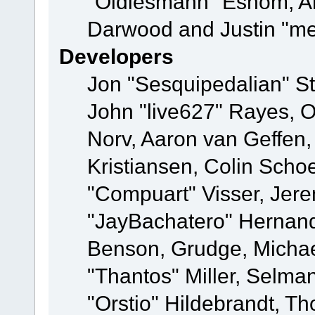
"Oldiesmann" Eshom, A
Darwood and Justin "me
Developers
Jon "Sesquipedalian" St
John "live627" Rayes, 
Norv, Aaron van Geffen,
Kristiansen, Colin Scho
"Compuart" Visser, Jer
"JayBachatero" Hernand
Benson, Grudge, Micha
"Thantos" Miller, Selma
"Orstio" Hildebrandt, Th