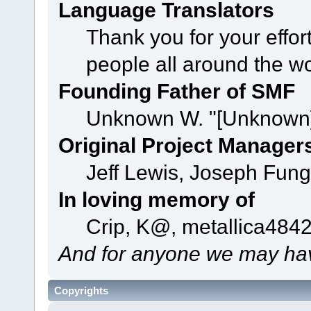
Language Translators
Thank you for your effor
people all around the w
Founding Father of SMF
Unknown W. "[Unknown]
Original Project Manager
Jeff Lewis, Joseph Fun
In loving memory of
Crip, K@, metallica484
And for anyone we may hav
Copyrights