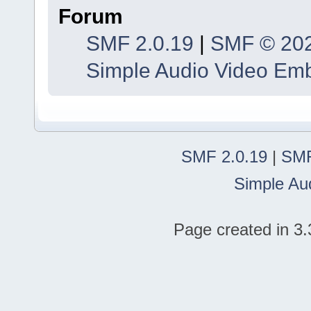
Forum
SMF 2.0.19
|
SMF © 20
Simple Audio Video Em
SMF 2.0.19
|
SMF
Simple Au
Page created in 3.