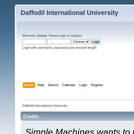
Daffodil International University
Welcome,
Guest
. Please
login
or
register
.
Login with username, password and session length
Home
Help
Search
Calendar
Login
Register
Daffodil International University
Credits
Simple Machines wants to