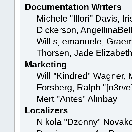
Documentation Writers
Michele "Illori" Davis, 
Dickerson, AngellinaBell
Willis, emanuele, Grae
Thorsen, Jade Elizabet
Marketing
Will "Kindred" Wagner,
Forsberg, Ralph "[n3rve
Mert "Antes" Alınbay
Localizers
Nikola "Dzonny" Novako