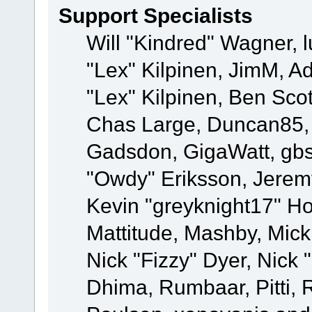
Support Specialists
Will "Kindred" Wagner, l
"Lex" Kilpinen, JimM, Ad
"Lex" Kilpinen, Ben Sco
Chas Large, Duncan85, E
Gadsdon, GigaWatt, gbs
"Owdy" Eriksson, Jeremy
Kevin "greyknight17" Hou
Mattitude, Mashby, Mick G
Nick "Fizzy" Dyer, Nick 
Dhima, Rumbaar, Pitti,