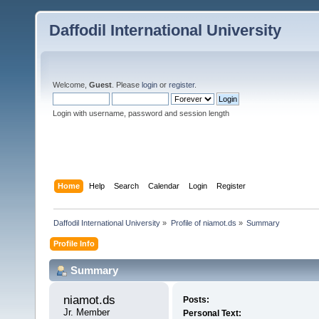
Daffodil International University
Welcome,
Guest
. Please
login
or
register
.
Login with username, password and session length
Home
Help
Search
Calendar
Login
Register
Daffodil International University
»
Profile of niamot.ds
»
Summary
Profile Info
Summary
niamot.ds 
Posts:
Jr. Member
Personal Text: