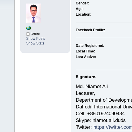
Gender:
Age:
Location:
Facebook Profile:
Offline
Show Posts
Show Stats
Date Registered:
Local Time:
Last Active:
Signature:
Md. Niamot Ali
Lecturer,
Department of Developme
Daffodil International Un
Cell: +8801924090434
​Skype: niamot.ali.duds
Twitter:
https://twitter.c