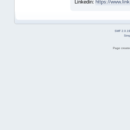
Linkedin:
https://www.lin
SMF 2.0.1
Simp
Page created