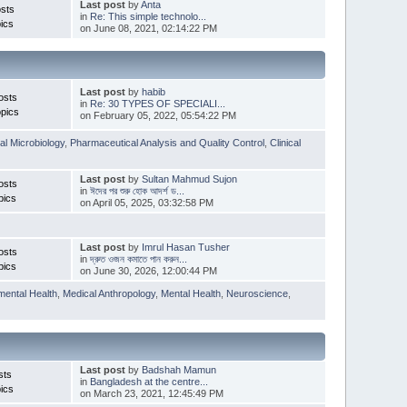
Last post
by
Anta
sts
in
Re: This simple technolo...
ics
on June 08, 2021, 02:14:22 PM
Last post
by
habib
osts
in
Re: 30 TYPES OF SPECIALI...
pics
on February 05, 2022, 05:54:22 PM
l Microbiology
,
Pharmaceutical Analysis and Quality Control
,
Clinical
Last post
by
Sultan Mahmud Sujon
osts
in
ঈদের পর শুরু হোক আদর্শ ড...
pics
on April 05, 2025, 03:32:58 PM
Last post
by
Imrul Hasan Tusher
osts
in
দ্রুত ওজন কমাতে পান করুন...
pics
on June 30, 2026, 12:00:44 PM
mental Health
,
Medical Anthropology
,
Mental Health
,
Neuroscience
,
Last post
by
Badshah Mamun
sts
in
Bangladesh at the centre...
ics
on March 23, 2021, 12:45:49 PM