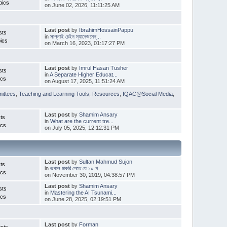
pics
on June 02, 2026, 11:11:25 AM
Last post
by
IbrahimHossainPappu
sts
in
সাপ্লাই চেইন ম্যানেজমেন্...
ics
on March 16, 2023, 01:17:27 PM
Last post
by
Imrul Hasan Tusher
sts
in
A Separate Higher Educat...
ics
on August 17, 2025, 11:51:24 AM
ittees
,
Teaching and Learning Tools
,
Resources
,
IQAC@Social Media
,
Last post
by
Shamim Ansary
ts
in
What are the current tre...
ics
on July 05, 2025, 12:12:31 PM
Last post
by
Sultan Mahmud Sujon
ts
in
গুগলে চাকরি পেতে যে ১০ প...
ics
on November 30, 2019, 04:38:57 PM
Last post
by
Shamim Ansary
sts
in
Mastering the AI Tsunami...
ics
on June 28, 2025, 02:19:51 PM
Last post
by
Forman
sts