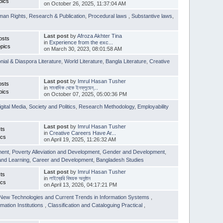
pics
on October 26, 2025, 11:37:04 AM
man Rights
,
Research & Publication
,
Procedural laws
,
Substantive laws
,
Last post
by
Afroza Akhter Tina
osts
in
Experience from the exc...
pics
on March 30, 2023, 08:01:58 AM
nial & Diaspora Literature
,
World Literature
,
Bangla Literature
,
Creative
Last post
by
Imrul Hasan Tusher
osts
in
সাংবাদিক থেকে ইনফ্লুয়েন্...
pics
on October 07, 2025, 05:00:36 PM
igital Media
,
Society and Politics
,
Research Methodology
,
Employability
Last post
by
Imrul Hasan Tusher
ts
in
Creative Careers Have Ar...
ics
on April 19, 2025, 11:26:32 AM
ment
,
Poverty Alleviation and Development
,
Gender and Development
,
and Learning
,
Career and Development
,
Bangladesh Studies
Last post
by
Imrul Hasan Tusher
ts
in
লাইব্রেরি বিষয়ক অনুষ্ঠান
ics
on April 13, 2026, 04:17:21 PM
New Technologies and Current Trends in Information Systems
,
mation Institutions
,
Classification and Cataloguing Practical
,