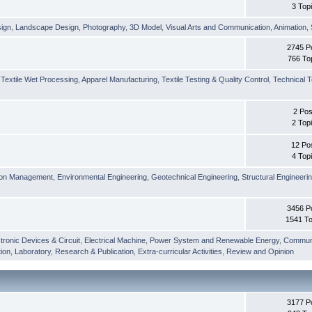
3 Top
sign
,
Landscape Design
,
Photography
,
3D Model
,
Visual Arts and Communication
,
Animation
,
2745 P
766 To
,
Textile Wet Processing
,
Apparel Manufacturing
,
Textile Testing & Quality Control
,
Technical T
2 Pos
2 Top
12 Po
4 Top
ion Management
,
Environmental Engineering
,
Geotechnical Engineering
,
Structural Engineeri
3456 P
1541 To
tronic Devices & Circuit
,
Electrical Machine
,
Power System and Renewable Energy
,
Communi
ion
,
Laboratory
,
Research & Publication
,
Extra-curricular Activities
,
Review and Opinion
3177 P