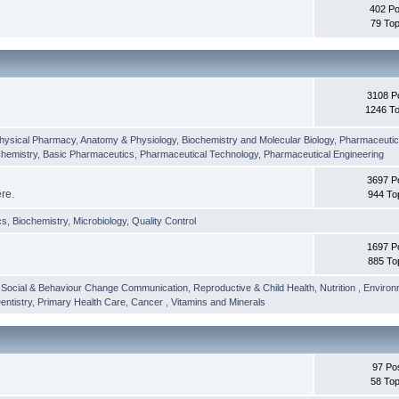
402 Po
79 Top
3108 P
1246 To
hysical Pharmacy
,
Anatomy & Physiology
,
Biochemistry and Molecular Biology
,
Pharmaceutica
Chemistry
,
Basic Pharmaceutics
,
Pharmaceutical Technology
,
Pharmaceutical Engineering
3697 P
ere.
944 To
cs
,
Biochemistry
,
Microbiology
,
Quality Control
1697 P
885 To
,
Social & Behaviour Change Communication
,
Reproductive & Child Health
,
Nutrition
,
Environ
entistry
,
Primary Health Care
,
Cancer
,
Vitamins and Minerals
97 Po
58 Top