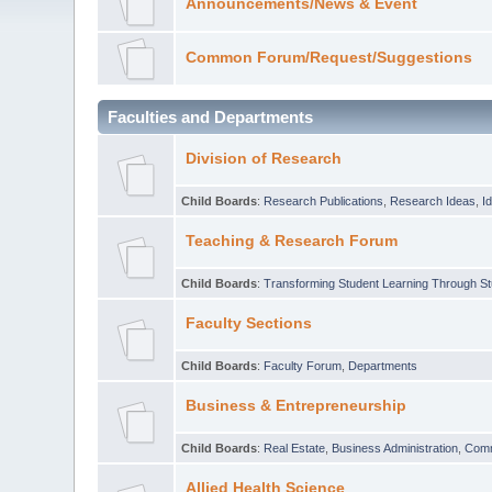
Announcements/News & Event
Common Forum/Request/Suggestions
Faculties and Departments
Division of Research
Child Boards
:
Research Publications
,
Research Ideas
,
I
Teaching & Research Forum
Child Boards
:
Transforming Student Learning Through S
Faculty Sections
Child Boards
:
Faculty Forum
,
Departments
Business & Entrepreneurship
Child Boards
:
Real Estate
,
Business Administration
,
Com
Allied Health Science