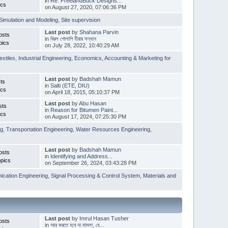
in
Re: FreelandBuck Designs...
ics
on August 27, 2020, 07:06:36 PM
Simulation and Modeling
,
Site supervision
Last post
by
Shahana Parvin
osts
in
বিরল গোলাপি হীরার সন্ধান
pics
on July 28, 2022, 10:40:29 AM
extiles
,
Industrial Engineering
,
Economics, Accounting & Marketing for
Last post
by
Badshah Mamun
ts
in
Salti (ETE, DIU)
ics
on April 18, 2015, 05:10:37 PM
Last post
by
Abu Hasan
sts
in
Reason for Bitumen Paint...
ics
on August 17, 2024, 07:25:30 PM
ng
,
Transportation Engineering
,
Water Resources Engineering
,
Last post
by
Badshah Mamun
osts
in
Identifying and Address...
pics
on September 26, 2024, 03:43:28 PM
cation Engineering
,
Signal Processing & Control System
,
Materials and
Last post
by
Imrul Hasan Tusher
osts
in
আর করতে হবে না মামলা, বে...