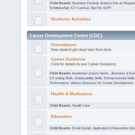
Child Boards
:
Business Festival
,
Science Fair as Regula
Exhibition/fair
,
ICT Carnival
,
ElecTel
,
AUPF
Students' Activities
Career Development Centre (CDC)
Orientations
New student get clear idea from here.
Career Guidance
Click for details to see Career Guidance.
Child Boards
:
Academia Lecture Series
,
Business & Eve
CV writing Skills
,
Employability Skills
,
Entrepreneurial Skills
Performance
,
Various Resource for Career Development
Health & Medication
Child Boards
:
Health Care
Education
Child Boards
:
Email Design, Application & Newsletter Des