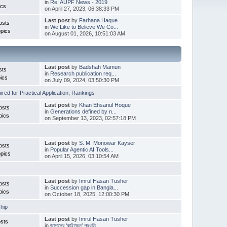
in
Re: AUPF News - 2019
ics
on April 27, 2023, 06:38:33 PM
Last post
by
Farhana Haque
osts
in
We Like to Believe We Co...
pics
on August 01, 2026, 10:51:03 AM
Last post
by
Badshah Mamun
sts
in
Research publication req...
ics
on July 09, 2024, 03:50:30 PM
red for Practical Application
,
Rankings
Last post
by
Khan Ehsanul Hoque
osts
in
Generations defined by n...
pics
on September 13, 2023, 02:57:18 PM
Last post
by
S. M. Monowar Kayser
osts
in
Popular Agentic AI Tools...
pics
on April 15, 2026, 03:10:54 AM
Last post
by
Imrul Hasan Tusher
osts
in
Succession gap in Bangla...
pics
on October 18, 2025, 12:00:30 PM
hip
Last post
by
Imrul Hasan Tusher
sts
in
জাপানের ‘কাইজেন’ পদ্ধতি ...