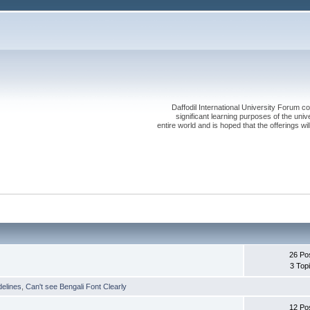
Daffodil International University Forum co
significant learning purposes of the uni
entire world and is hoped that the offerings will
26 Po
3 Top
delines
,
Can't see Bengali Font Clearly
12 Po