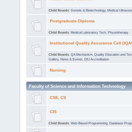
Child Boards
:
Genetic & Biotechnology
,
Medical Ultraso
Postgraduate Diploma
Child Boards
:
Medical Laboratory Tech
,
Physiotherapy
Institutional Quality Assurance Cell (IQA
Child Boards
:
QA Mechanism
,
Quality Education and Te
Gallery
,
News & Events
,
DIU Accreditation
Nursing
Faculty of Science and Information Technology
CSE, CS
CIS
Child Boards
:
Web-Based Programming
,
Database Prog