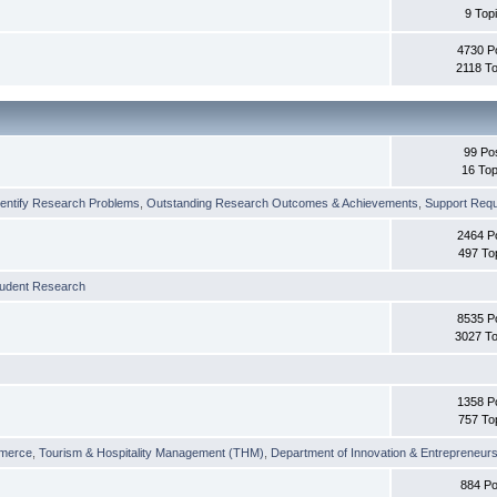
9 Top
4730 P
2118 To
99 Po
16 Top
dentify Research Problems
,
Outstanding Research Outcomes & Achievements
,
Support Requi
2464 P
497 To
tudent Research
8535 P
3027 To
1358 P
757 To
merce
,
Tourism & Hospitality Management (THM)
,
Department of Innovation & Entrepreneurs
884 Po