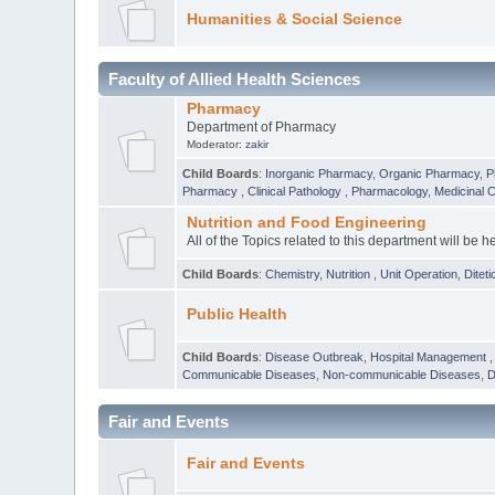
Humanities & Social Science
Faculty of Allied Health Sciences
Pharmacy
Department of Pharmacy
Moderator:
zakir
Child Boards
:
Inorganic Pharmacy
,
Organic Pharmacy
,
P
Pharmacy
,
Clinical Pathology
,
Pharmacology
,
Medicinal 
Nutrition and Food Engineering
All of the Topics related to this department will be h
Child Boards
:
Chemistry
,
Nutrition
,
Unit Operation
,
Diteti
Public Health
Child Boards
:
Disease Outbreak
,
Hospital Management
Communicable Diseases
,
Non-communicable Diseases
,
D
Fair and Events
Fair and Events