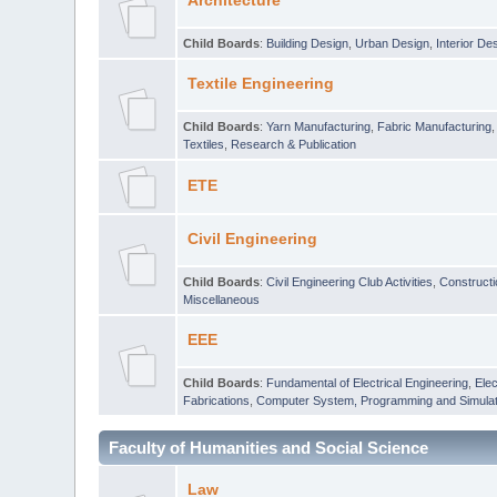
Architecture
Child Boards
:
Building Design
,
Urban Design
,
Interior De
Textile Engineering
Child Boards
:
Yarn Manufacturing
,
Fabric Manufacturing
Textiles
,
Research & Publication
ETE
Civil Engineering
Child Boards
:
Civil Engineering Club Activities
,
Construct
Miscellaneous
EEE
Child Boards
:
Fundamental of Electrical Engineering
,
Elec
Fabrications
,
Computer System, Programming and Simulat
Faculty of Humanities and Social Science
Law