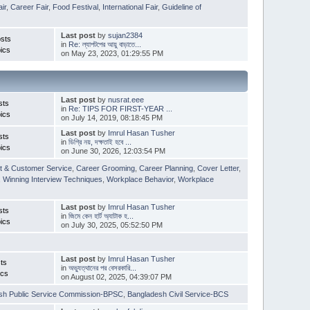
ir
,
Career Fair
,
Food Festival
,
International Fair
,
Guideline of
Last post
by
sujan2384
sts
in
Re: ল্যাপটপের আয়ু বাড়াতে...
ics
on May 23, 2023, 01:29:55 PM
Last post
by
nusrat.eee
sts
in
Re: TIPS FOR FIRST-YEAR ...
ics
on July 14, 2019, 08:18:45 PM
Last post
by
Imrul Hasan Tusher
sts
in
ডিগ্রি নয়, দক্ষতাই হবে ...
ics
on June 30, 2026, 12:03:54 PM
t & Customer Service
,
Career Grooming
,
Career Planning
,
Cover Letter
,
,
Winning Interview Techniques
,
Workplace Behavior
,
Workplace
Last post
by
Imrul Hasan Tusher
sts
in
জিমে কেন হার্ট অ্যাটাক হ...
ics
on July 30, 2025, 05:52:50 PM
Last post
by
Imrul Hasan Tusher
ts
in
অভ্যুত্থানের পর বেসরকারি...
ics
on August 02, 2025, 04:39:07 PM
sh Public Service Commission-BPSC
,
Bangladesh Civil Service-BCS