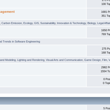
100 To
nagement
1681 P
351 To
t
,
Carbon Emission
,
Ecology
,
GIS
,
Sustainability
,
Innovation & Technology
,
Biology
,
Legal Affai
1650 P
769 To
d Trends in Software Engineering
275 Po
168 To
 and Modeling
,
Lighting and Rendering
,
Visual Arts and Communication
,
Game Design
,
Film
,
V
2982 P
1554 To
0 Pos
0 Top
5 Pos