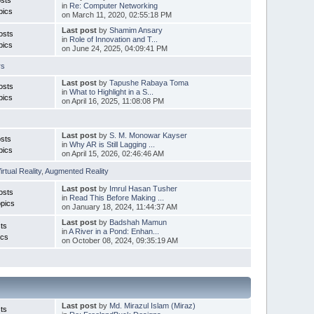
in
Re: Computer Networking
pics
on March 11, 2020, 02:55:18 PM
Last post
by
Shamim Ansary
osts
in
Role of Innovation and T...
pics
on June 24, 2025, 04:09:41 PM
rs
Last post
by
Tapushe Rabaya Toma
osts
in
What to Highlight in a S...
pics
on April 16, 2025, 11:08:08 PM
Last post
by
S. M. Monowar Kayser
sts
in
Why AR is Still Lagging ...
pics
on April 15, 2026, 02:46:46 AM
irtual Reality
,
Augmented Reality
Last post
by
Imrul Hasan Tusher
osts
in
Read This Before Making ...
pics
on January 18, 2024, 11:44:37 AM
Last post
by
Badshah Mamun
ts
in
A River in a Pond: Enhan...
ics
on October 08, 2024, 09:35:19 AM
Last post
by
Md. Mirazul Islam (Miraz)
ts