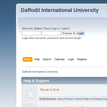
Daffodil International University
Welcome,
Guest
. Please
login
or
register
.
Login with username, password and session length
Home
Help
Search
Calendar
Login
Register
Daffodil International University
Help & Support
Read it first
Child Boards
:
Use of Forum
,
Forum Rules & Posting Gui