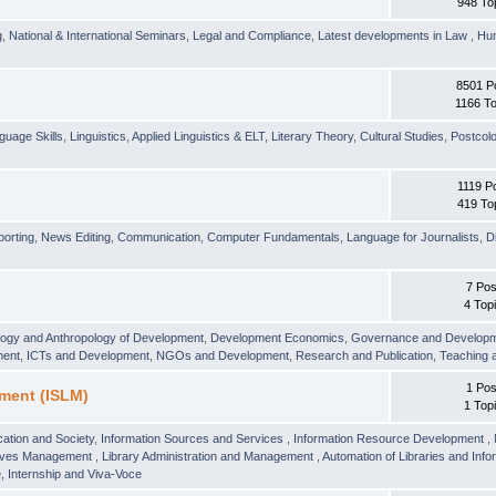
948 To
g
,
National & International Seminars
,
Legal and Compliance
,
Latest developments in Law
,
Hu
8501 P
1166 To
guage Skills
,
Linguistics
,
Applied Linguistics & ELT
,
Literary Theory
,
Cultural Studies
,
Postcolo
1119 P
419 To
orting
,
News Editing
,
Communication
,
Computer Fundamentals
,
Language for Journalists
,
D
7 Pos
4 Top
logy and Anthropology of Development
,
Development Economics
,
Governance and Develop
ment
,
ICTs and Development
,
NGOs and Development
,
Research and Publication
,
Teaching 
1 Pos
ment (ISLM)
1 Top
ation and Society
,
Information Sources and Services
,
Information Resource Development
,
hives Management
,
Library Administration and Management
,
Automation of Libraries and Infor
 Internship and Viva-Voce