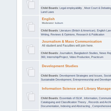
Child Boards
:
Legal employability
,
Moot Court & Debatin
Land Laws
English
Moderator:
kulsum
Child Boards
:
Literature (British & American)
,
English Lan
Writing
,
Reviews & Opinions
,
Research & Publication
Journalism & Mass Communication
All student and Faculties will join here.
Child Boards
:
Journalism
,
Bangladesh Studies
,
News Rep
360
,
Internship/Project
,
Video Production
,
Practicum
Development Studies
Child Boards
:
Development Strategies and Issues
,
Socio
Sustainable Development
,
Entrepreneurship and Develop
Information Science and Library Manage
Child Boards
:
Essentials of ISLM
,
Information, Communic
Cataloguing and Classification Theory
,
Records and Arc
Documentation, Indexing and Abstracting
,
Comprehensive,