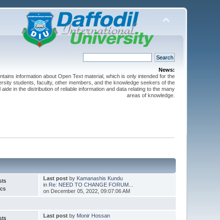
News:
ntains information about Open Text material, which is only intended for the
versity students, faculty, other members, and the knowledge seekers of the
 aide in the distribution of reliable information and data relating to the many
areas of knowledge.
Last post
by
Kamanashis Kundu
sts
in
Re: NEED TO CHANGE FORUM...
ics
on December 05, 2022, 09:07:06 AM
Last post
by
Monir Hossan
sts