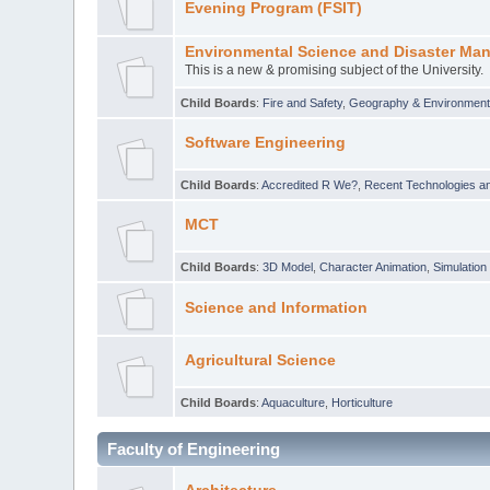
Evening Program (FSIT)
Environmental Science and Disaster Ma
This is a new & promising subject of the University.
Child Boards
:
Fire and Safety
,
Geography & Environmen
Software Engineering
Child Boards
:
Accredited R We?
,
Recent Technologies an
MCT
Child Boards
:
3D Model
,
Character Animation
,
Simulation
Science and Information
Agricultural Science
Child Boards
:
Aquaculture
,
Horticulture
Faculty of Engineering