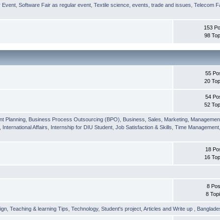
r Event
,
Software Fair as regular event
,
Textile science, events, trade and issues
,
Telecom Fa
153 Po
98 Top
55 Po
20 Top
54 Po
52 Top
nt Planning
,
Business Process Outsourcing (BPO)
,
Business, Sales, Marketing, Managemen
,
International Affairs
,
Internship for DIU Student
,
Job Satisfaction & Skills
,
Time Management
18 Po
16 Top
8 Pos
8 Top
ign
,
Teaching & learning Tips
,
Technology
,
Student's project
,
Articles and Write up
,
Banglade