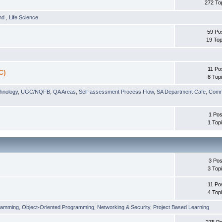
272 To
und
,
Life Science
59 Po
19 Top
11 Po
C)
8 Top
chnology
,
UGC/NQFB
,
QA Areas
,
Self-assessment Process Flow
,
SA Department Cafe
,
Comm
1 Pos
1 Top
3 Pos
3 Top
11 Po
4 Top
ramming
,
Object-Oriented Programming
,
Networking & Security
,
Project Based Learning
275 Po