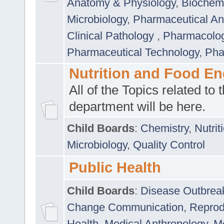
Anatomy & Physiology
,
Biochemi
Microbiology
,
Pharmaceutical Ana
Clinical Pathology
,
Pharmacolo
Pharmaceutical Technology
,
Pha
Nutrition and Food En
All of the Topics related to t
department will be here.
Child Boards
:
Chemistry
,
Nutrit
Microbiology
,
Quality Control
Public Health
Child Boards
:
Disease Outbrea
Change Communication
,
Reprod
Health
,
Medical Anthropology
,
Me