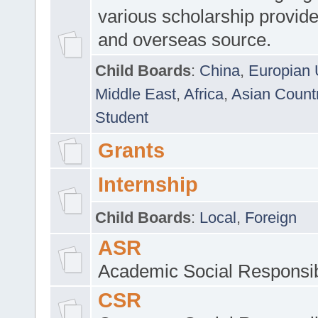
various scholarship provide
and overseas source.
Child Boards
:
China
,
Europian 
Middle East
,
Africa
,
Asian Count
Student
Grants
Internship
Child Boards
:
Local
,
Foreign
ASR
Academic Social Responsib
CSR