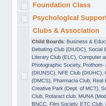
Foundation Class
Psychological Suppor
Clubs & Association
Child Boards
:
Business & Educ
Debating Club (DIUDC)
,
Social 
Literary Club (ELC)
,
Computer a
Photographic Society
,
Prothom-
(DIUNSC)
,
NFE Club (DIUHC)
,
(DMCS)
,
Pharmacia Club
,
Real 
Creative Park (Dept. of MCT)
,
So
Club
,
Rotaract club
,
MUNA (Model
BNCC
,
Film Society
,
ETC Club
,