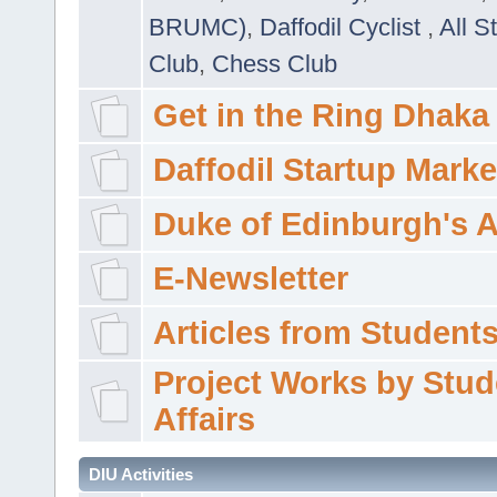
BRUMC)
,
Daffodil Cyclist
,
All S
Club
,
Chess Club
Get in the Ring Dhaka
Daffodil Startup Marke
Duke of Edinburgh's 
E-Newsletter
Articles from Students'
Project Works by Stud
Affairs
DIU Activities