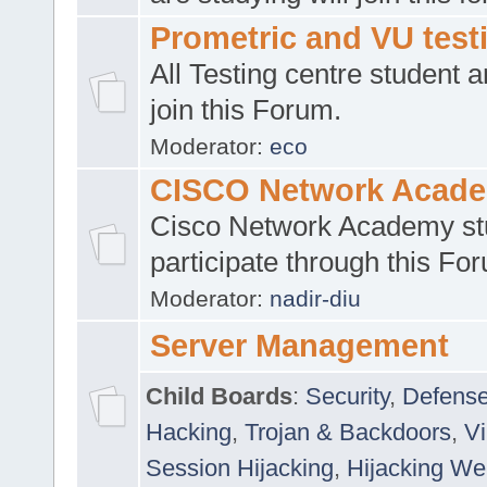
Prometric and VU tes
All Testing centre student a
join this Forum.
Moderator:
eco
CISCO Network Acad
Cisco Network Academy st
participate through this Fo
Moderator:
nadir-diu
Server Management
Child Boards
:
Security
,
Defense
Hacking
,
Trojan & Backdoors
,
V
Session Hijacking
,
Hijacking We