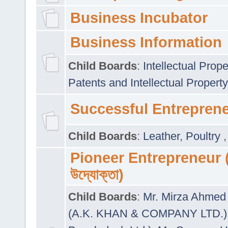
Business Incubator
Business Information
Child Boards
:
Intellectual Prope
Patents and Intellectual Property
Successful Entrepren
Child Boards
:
Leather
,
Poultry
Pioneer Entrepreneur (প
উদ্যোক্তা)
Child Boards
:
Mr. Mirza Ahmed 
(A.K. KHAN & COMPANY LTD.)