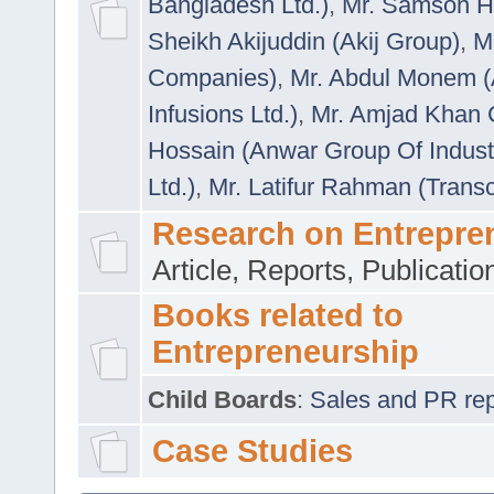
Bangladesh Ltd.)
,
Mr. Samson H
Sheikh Akijuddin (Akij Group)
,
M
Companies)
,
Mr. Abdul Monem (
Infusions Ltd.)
,
Mr. Amjad Khan
Hossain (Anwar Group Of Indust
Ltd.)
,
Mr. Latifur Rahman (Trans
Research on Entrepre
Article, Reports, Publicati
Books related to
Entrepreneurship
Child Boards
:
Sales and PR repre
Case Studies