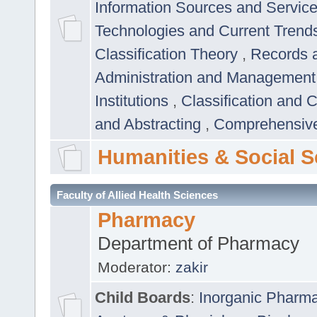
Information Sources and Servic
Technologies and Current Trend
Classification Theory
,
Records 
Administration and Managemen
Institutions
,
Classification and 
and Abstracting
,
Comprehensive,
Humanities & Social S
Faculty of Allied Health Sciences
Pharmacy
Department of Pharmacy
Moderator:
zakir
Child Boards
:
Inorganic Pharm