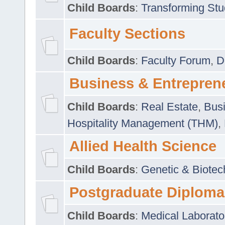
Child Boards
:
Transforming Stu
Faculty Sections
Child Boards
:
Faculty Forum
,
D
Business & Entrepren
Child Boards
:
Real Estate
,
Busi
Hospitality Management (THM)
,
Allied Health Science
Child Boards
:
Genetic & Biotec
Postgraduate Diploma
Child Boards
:
Medical Laborato