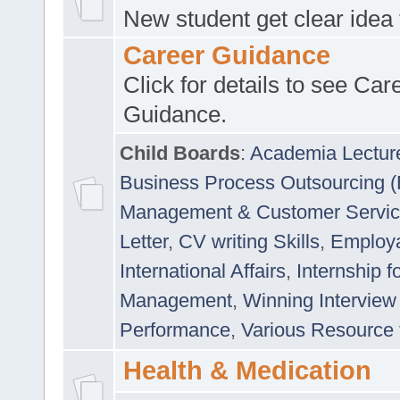
New student get clear idea
Career Guidance
Click for details to see Car
Guidance.
Child Boards
:
Academia Lectur
Business Process Outsourcing 
Management & Customer Servi
Letter
,
CV writing Skills
,
Employab
International Affairs
,
Internship f
Management
,
Winning Interview
Performance
,
Various Resource 
Health & Medication