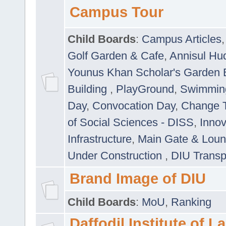
Campus Tour
Child Boards
:
Campus Articles
Golf Garden & Cafe
,
Annisul Hu
Younus Khan Scholar's Garden 
Building
,
PlayGround
,
Swimmin
Day
,
Convocation Day
,
Change T
of Social Sciences - DISS
,
Innov
Infrastructure
,
Main Gate & Lou
Under Construction
,
DIU Transp
Brand Image of DIU
Child Boards
:
MoU
,
Ranking
Daffodil Institute of 