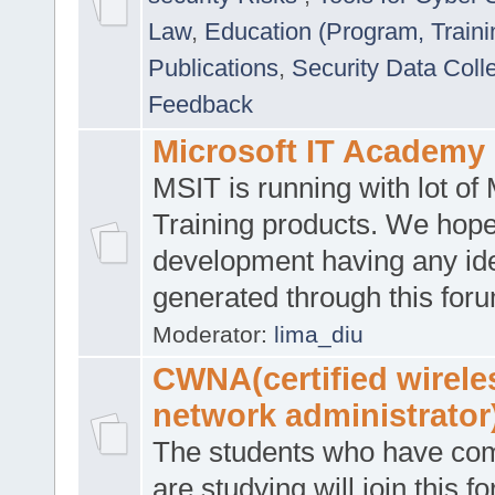
Law
,
Education (Program, Traini
Publications
,
Security Data Coll
Feedback
Microsoft IT Academy
MSIT is running with lot of 
Training products. We hop
development having any id
generated through this for
Moderator:
lima_diu
CWNA(certified wirele
network administrator
The students who have co
are studying will join this f