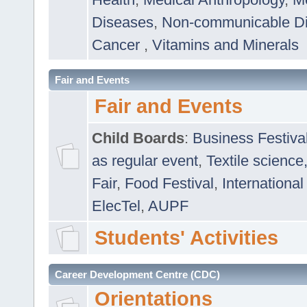
Diseases
,
Non-communicable D
Cancer
,
Vitamins and Minerals
Fair and Events
Fair and Events
Child Boards
:
Business Festiva
as regular event
,
Textile science
Fair
,
Food Festival
,
International
ElecTel
,
AUPF
Students' Activities
Career Development Centre (CDC)
Orientations