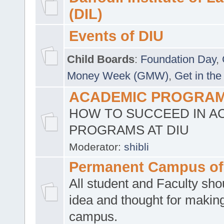
(DIL)
Events of DIU
Child Boards
:
Foundation Day
,
Money Week (GMW)
,
Get in the
ACADEMIC PROGRAMS
HOW TO SUCCEED IN A
PROGRAMS AT DIU
Moderator:
shibli
Permanent Campus of
All student and Faculty shou
idea and thought for making
campus.