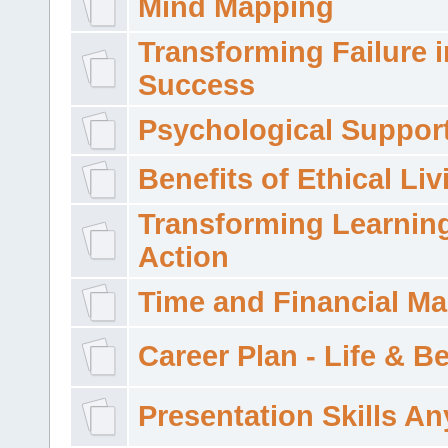
Mind Mapping
Transforming Failure i
Success
Psychological Suppor
Benefits of Ethical Liv
Transforming Learning
Action
Time and Financial M
Career Plan - Life & 
Presentation Skills A