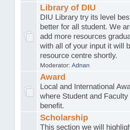
Library of DIU
DIU Library try its level be
better for all student. We ar
add more resources gradua
with all of your input it will
resource centre shortly.
Moderator:
Adnan
Award
Local and International Aw
where Student and Faculty 
benefit.
Scholarship
This section we will highlig