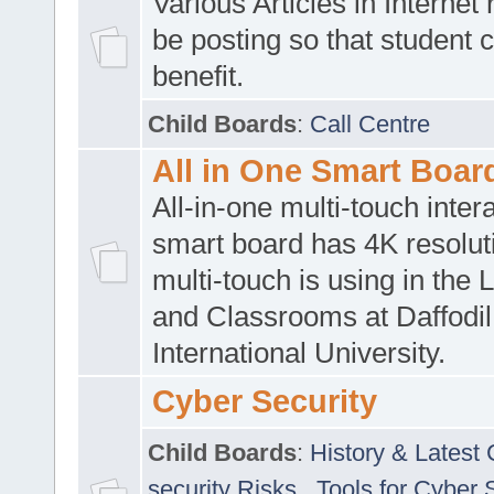
Various Articles in Internet 
be posting so that student 
benefit.
Child Boards
:
Call Centre
All in One Smart Boar
All-in-one multi-touch inte
smart board has 4K resoluti
multi-touch is using in the 
and Classrooms at Daffodil
International University.
Cyber Security
Child Boards
:
History & Latest
security Risks
,
Tools for Cyber 