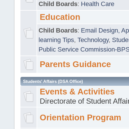
Child Boards
:
Health Care
Education
Child Boards
:
Email Design, Ap
learning Tips
,
Technology
,
Studen
Public Service Commission-BP
Parents Guidance
Students' Affairs (DSA Office)
Events & Activities
Directorate of Student Affa
Orientation Program