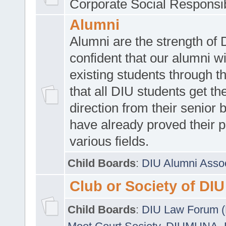
Corporate Social Responsib
Alumni
Alumni are the strength of
confident that our alumni wi
existing students through t
that all DIU students get the
direction from their senior
have already proved their p
various fields.
Child Boards
:
DIU Alumni Asso
Club or Society of DIU
Child Boards
:
DIU Law Forum 