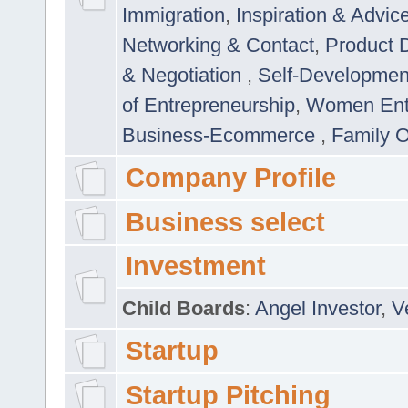
Immigration
,
Inspiration & Advic
Networking & Contact
,
Product 
& Negotiation
,
Self-Developme
of Entrepreneurship
,
Women Ent
Business-Ecommerce
,
Family 
Company Profile
Business select
Investment
Child Boards
:
Angel Investor
,
V
Startup
Startup Pitching