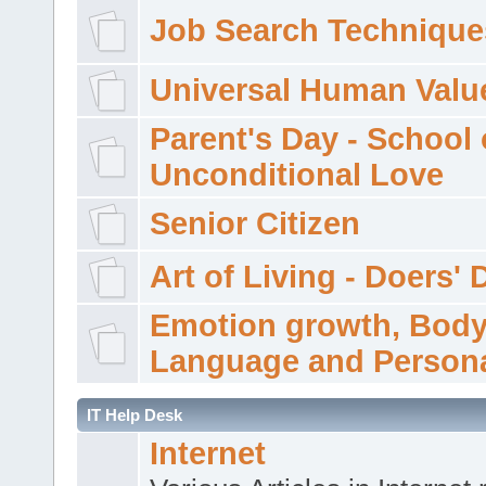
Job Search Technique
Universal Human Valu
Parent's Day - School 
Unconditional Love
Senior Citizen
Art of Living - Doers' 
Emotion growth, Bod
Language and Persona
IT Help Desk
Internet