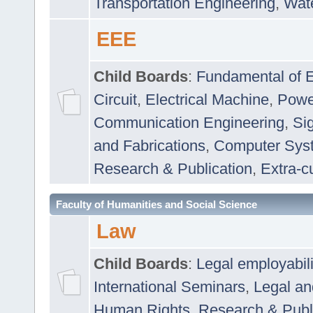
Transportation Engineering
,
Wat
EEE
Child Boards
:
Fundamental of E
Circuit
,
Electrical Machine
,
Powe
Communication Engineering
,
Si
and Fabrications
,
Computer Syst
Research & Publication
,
Extra-cu
Faculty of Humanities and Social Science
Law
Child Boards
:
Legal employabil
International Seminars
,
Legal a
Human Rights
,
Research & Publ