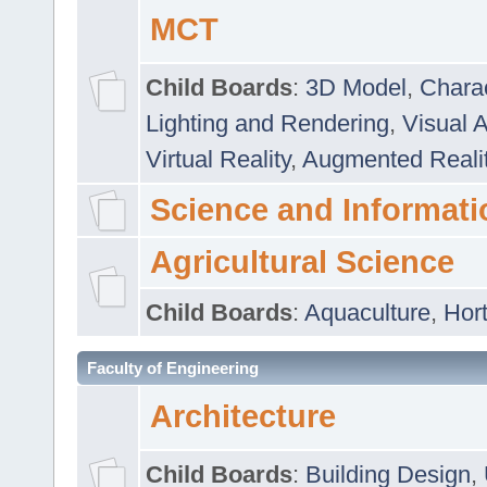
MCT
Child Boards
:
3D Model
,
Chara
Lighting and Rendering
,
Visual 
Virtual Reality
,
Augmented Reali
Science and Informati
Agricultural Science
Child Boards
:
Aquaculture
,
Hort
Faculty of Engineering
Architecture
Child Boards
:
Building Design
,