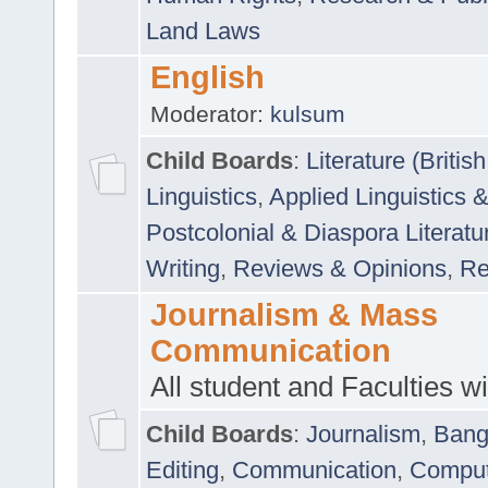
Land Laws
English
Moderator:
kulsum
Child Boards
:
Literature (Briti
Linguistics
,
Applied Linguistics 
Postcolonial & Diaspora Literatu
Writing
,
Reviews & Opinions
,
Re
Journalism & Mass
Communication
All student and Faculties wil
Child Boards
:
Journalism
,
Bang
Editing
,
Communication
,
Comput