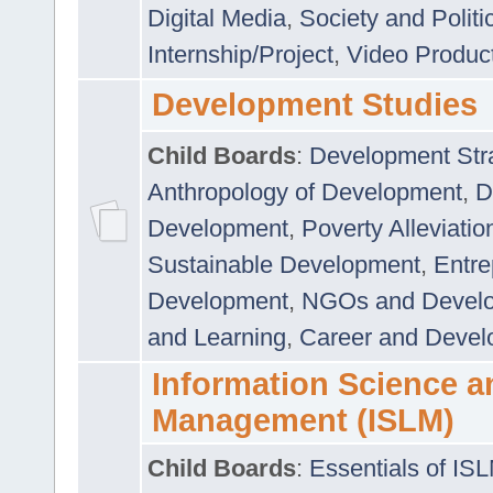
Digital Media
,
Society and Politi
Internship/Project
,
Video Produc
Development Studies
Child Boards
:
Development Stra
Anthropology of Development
,
D
Development
,
Poverty Alleviati
Sustainable Development
,
Entre
Development
,
NGOs and Devel
and Learning
,
Career and Devel
Information Science a
Management (ISLM)
Child Boards
:
Essentials of IS