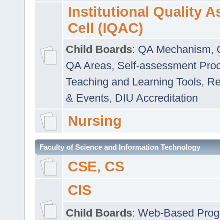
Institutional Quality 
Cell (IQAC)
Child Boards
:
QA Mechanism
,
QA Areas
,
Self-assessment Pro
Teaching and Learning Tools
,
Re
& Events
,
DIU Accreditation
Nursing
Faculty of Science and Information Technology
CSE, CS
CIS
Child Boards
:
Web-Based Prog