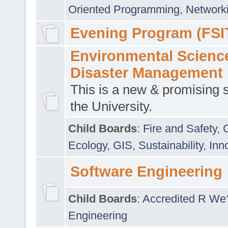
Oriented Programming
,
Networki
Evening Program (FSI
Environmental Scienc
Disaster Management
This is a new & promising s
the University.
Child Boards
:
Fire and Safety
,
Ecology
,
GIS
,
Sustainability
,
Inn
Software Engineering
Child Boards
:
Accredited R We
Engineering