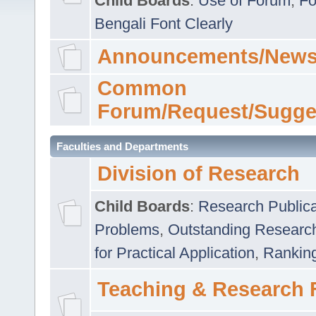
Child Boards
:
Use of Forum
,
Fo
Bengali Font Clearly
Announcements/News
Common
Forum/Request/Sugge
Faculties and Departments
Division of Research
Child Boards
:
Research Publica
Problems
,
Outstanding Researc
for Practical Application
,
Rankin
Teaching & Research