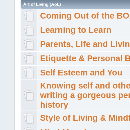
Art of Living (AoL)
Coming Out of the B
Learning to Learn
Parents, Life and Livi
Etiquette & Personal 
Self Esteem and You
Knowing self and othe
writing a gorgeous pe
history
Style of Living & Mind