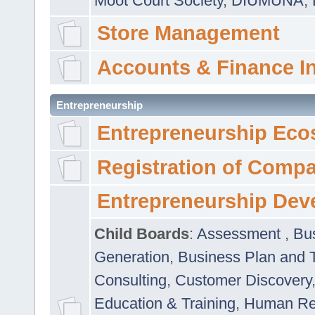
Moot Court Society
,
DIUMUNA
,
Store Management
Accounts & Finance I
Entrepreneurship
Entrepreneurship Eco
Registration of Comp
Entrepreneurship Dev
Child Boards
:
Assessment
,
Bu
Generation
,
Business Plan and 
Consulting
,
Customer Discovery
Education & Training
,
Human Rel