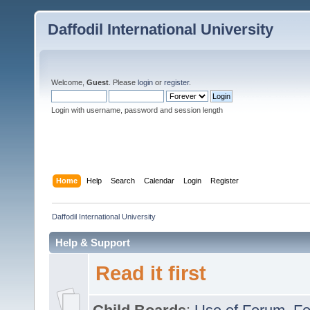
Daffodil International University
Welcome,
Guest
. Please
login
or
register
.
Login with username, password and session length
Home
Help
Search
Calendar
Login
Register
Daffodil International University
Help & Support
Read it first