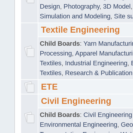
Design
,
Photography
,
3D Model
Simulation and Modeling
,
Site s
Textile Engineering
Child Boards
:
Yarn Manufacturi
Processing
,
Apparel Manufactur
Textiles
,
Industrial Engineering
,
Textiles
,
Research & Publication
ETE
Civil Engineering
Child Boards
:
Civil Engineering
Environmental Engineering
,
Geo