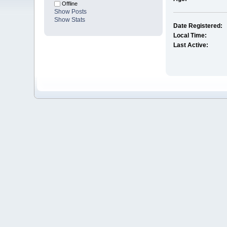
Offline
Show Posts
Show Stats
Date Registered:
Local Time:
Last Active: