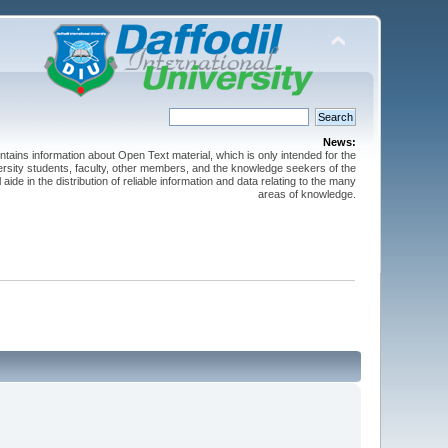
News:
ntains information about Open Text material, which is only intended for the
versity students, faculty, other members, and the knowledge seekers of the
 aide in the distribution of reliable information and data relating to the many
areas of knowledge.