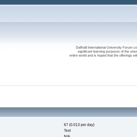
Daffodil International University Forum co
significant learning purposes of the uni
entire world and is hoped that the offerings will
67 (0.013 per day)
Test
N/A