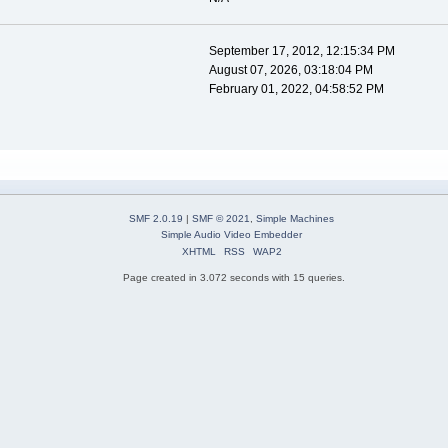
September 17, 2012, 12:15:34 PM
August 07, 2026, 03:18:04 PM
February 01, 2022, 04:58:52 PM
SMF 2.0.19
|
SMF © 2021
,
Simple Machines
Simple Audio Video Embedder
XHTML
RSS
WAP2
Page created in 3.072 seconds with 15 queries.