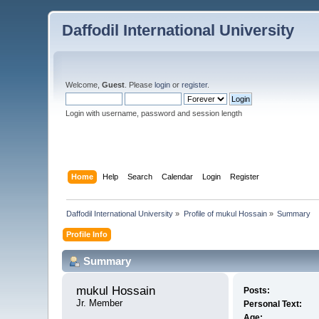
Daffodil International University
Welcome,
Guest
. Please
login
or
register
.
Login with username, password and session length
Home
Help
Search
Calendar
Login
Register
Daffodil International University
»
Profile of mukul Hossain
»
Summary
Profile Info
Summary
mukul Hossain 
Posts:
Jr. Member
Personal Text:
Age: