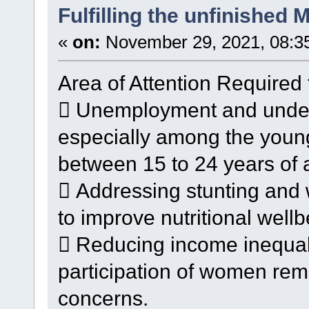
Fulfilling the unfinished
«
on:
November 29, 2021, 08:3
Area of Attention Required 
 Unemployment and undere
especially among the youn
between 15 to 24 years of 
 Addressing stunting and 
to improve nutritional wellb
 Reducing income inequal
participation of women rem
concerns.