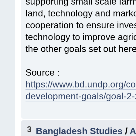
supporting small scale far
land, technology and market
cooperation to ensure inves
technology to improve agric
the other goals set out he
Source :
https://www.bd.undp.org/c
development-goals/goal-2-
3
Bangladesh Studies
/
A