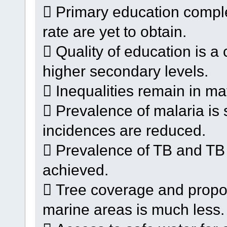
 Primary education complet
rate are yet to obtain.
 Quality of education is a
higher secondary levels.
 Inequalities remain in ma
 Prevalence of malaria is 
incidences are reduced.
 Prevalence of TB and TB m
achieved.
 Tree coverage and proport
marine areas is much less.