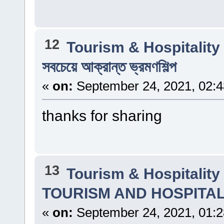
12
Tourism & Hospitalit
সবচেয়ে আক্রান্ত ভ্রমণশিল্প
«
on:
September 24, 2021, 02:
thanks for sharing
13
Tourism & Hospitalit
TOURISM AND HOSPITA
«
on:
September 24, 2021, 01: