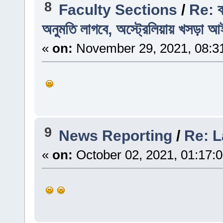
8
Faculty Sections
/
Re: ব
অনুমতি লাগবে, অস্ট্রেলিয়ায় খসড়া আ
«
on:
November 29, 2021, 08:3
9
News Reporting
/
Re: L
«
on:
October 02, 2021, 01:17: