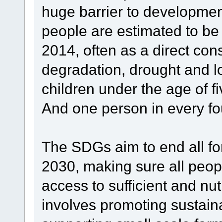
huge barrier to developmen
people are estimated to be
2014, often as a direct co
degradation, drought and lo
children under the age of 
And one person in every four
The SDGs aim to end all fo
2030, making sure all peop
access to sufficient and nut
involves promoting sustaina