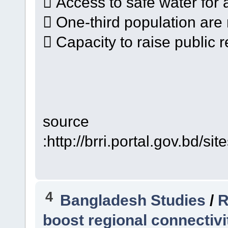
 Access to safe water for al
 One-third population are 
 Capacity to raise public r
source
:http://brri.portal.gov.b
4
Bangladesh Studies
/
R
boost regional connectivi