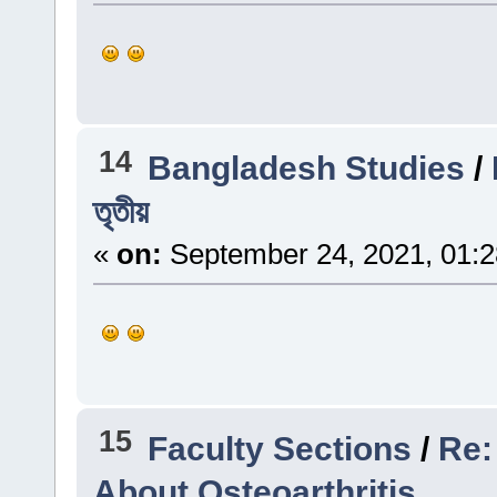
14
Bangladesh Studies
/
তৃতীয়
«
on:
September 24, 2021, 01:
15
Faculty Sections
/
Re:
About Osteoarthritis