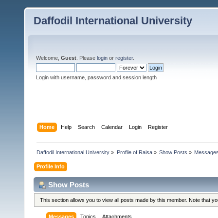
Daffodil International University
Welcome,
Guest
. Please
login
or
register
.
Login with username, password and session length
Home
Help
Search
Calendar
Login
Register
Daffodil International University
»
Profile of Raisa
»
Show Posts
»
Message
Profile Info
Show Posts
This section allows you to view all posts made by this member. Note that y
Messages
Topics
Attachments