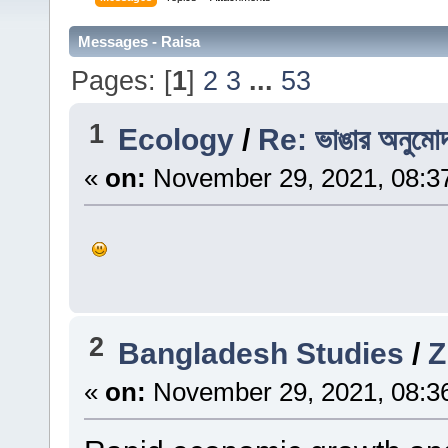
Messages - Raisa
Pages: [
1
]
2
3
...
53
1
Ecology
/
Re: ভাঙার অনুমোদন
«
on:
November 29, 2021, 08:3
2
Bangladesh Studies
/
«
on:
November 29, 2021, 08:3