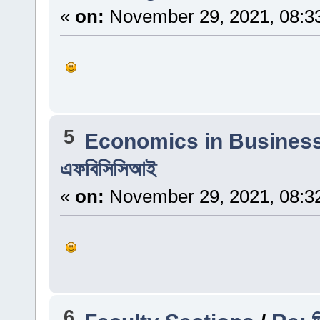
«
on:
November 29, 2021, 08:3
5
Economics in Busines
এফবিসিসিআই
«
on:
November 29, 2021, 08:3
6