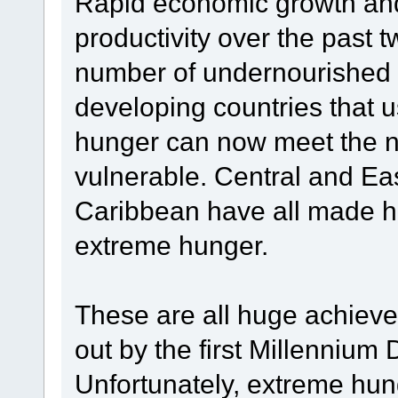
Rapid economic growth and
productivity over the past
number of undernourished 
developing countries that u
hunger can now meet the nu
vulnerable. Central and Eas
Caribbean have all made h
extreme hunger.
These are all huge achievem
out by the first Millenniu
Unfortunately, extreme hun