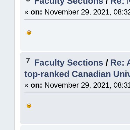
Faculty Sections
/
Re: তি
«
on:
November 29, 2021, 08:3
7
Faculty Sections
/
Re: 
top-ranked Canadian Univ
«
on:
November 29, 2021, 08:3