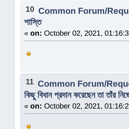
10
Common Forum/Reque
শাস্তি
«
on:
October 02, 2021, 01:16:
11
Common Forum/Reque
কিছু বিধান প্রদান করেছেন তা তাঁর নি
«
on:
October 02, 2021, 01:16: