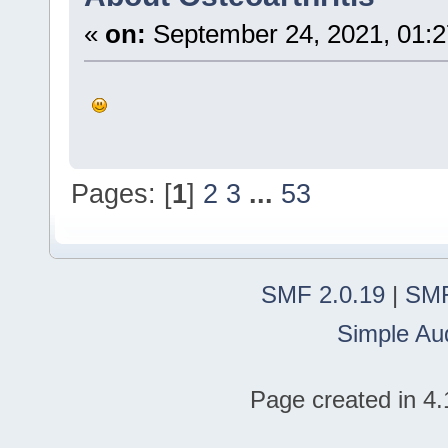
«
on:
September 24, 2021, 01:
Pages: [
1
]
2
3
...
53
SMF 2.0.19
|
SMF
Simple Au
Page created in 4.