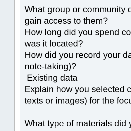
What group or community d
gain access to them?
How long did you spend co
was it located?
How did you record your da
note-taking)?
Existing data
Explain how you selected c
texts or images) for the foc
What type of materials did