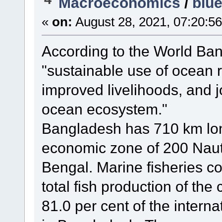
Macroeconomics
/
blu
«
on:
August 28, 2021, 07:20:5
According to the World Ban
"sustainable use of ocean 
improved livelihoods, and j
ocean ecosystem."
Bangladesh has 710 km long
economic zone of 200 Nauti
Bengal. Marine fisheries co
total fish production of the
81.0 per cent of the interna