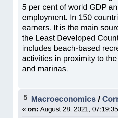
5 per cent of world GDP and
employment. In 150 countrie
earners. It is the main sour
the Least Developed Count
includes beach-based recrea
activities in proximity to t
and marinas.
5
Macroeconomics
/
Cor
«
on:
August 28, 2021, 07:19:3