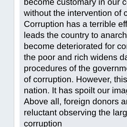
become customary in our co
without the intervention of 
Corruption has a terrible effe
leads the country to anarc
become deteriorated for co
the poor and rich widens d
procedures of the governm
of corruption. However, this
nation. It has spoilt our i
Above all, foreign donors 
reluctant observing the larg
corruption