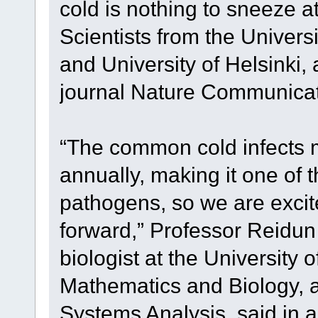
cold is nothing to sneeze a
Scientists from the Universi
and University of Helsinki,
journal Nature Communicat
“The common cold infects m
annually, making it one of 
pathogens, so we are excite
forward,” Professor Reidu
biologist at the University 
Mathematics and Biology, 
Systems Analysis, said in a