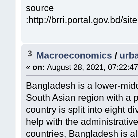
source
:http://brri.portal.gov.b
3
Macroeconomics
/
urba
«
on:
August 28, 2021, 07:22:4
Bangladesh is a lower-midd
South Asian region with a p
country is split into eight di
help with the administrativ
countries, Bangladesh is a