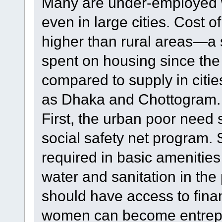
Many are under-employed 
even in large cities. Cost of
higher than rural areas—a s
spent on housing since the
compared to supply in cities
as Dhaka and Chottogram.
First, the urban poor need
social safety net program.
required in basic amenities
water and sanitation in the
should have access to fina
women can become entrepre