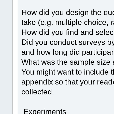
How did you design the que
take (e.g. multiple choice, 
How did you find and select
Did you conduct surveys by 
and how long did participa
What was the sample size 
You might want to include t
appendix so that your read
collected.
Experiments