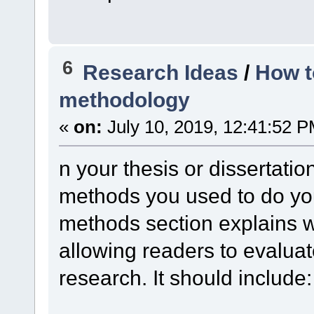
6
Research Ideas
/
How t
methodology
«
on:
July 10, 2019, 12:41:52 P
n your thesis or dissertatio
methods you used to do yo
methods section explains w
allowing readers to evaluate 
research. It should include: