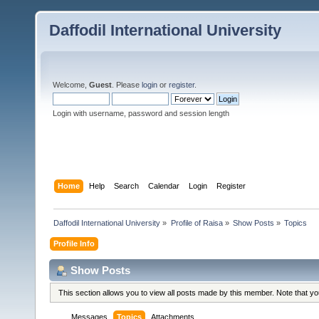
Daffodil International University
Welcome,
Guest
. Please
login
or
register
.
Login with username, password and session length
Home
Help
Search
Calendar
Login
Register
Daffodil International University
»
Profile of Raisa
»
Show Posts
»
Topics
Profile Info
Show Posts
This section allows you to view all posts made by this member. Note that y
Messages
Topics
Attachments