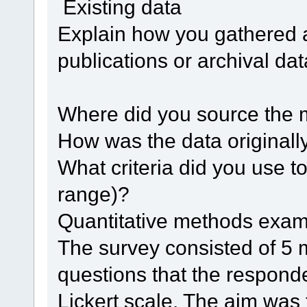
Existing data
Explain how you gathered a
publications or archival dat
Where did you source the 
How was the data original
What criteria did you use to
range)?
Quantitative methods exa
The survey consisted of 5 
questions that the respond
Lickert scale. The aim was