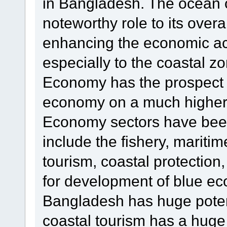
in Bangladesh. The ocean o
noteworthy role to its over
enhancing the economic act
especially to the coastal z
Economy has the prospect 
economy on a much higher l
Economy sectors have been
include the fishery, mariti
tourism, coastal protection
for development of blue e
Bangladesh has huge potenti
coastal tourism has a hug