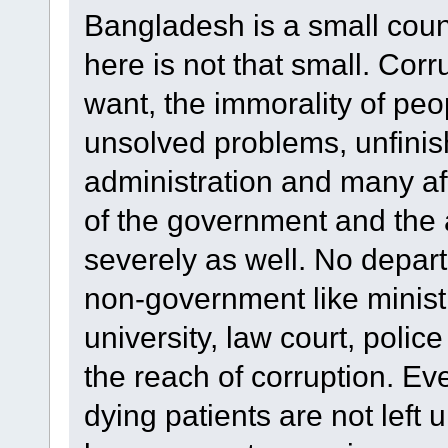
Bangladesh is a small count
here is not that small. Cor
want, the immorality of peo
unsolved problems, unfinis
administration and many afte
of the government and the 
severely as well. No depar
non-government like ministry
university, law court, police
the reach of corruption. Ev
dying patients are not left 