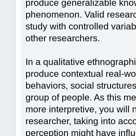
produce generalizable kno
phenomenon. Valid research
study with controlled variab
other researchers.
In a qualitative ethnograph
produce contextual real-wo
behaviors, social structures
group of people. As this me
more interpretive, you will 
researcher, taking into acc
perception might have influ