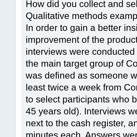
How did you collect and se
Qualitative methods examp
In order to gain a better insi
improvement of the product
interviews were conducted 
the main target group of C
was defined as someone wh
least twice a week from C
to select participants who 
45 years old). Interviews w
next to the cash register, 
minutes each. Answers wer