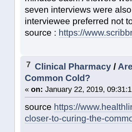
seven interviews were also
interviewee preferred not to
source :
https://www.scribb
7
Clinical Pharmacy
/
Are
Common Cold?
«
on:
January 22, 2019, 09:31:
source
https://www.healthl
closer-to-curing-the-comm