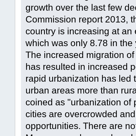
growth over the last few d
Commission report 2013, the
country is increasing at an 
which was only 8.78 in the
The increased migration of 
has resulted in increased po
rapid urbanization has led 
urban areas more than rura
coined as "urbanization of 
cities are overcrowded and
opportunities. There are not