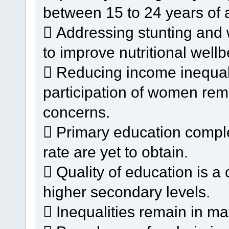
between 15 to 24 years of 
 Addressing stunting and 
to improve nutritional wellb
 Reducing income inequal
participation of women rem
concerns.
 Primary education complet
rate are yet to obtain.
 Quality of education is a
higher secondary levels.
 Inequalities remain in ma