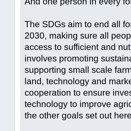
And one person in every four
The SDGs aim to end all fo
2030, making sure all peop
access to sufficient and nut
involves promoting sustaina
supporting small scale far
land, technology and market
cooperation to ensure inves
technology to improve agric
the other goals set out he