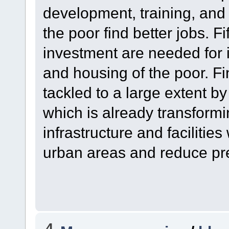
development, training, and 
the poor find better jobs. F
investment are needed for 
and housing of the poor. Fi
tackled to a large extent b
which is already transformi
infrastructure and facilities
urban areas and reduce pre
4