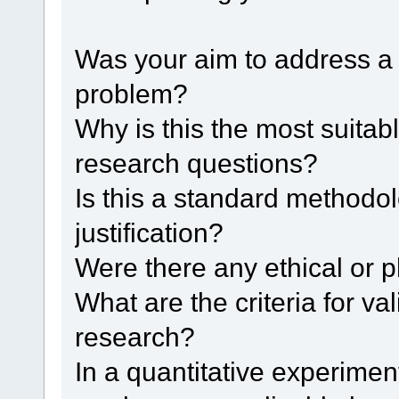
Was your aim to address a p
problem?
Why is this the most suita
research questions?
Is this a standard methodolo
justification?
Were there any ethical or 
What are the criteria for vali
research?
In a quantitative experimen