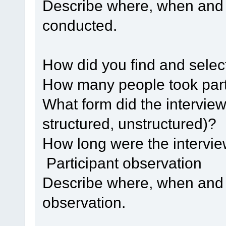
Describe where, when and 
conducted.
How did you find and select
How many people took par
What form did the interview
structured, unstructured)?
How long were the intervi
Participant observation
Describe where, when and
observation.