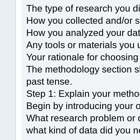
The type of research you d
How you collected and/or s
How you analyzed your da
Any tools or materials you 
Your rationale for choosin
The methodology section sh
past tense.
Step 1: Explain your meth
Begin by introducing your o
What research problem or q
what kind of data did you n