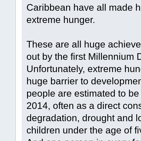
Caribbean have all made h
extreme hunger.
These are all huge achievem
out by the first Millenniu
Unfortunately, extreme hun
huge barrier to developmen
people are estimated to be
2014, often as a direct co
degradation, drought and lo
children under the age of 