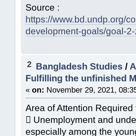
Source :
https://www.bd.undp.org/c
development-goals/goal-2-
2
Bangladesh Studies
/
A
Fulfilling the unfinished
«
on:
November 29, 2021, 08:3
Area of Attention Required 
 Unemployment and undere
especially among the youn