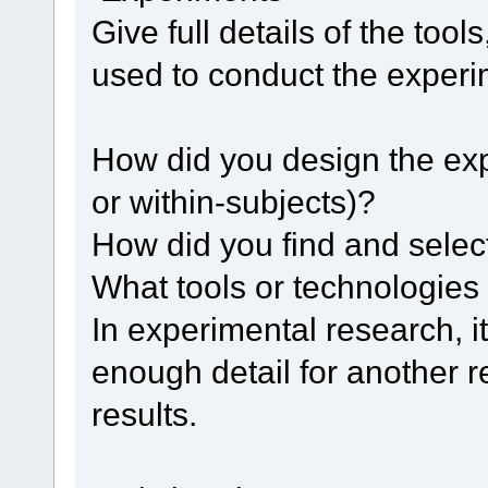
Give full details of the to
used to conduct the experi
How did you design the ex
or within-subjects)?
How did you find and select
What tools or technologies
In experimental research, it
enough detail for another 
results.