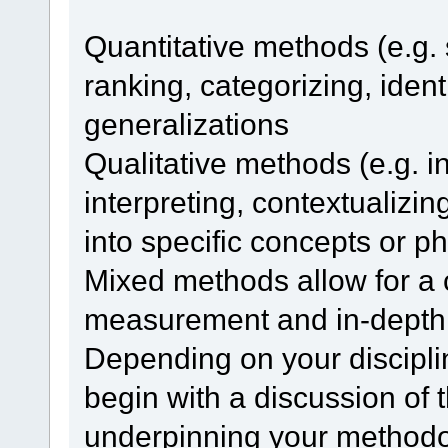
Quantitative methods (e.g. 
ranking, categorizing, iden
generalizations
Qualitative methods (e.g. in
interpreting, contextualizin
into specific concepts or
Mixed methods allow for a 
measurement and in-depth 
Depending on your discipli
begin with a discussion of
underpinning your methodo