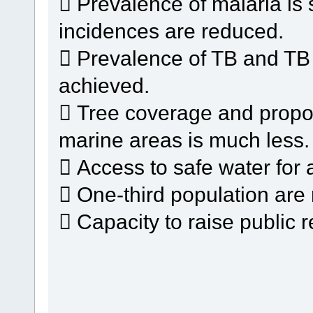
 Prevalence of malaria is 
incidences are reduced.
 Prevalence of TB and TB m
achieved.
 Tree coverage and proport
marine areas is much less.
 Access to safe water for al
 One-third population are 
 Capacity to raise public r