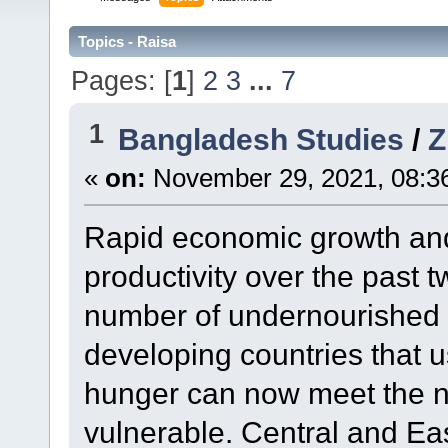
Topics - Raisa
Pages: [
1
]
2
3
...
7
1
Bangladesh Studies
/
«
on:
November 29, 2021, 08:3
Rapid economic growth and
productivity over the past
number of undernourished 
developing countries that u
hunger can now meet the nu
vulnerable. Central and Eas