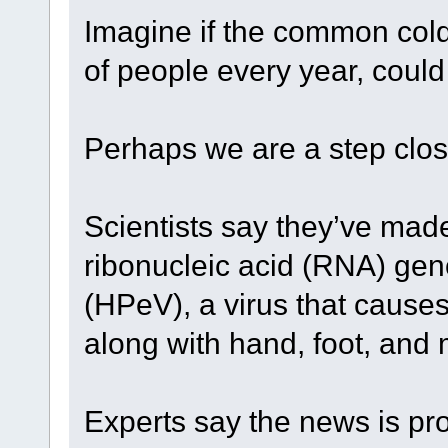
Imagine if the common cold,
of people every year, could
Perhaps we are a step clos
Scientists say they’ve mad
ribonucleic acid (RNA) ge
(HPeV), a virus that cause
along with hand, foot, and
Experts say the news is pr