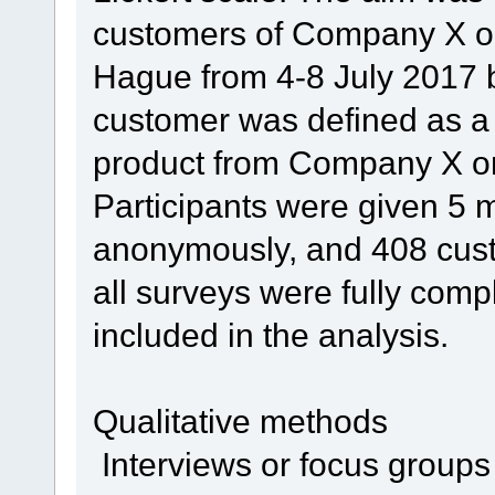
customers of Company X o
Hague from 4-8 July 2017 
customer was defined as 
product from Company X on
Participants were given 5 mi
anonymously, and 408 cus
all surveys were fully comp
included in the analysis.
Qualitative methods
Interviews or focus groups