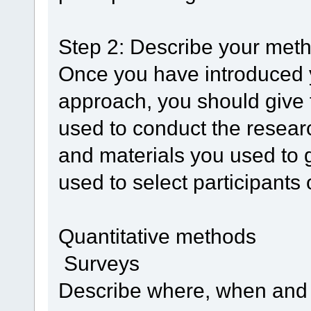
Step 2: Describe your meth
Once you have introduced 
approach, you should give f
used to conduct the researc
and materials you used to g
used to select participants 
Quantitative methods
Surveys
Describe where, when and