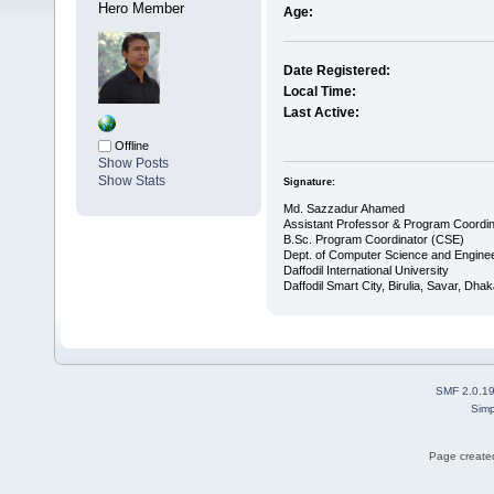
Hero Member
Age:
Date Registered:
Local Time:
Last Active:
Offline
Show Posts
Show Stats
Signature:
Md. Sazzadur Ahamed
Assistant Professor & ​Program Coordin
​B.Sc. Program Coordinator (CSE)
Dept. of Computer Science and Enginee
Daffodil International University
Daffodil Smart City, Birulia, Savar, Dha
SMF 2.0.1
Simp
Page created