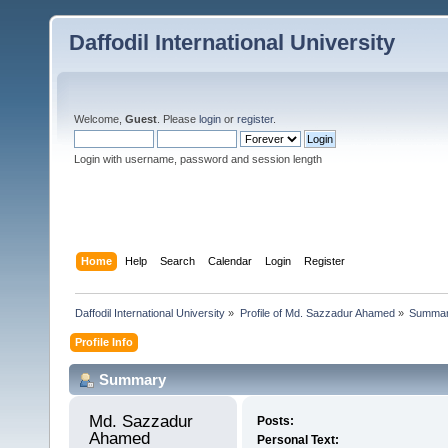
Daffodil International University
Welcome,
Guest
. Please
login
or
register
.
Login with username, password and session length
Home
Help
Search
Calendar
Login
Register
Daffodil International University
»
Profile of Md. Sazzadur Ahamed
»
Summa
Profile Info
Summary
Md. Sazzadur 
Posts:
Ahamed 
Personal Text: