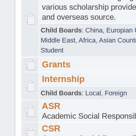
various scholarship provide
and overseas source.
Child Boards
:
China
,
Europian 
Middle East
,
Africa
,
Asian Count
Student
Grants
Internship
Child Boards
:
Local
,
Foreign
ASR
Academic Social Responsib
CSR