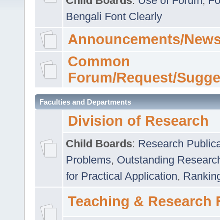
Child Boards
:
Use of Forum
,
Fo
Bengali Font Clearly
Announcements/News
Common
Forum/Request/Sugge
Faculties and Departments
Division of Research
Child Boards
:
Research Publica
Problems
,
Outstanding Researc
for Practical Application
,
Rankin
Teaching & Research