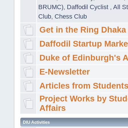
BRUMC)
,
Daffodil Cyclist
,
All S
Club
,
Chess Club
Get in the Ring Dhaka
Daffodil Startup Marke
Duke of Edinburgh's 
E-Newsletter
Articles from Students'
Project Works by Stud
Affairs
DIU Activities