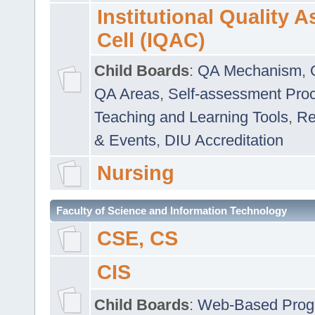
Institutional Quality 
Cell (IQAC)
Child Boards
:
QA Mechanism
,
QA Areas
,
Self-assessment Pro
Teaching and Learning Tools
,
Re
& Events
,
DIU Accreditation
Nursing
Faculty of Science and Information Technology
CSE, CS
CIS
Child Boards
:
Web-Based Prog