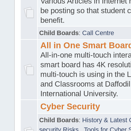
Various Articles in Internet 
be posting so that student 
benefit.
Child Boards
:
Call Centre
All in One Smart Boar
All-in-one multi-touch inte
smart board has 4K resoluti
multi-touch is using in the 
and Classrooms at Daffodil
International University.
Cyber Security
Child Boards
:
History & Latest
security Risks
,
Tools for Cyber 