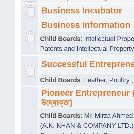
Business Incubator
Business Information
Child Boards
:
Intellectual Prope
Patents and Intellectual Property
Successful Entrepren
Child Boards
:
Leather
,
Poultry
Pioneer Entrepreneur (প
উদ্যোক্তা)
Child Boards
:
Mr. Mirza Ahmed 
(A.K. KHAN & COMPANY LTD.)