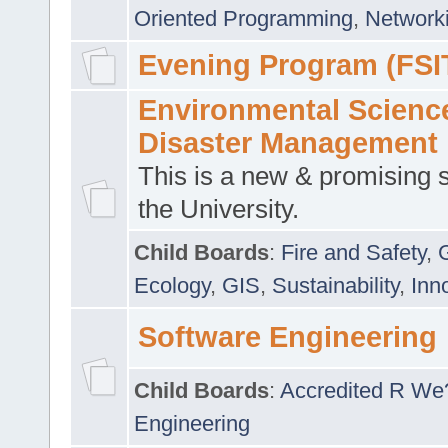
Oriented Programming
,
Networki
Evening Program (FSI
Environmental Scienc
Disaster Management
This is a new & promising s
the University.
Child Boards
:
Fire and Safety
,
Ecology
,
GIS
,
Sustainability
,
Inn
Software Engineering
Child Boards
:
Accredited R We
Engineering