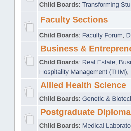
Child Boards
:
Transforming Stu
Faculty Sections
Child Boards
:
Faculty Forum
,
D
Business & Entrepren
Child Boards
:
Real Estate
,
Busi
Hospitality Management (THM)
,
Allied Health Science
Child Boards
:
Genetic & Biotec
Postgraduate Diploma
Child Boards
:
Medical Laborato