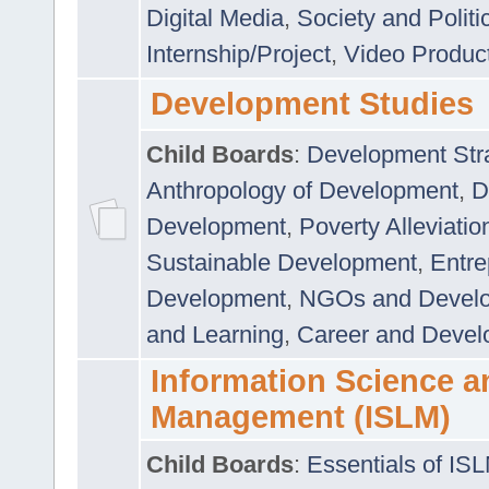
Digital Media
,
Society and Politi
Internship/Project
,
Video Produc
Development Studies
Child Boards
:
Development Stra
Anthropology of Development
,
D
Development
,
Poverty Alleviati
Sustainable Development
,
Entre
Development
,
NGOs and Devel
and Learning
,
Career and Devel
Information Science a
Management (ISLM)
Child Boards
:
Essentials of IS