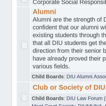
Corporate Social Responsib
Alumni
Alumni are the strength of
confident that our alumni wi
existing students through t
that all DIU students get the
direction from their senior
have already proved their p
various fields.
Child Boards
:
DIU Alumni Asso
Club or Society of DIU
Child Boards
:
DIU Law Forum 