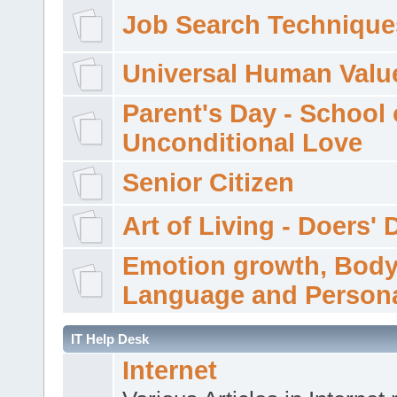
Job Search Technique
Universal Human Valu
Parent's Day - School 
Unconditional Love
Senior Citizen
Art of Living - Doers' 
Emotion growth, Bod
Language and Persona
IT Help Desk
Internet