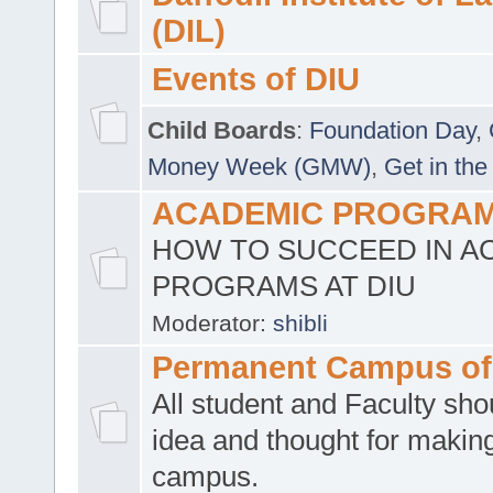
(DIL)
Events of DIU
Child Boards
:
Foundation Day
,
Money Week (GMW)
,
Get in the
ACADEMIC PROGRAMS
HOW TO SUCCEED IN A
PROGRAMS AT DIU
Moderator:
shibli
Permanent Campus of
All student and Faculty shou
idea and thought for making
campus.