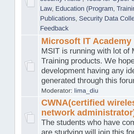
Law
,
Education (Program, Traini
Publications
,
Security Data Coll
Feedback
Microsoft IT Academy
MSIT is running with lot of 
Training products. We hop
development having any id
generated through this for
Moderator:
lima_diu
CWNA(certified wirele
network administrator
The students who have co
are studying will join this f