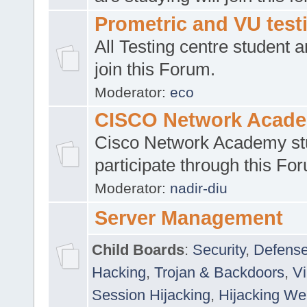
Prometric and VU tes
All Testing centre student a
join this Forum.
Moderator:
eco
CISCO Network Acad
Cisco Network Academy st
participate through this Fo
Moderator:
nadir-diu
Server Management
Child Boards
:
Security
,
Defense
Hacking
,
Trojan & Backdoors
,
V
Session Hijacking
,
Hijacking We