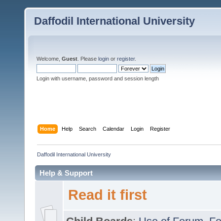
Daffodil International University
Welcome,
Guest
. Please
login
or
register
.
Login with username, password and session length
Home
Help
Search
Calendar
Login
Register
Daffodil International University
Help & Support
Read it first