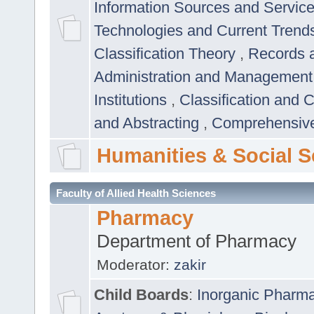
Information Sources and Servic
Technologies and Current Trend
Classification Theory
,
Records 
Administration and Managemen
Institutions
,
Classification and 
and Abstracting
,
Comprehensive,
Humanities & Social S
Faculty of Allied Health Sciences
Pharmacy
Department of Pharmacy
Moderator:
zakir
Child Boards
:
Inorganic Pharm