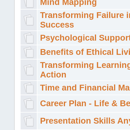
Mind Mapping
Transforming Failure i
Success
Psychological Suppor
Benefits of Ethical Liv
Transforming Learning
Action
Time and Financial M
Career Plan - Life & 
Presentation Skills A