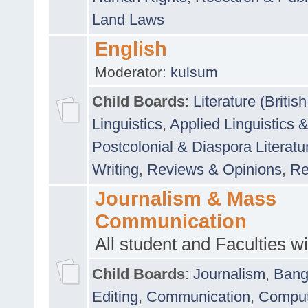
Land Laws
English
Moderator:
kulsum
Child Boards
:
Literature (Briti
Linguistics
,
Applied Linguistics 
Postcolonial & Diaspora Literatu
Writing
,
Reviews & Opinions
,
Re
Journalism & Mass
Communication
All student and Faculties wil
Child Boards
:
Journalism
,
Bang
Editing
,
Communication
,
Comput