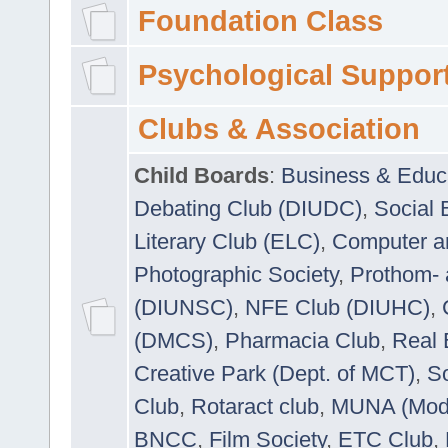
Foundation Class
Psychological Suppor
Clubs & Association
Child Boards
:
Business & Educ
Debating Club (DIUDC)
,
Social 
Literary Club (ELC)
,
Computer a
Photographic Society
,
Prothom-
(DIUNSC)
,
NFE Club (DIUHC)
,
(DMCS)
,
Pharmacia Club
,
Real 
Creative Park (Dept. of MCT)
,
So
Club
,
Rotaract club
,
MUNA (Model
BNCC
,
Film Society
,
ETC Club
,