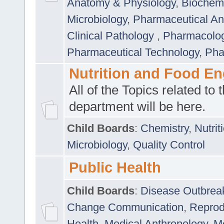
Anatomy & Physiology
,
Biochemi
Microbiology
,
Pharmaceutical Ana
Clinical Pathology
,
Pharmacolo
Pharmaceutical Technology
,
Pha
Nutrition and Food En
All of the Topics related to t
department will be here.
Child Boards
:
Chemistry
,
Nutrit
Microbiology
,
Quality Control
Public Health
Child Boards
:
Disease Outbrea
Change Communication
,
Reprod
Health
,
Medical Anthropology
,
Me