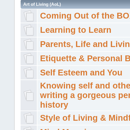
Art of Living (AoL)
Coming Out of the B
Learning to Learn
Parents, Life and Livi
Etiquette & Personal 
Self Esteem and You
Knowing self and othe
writing a gorgeous pe
history
Style of Living & Mind