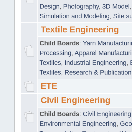
Design
,
Photography
,
3D Model
Simulation and Modeling
,
Site s
Textile Engineering
Child Boards
:
Yarn Manufacturi
Processing
,
Apparel Manufactur
Textiles
,
Industrial Engineering
,
Textiles
,
Research & Publication
ETE
Civil Engineering
Child Boards
:
Civil Engineering
Environmental Engineering
,
Geo