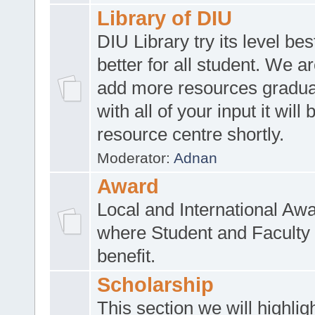
Library of DIU
DIU Library try its level be
better for all student. We ar
add more resources gradua
with all of your input it will
resource centre shortly.
Moderator:
Adnan
Award
Local and International Aw
where Student and Faculty 
benefit.
Scholarship
This section we will highlig