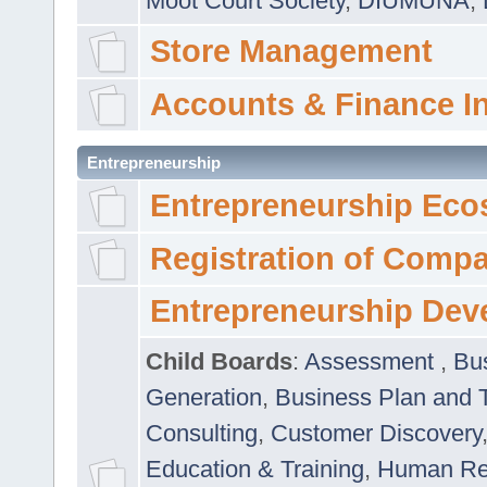
Moot Court Society
,
DIUMUNA
,
Store Management
Accounts & Finance I
Entrepreneurship
Entrepreneurship Eco
Registration of Comp
Entrepreneurship Dev
Child Boards
:
Assessment
,
Bu
Generation
,
Business Plan and 
Consulting
,
Customer Discovery
Education & Training
,
Human Rel