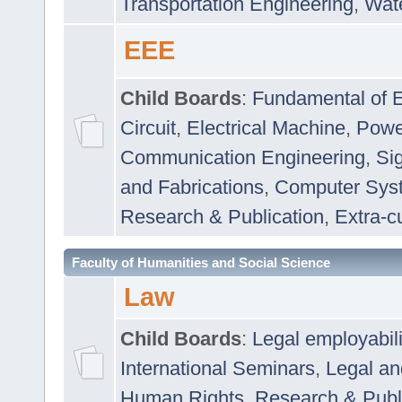
Transportation Engineering
,
Wat
EEE
Child Boards
:
Fundamental of E
Circuit
,
Electrical Machine
,
Powe
Communication Engineering
,
Si
and Fabrications
,
Computer Syst
Research & Publication
,
Extra-cu
Faculty of Humanities and Social Science
Law
Child Boards
:
Legal employabil
International Seminars
,
Legal a
Human Rights
,
Research & Publ