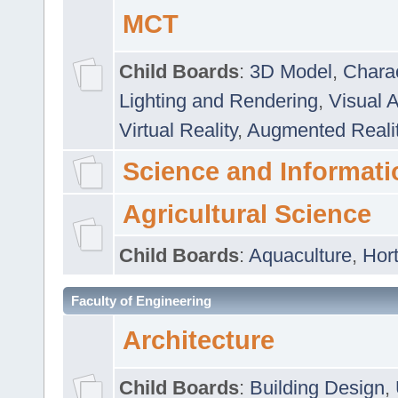
MCT
Child Boards
:
3D Model
,
Chara
Lighting and Rendering
,
Visual 
Virtual Reality
,
Augmented Reali
Science and Informati
Agricultural Science
Child Boards
:
Aquaculture
,
Hort
Faculty of Engineering
Architecture
Child Boards
:
Building Design
,