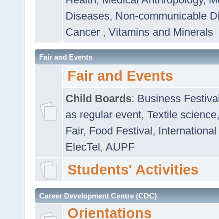
Diseases
,
Non-communicable D
Cancer
,
Vitamins and Minerals
Fair and Events
Fair and Events
Child Boards
:
Business Festiva
as regular event
,
Textile science
Fair
,
Food Festival
,
International
ElecTel
,
AUPF
Students' Activities
Career Development Centre (CDC)
Orientations