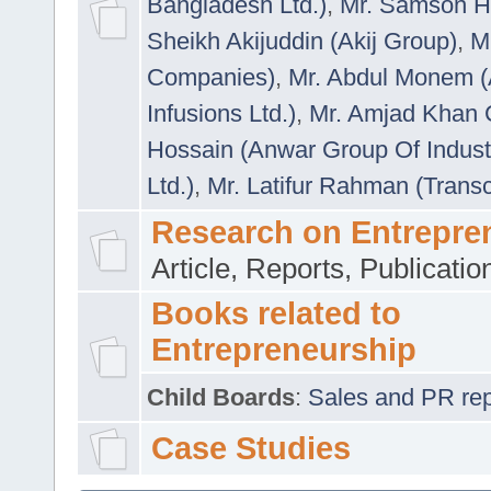
Bangladesh Ltd.)
,
Mr. Samson H
Sheikh Akijuddin (Akij Group)
,
M
Companies)
,
Mr. Abdul Monem (
Infusions Ltd.)
,
Mr. Amjad Khan
Hossain (Anwar Group Of Indust
Ltd.)
,
Mr. Latifur Rahman (Trans
Research on Entrepre
Article, Reports, Publicati
Books related to
Entrepreneurship
Child Boards
:
Sales and PR repre
Case Studies