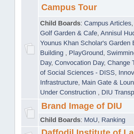
Campus Tour
Child Boards
:
Campus Articles
Golf Garden & Cafe
,
Annisul Hu
Younus Khan Scholar's Garden 
Building
,
PlayGround
,
Swimmin
Day
,
Convocation Day
,
Change T
of Social Sciences - DISS
,
Innov
Infrastructure
,
Main Gate & Lou
Under Construction
,
DIU Transp
Brand Image of DIU
Child Boards
:
MoU
,
Ranking
Daffodil Institute of 