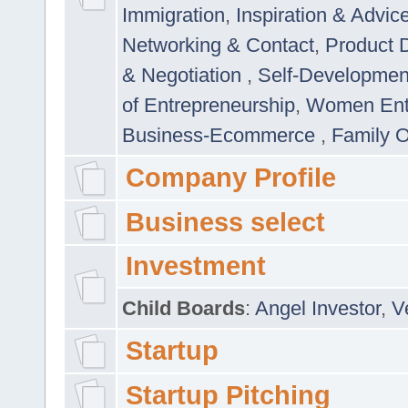
Immigration
,
Inspiration & Advic
Networking & Contact
,
Product 
& Negotiation
,
Self-Developme
of Entrepreneurship
,
Women Ent
Business-Ecommerce
,
Family 
Company Profile
Business select
Investment
Child Boards
:
Angel Investor
,
V
Startup
Startup Pitching