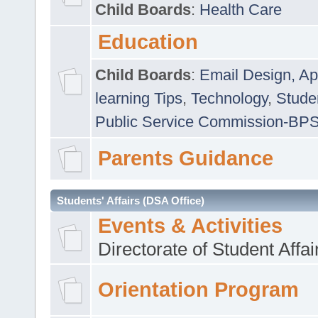
Child Boards
:
Health Care
Education
Child Boards
:
Email Design, Ap
learning Tips
,
Technology
,
Studen
Public Service Commission-BP
Parents Guidance
Students' Affairs (DSA Office)
Events & Activities
Directorate of Student Affa
Orientation Program