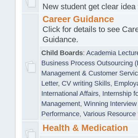
New student get clear idea
Career Guidance
Click for details to see Car
Guidance.
Child Boards
:
Academia Lectur
Business Process Outsourcing 
Management & Customer Servi
Letter
,
CV writing Skills
,
Employab
International Affairs
,
Internship f
Management
,
Winning Interview
Performance
,
Various Resource 
Health & Medication