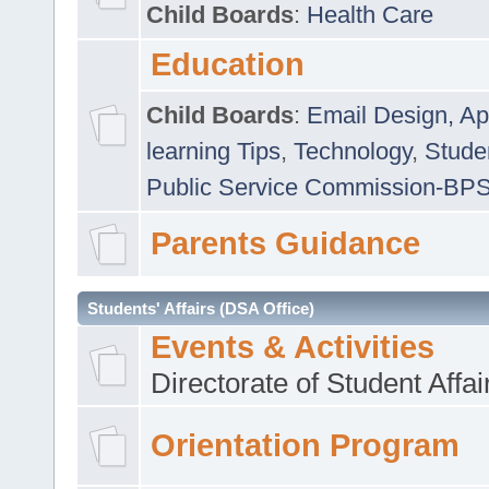
Child Boards
:
Health Care
Education
Child Boards
:
Email Design, Ap
learning Tips
,
Technology
,
Studen
Public Service Commission-BP
Parents Guidance
Students' Affairs (DSA Office)
Events & Activities
Directorate of Student Affa
Orientation Program