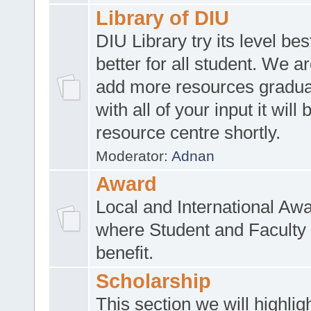
Library of DIU
DIU Library try its level be
better for all student. We ar
add more resources gradua
with all of your input it will
resource centre shortly.
Moderator:
Adnan
Award
Local and International Aw
where Student and Faculty 
benefit.
Scholarship
This section we will highlig