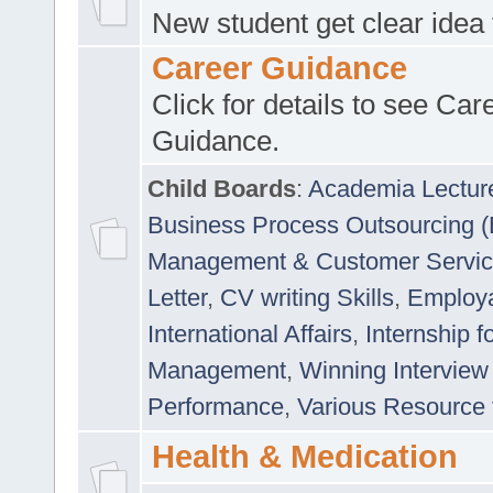
New student get clear idea
Career Guidance
Click for details to see Car
Guidance.
Child Boards
:
Academia Lectur
Business Process Outsourcing 
Management & Customer Servi
Letter
,
CV writing Skills
,
Employab
International Affairs
,
Internship f
Management
,
Winning Interview
Performance
,
Various Resource 
Health & Medication