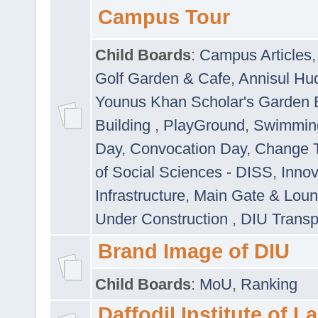
Campus Tour
Child Boards
:
Campus Articles
Golf Garden & Cafe
,
Annisul Hu
Younus Khan Scholar's Garden 
Building
,
PlayGround
,
Swimmin
Day
,
Convocation Day
,
Change T
of Social Sciences - DISS
,
Innov
Infrastructure
,
Main Gate & Lou
Under Construction
,
DIU Transp
Brand Image of DIU
Child Boards
:
MoU
,
Ranking
Daffodil Institute of 