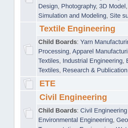
Design
,
Photography
,
3D Model
Simulation and Modeling
,
Site s
Textile Engineering
Child Boards
:
Yarn Manufacturi
Processing
,
Apparel Manufactur
Textiles
,
Industrial Engineering
,
Textiles
,
Research & Publication
ETE
Civil Engineering
Child Boards
:
Civil Engineering
Environmental Engineering
,
Geo