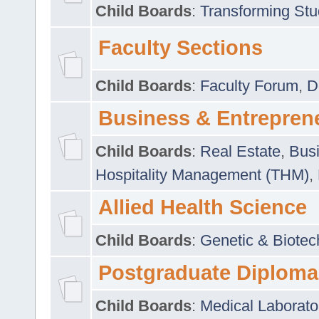
Child Boards
:
Transforming Stu
Faculty Sections
Child Boards
:
Faculty Forum
,
D
Business & Entrepren
Child Boards
:
Real Estate
,
Busi
Hospitality Management (THM)
,
Allied Health Science
Child Boards
:
Genetic & Biotec
Postgraduate Diploma
Child Boards
:
Medical Laborato