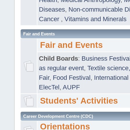
Diseases
,
Non-communicable D
Cancer
,
Vitamins and Minerals
Fair and Events
Fair and Events
Child Boards
:
Business Festiva
as regular event
,
Textile science
Fair
,
Food Festival
,
International
ElecTel
,
AUPF
Students' Activities
Career Development Centre (CDC)
Orientations