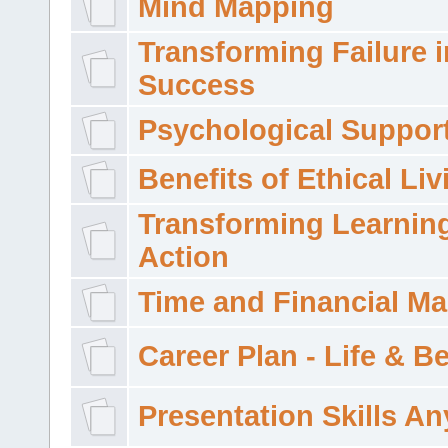
Mind Mapping
Transforming Failure i
Success
Psychological Suppor
Benefits of Ethical Liv
Transforming Learning
Action
Time and Financial M
Career Plan - Life & 
Presentation Skills A