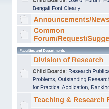
Child Boards
:
Use of Forum
,
Fo
Bengali Font Clearly
Announcements/News
Common
Forum/Request/Sugge
Faculties and Departments
Division of Research
Child Boards
:
Research Publica
Problems
,
Outstanding Researc
for Practical Application
,
Rankin
Teaching & Research