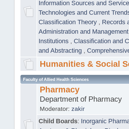
Information Sources and Servic
Technologies and Current Trend
Classification Theory
,
Records 
Administration and Managemen
Institutions
,
Classification and 
and Abstracting
,
Comprehensive,
Humanities & Social S
Faculty of Allied Health Sciences
Pharmacy
Department of Pharmacy
Moderator:
zakir
Child Boards
:
Inorganic Pharm