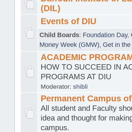
(DIL)
Events of DIU
Child Boards
:
Foundation Day
,
Money Week (GMW)
,
Get in the
ACADEMIC PROGRAMS
HOW TO SUCCEED IN A
PROGRAMS AT DIU
Moderator:
shibli
Permanent Campus of
All student and Faculty shou
idea and thought for making
campus.