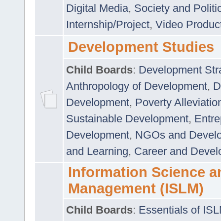
Digital Media
,
Society and Politi
Internship/Project
,
Video Produc
Development Studies
Child Boards
:
Development Stra
Anthropology of Development
,
D
Development
,
Poverty Alleviati
Sustainable Development
,
Entre
Development
,
NGOs and Devel
and Learning
,
Career and Devel
Information Science a
Management (ISLM)
Child Boards
:
Essentials of IS