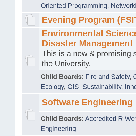
Oriented Programming
,
Networki
Evening Program (FSI
Environmental Scienc
Disaster Management
This is a new & promising s
the University.
Child Boards
:
Fire and Safety
,
Ecology
,
GIS
,
Sustainability
,
Inn
Software Engineering
Child Boards
:
Accredited R We
Engineering