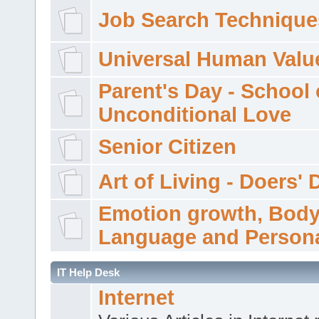
Job Search Technique
Universal Human Valu
Parent's Day - School 
Unconditional Love
Senior Citizen
Art of Living - Doers' 
Emotion growth, Bod
Language and Persona
IT Help Desk
Internet