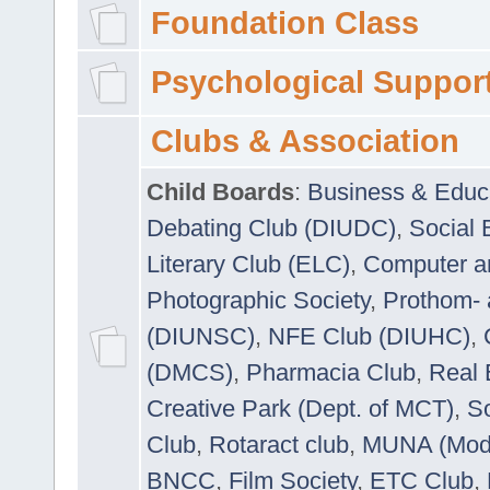
Foundation Class
Psychological Suppor
Clubs & Association
Child Boards
:
Business & Educ
Debating Club (DIUDC)
,
Social 
Literary Club (ELC)
,
Computer a
Photographic Society
,
Prothom-
(DIUNSC)
,
NFE Club (DIUHC)
,
(DMCS)
,
Pharmacia Club
,
Real 
Creative Park (Dept. of MCT)
,
So
Club
,
Rotaract club
,
MUNA (Model
BNCC
,
Film Society
,
ETC Club
,