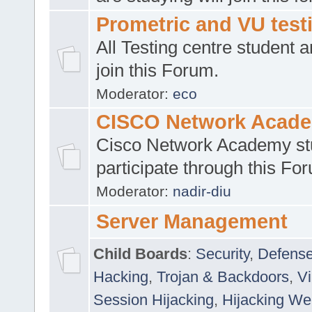
Prometric and VU tes
All Testing centre student a
join this Forum.
Moderator:
eco
CISCO Network Acad
Cisco Network Academy st
participate through this Fo
Moderator:
nadir-diu
Server Management
Child Boards
:
Security
,
Defense
Hacking
,
Trojan & Backdoors
,
V
Session Hijacking
,
Hijacking We