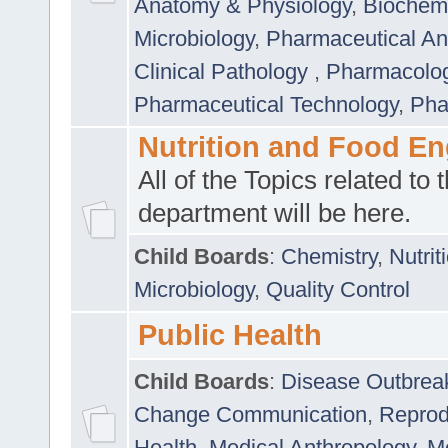
Anatomy & Physiology
,
Biochemi
Microbiology
,
Pharmaceutical Ana
Clinical Pathology
,
Pharmacolo
Pharmaceutical Technology
,
Pha
Nutrition and Food En
All of the Topics related to t
department will be here.
Child Boards
:
Chemistry
,
Nutrit
Microbiology
,
Quality Control
Public Health
Child Boards
:
Disease Outbrea
Change Communication
,
Reprod
Health
,
Medical Anthropology
,
Me