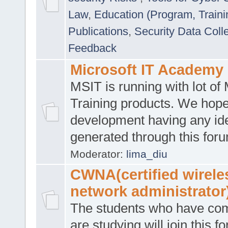
Law
,
Education (Program, Traini
Publications
,
Security Data Coll
Feedback
Microsoft IT Academy
MSIT is running with lot of 
Training products. We hop
development having any id
generated through this for
Moderator:
lima_diu
CWNA(certified wirele
network administrator
The students who have co
are studying will join this f