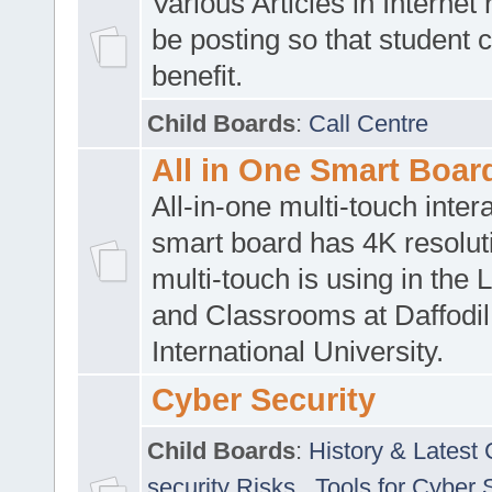
Various Articles in Internet 
be posting so that student 
benefit.
Child Boards
:
Call Centre
All in One Smart Boar
All-in-one multi-touch inte
smart board has 4K resoluti
multi-touch is using in the 
and Classrooms at Daffodil
International University.
Cyber Security
Child Boards
:
History & Latest
security Risks
,
Tools for Cyber 