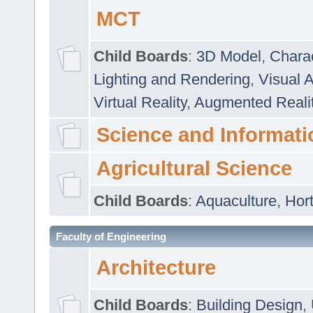
MCT
Child Boards
:
3D Model
,
Chara
Lighting and Rendering
,
Visual 
Virtual Reality
,
Augmented Reali
Science and Informati
Agricultural Science
Child Boards
:
Aquaculture
,
Hort
Faculty of Engineering
Architecture
Child Boards
:
Building Design
,