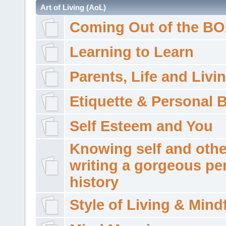
Art of Living (AoL)
Coming Out of the B
Learning to Learn
Parents, Life and Livi
Etiquette & Personal 
Self Esteem and You
Knowing self and othe
writing a gorgeous pe
history
Style of Living & Mind