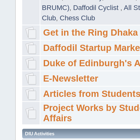
BRUMC)
,
Daffodil Cyclist
,
All S
Club
,
Chess Club
Get in the Ring Dhaka
Daffodil Startup Marke
Duke of Edinburgh's 
E-Newsletter
Articles from Students'
Project Works by Stud
Affairs
DIU Activities