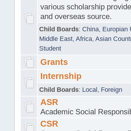
various scholarship provide
and overseas source.
Child Boards
:
China
,
Europian 
Middle East
,
Africa
,
Asian Count
Student
Grants
Internship
Child Boards
:
Local
,
Foreign
ASR
Academic Social Responsib
CSR