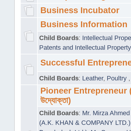
Business Incubator
Business Information
Child Boards
:
Intellectual Prope
Patents and Intellectual Property
Successful Entrepren
Child Boards
:
Leather
,
Poultry
Pioneer Entrepreneur (প
উদ্যোক্তা)
Child Boards
:
Mr. Mirza Ahmed 
(A.K. KHAN & COMPANY LTD.)