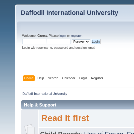
Daffodil International University
Welcome,
Guest
. Please
login
or
register
.
Login with username, password and session length
Home
Help
Search
Calendar
Login
Register
Daffodil International University
Help & Support
Read it first