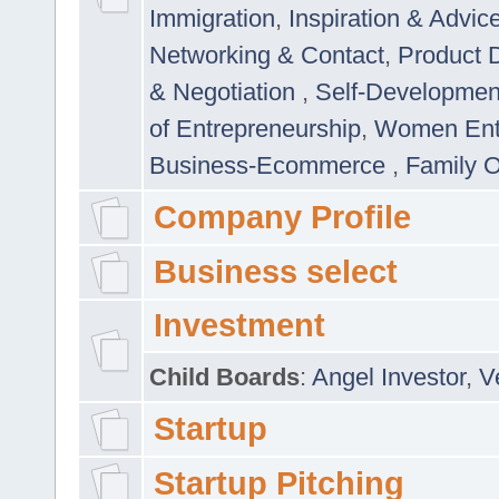
Immigration
,
Inspiration & Advic
Networking & Contact
,
Product 
& Negotiation
,
Self-Developme
of Entrepreneurship
,
Women Ent
Business-Ecommerce
,
Family 
Company Profile
Business select
Investment
Child Boards
:
Angel Investor
,
V
Startup
Startup Pitching