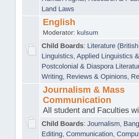
Land Laws
English
Moderator:
kulsum
Child Boards
:
Literature (Briti
Linguistics
,
Applied Linguistics 
Postcolonial & Diaspora Literatu
Writing
,
Reviews & Opinions
,
Re
Journalism & Mass
Communication
All student and Faculties wil
Child Boards
:
Journalism
,
Bang
Editing
,
Communication
,
Comput