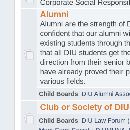
Corporate Social Responsib
Alumni
Alumni are the strength of
confident that our alumni wi
existing students through t
that all DIU students get the
direction from their senior
have already proved their p
various fields.
Child Boards
:
DIU Alumni Asso
Club or Society of DIU
Child Boards
:
DIU Law Forum 