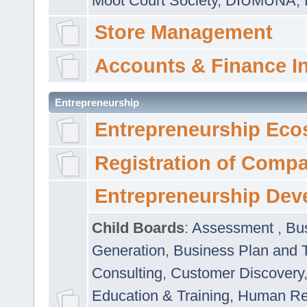
Moot Court Society
,
DIUMUNA
,
Store Management
Accounts & Finance I
Entrepreneurship
Entrepreneurship Eco
Registration of Comp
Entrepreneurship Dev
Child Boards
:
Assessment
,
Bu
Generation
,
Business Plan and 
Consulting
,
Customer Discovery
Education & Training
,
Human Rel