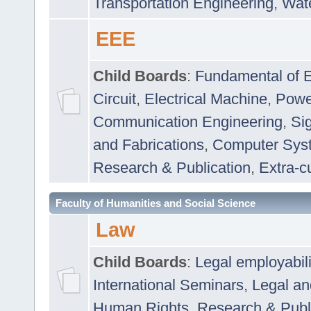
Transportation Engineering
,
Wat
EEE
Child Boards
:
Fundamental of E
Circuit
,
Electrical Machine
,
Powe
Communication Engineering
,
Si
and Fabrications
,
Computer Syst
Research & Publication
,
Extra-cu
Faculty of Humanities and Social Science
Law
Child Boards
:
Legal employabil
International Seminars
,
Legal a
Human Rights
,
Research & Publ