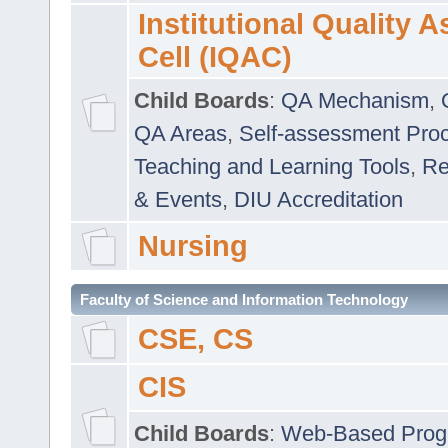
Institutional Quality 
Cell (IQAC)
Child Boards
:
QA Mechanism
,
QA Areas
,
Self-assessment Pro
Teaching and Learning Tools
,
Re
& Events
,
DIU Accreditation
Nursing
Faculty of Science and Information Technology
CSE, CS
CIS
Child Boards
:
Web-Based Prog