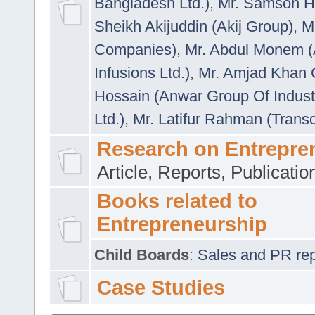
Bangladesh Ltd.)
,
Mr. Samson H
Sheikh Akijuddin (Akij Group)
,
M
Companies)
,
Mr. Abdul Monem (
Infusions Ltd.)
,
Mr. Amjad Khan
Hossain (Anwar Group Of Indust
Ltd.)
,
Mr. Latifur Rahman (Trans
Research on Entrepre
Article, Reports, Publicati
Books related to
Entrepreneurship
Child Boards
:
Sales and PR repre
Case Studies