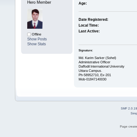
Hero Member
Age:
Date Registered:
Local Time:
Last Active:
Offline
Show Posts
Show Stats
Signature:
Md. Karim Sarker (Sohel)
Administrative Officer
Daffodil International University
Uttara Campus.
Ph-58952710, Ex-201
Mob-01847140030
SMF 2.0.1
Simp
Page create