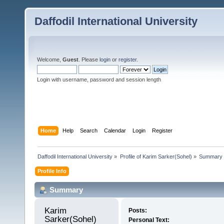
Daffodil International University
Welcome,
Guest
. Please
login
or
register
.
Login with username, password and session length
Home
Help
Search
Calendar
Login
Register
Daffodil International University
»
Profile of Karim Sarker(Sohel)
»
Summary
Profile Info
Summary
Karim 
Posts:
Sarker(Sohel) 
Personal Text: