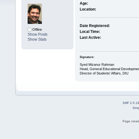
Age:
Location:
Date Registered:
Offline
Local Time:
Show Posts
Last Active:
Show Stats
Signature:
Syed Mizanur Rahman
Head, General Educational Developmen
Director of Students' Affairs, DIU
SMF 2.0.1
Simp
Page create