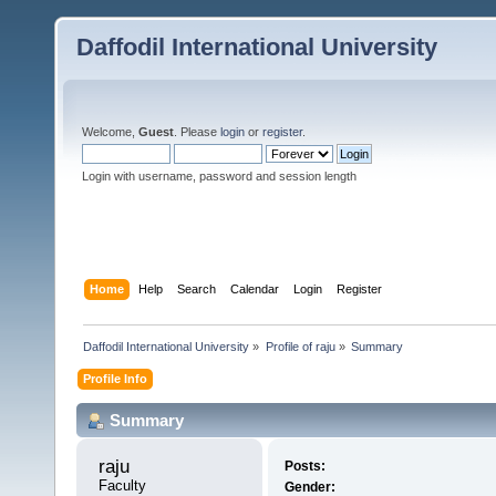
Daffodil International University
Welcome,
Guest
. Please
login
or
register
.
Login with username, password and session length
Home
Help
Search
Calendar
Login
Register
Daffodil International University
»
Profile of raju
»
Summary
Profile Info
Summary
raju 
Posts:
Faculty
Gender: