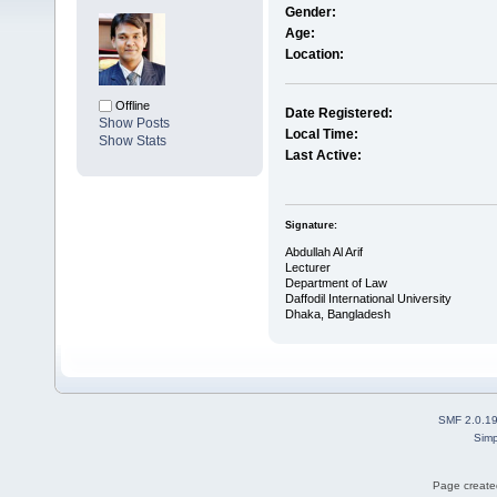
Gender:
Age:
Location:
Offline
Date Registered:
Show Posts
Local Time:
Show Stats
Last Active:
Signature:
Abdullah Al Arif
Lecturer
Department of Law
Daffodil International University
Dhaka, Bangladesh
SMF 2.0.1
Simp
Page created