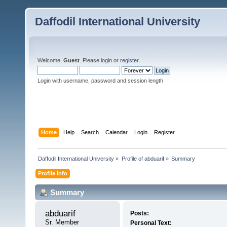
Daffodil International University
Welcome,
Guest
. Please
login
or
register
.
Login with username, password and session length
Home
Help
Search
Calendar
Login
Register
Daffodil International University
»
Profile of abduarif
»
Summary
Profile Info
Summary
abduarif 
Posts:
Sr. Member
Personal Text: