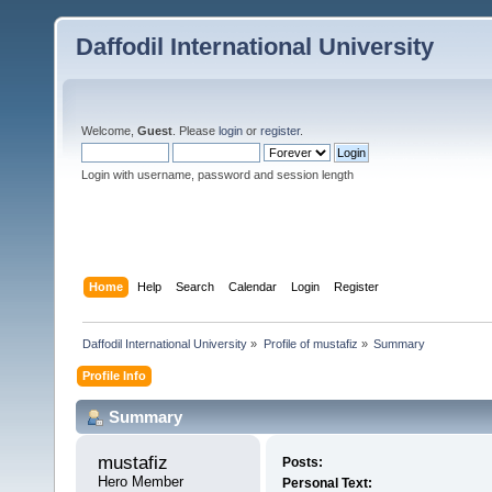
Daffodil International University
Welcome,
Guest
. Please
login
or
register
.
Login with username, password and session length
Home
Help
Search
Calendar
Login
Register
Daffodil International University
»
Profile of mustafiz
»
Summary
Profile Info
Summary
mustafiz 
Posts:
Hero Member
Personal Text: