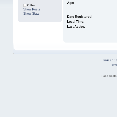
Age:
Offline
Show Posts
Show Stats
Date Registered:
Local Time:
Last Active:
SMF 2.0.1
Simp
Page created